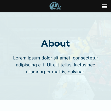
Skip
to
content
About
Lorem ipsum dolor sit amet, consectetur
adipiscing elit. Ut elit tellus, luctus nec
ullamcorper mattis, pulvinar.