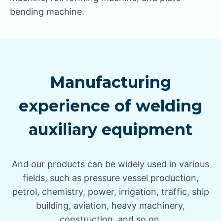
bending machine.
Manufacturing
experience of welding
auxiliary equipment
And our products can be widely used in various
fields, such as pressure vessel production,
petrol, chemistry, power, irrigation, traffic, ship
building, aviation, heavy machinery,
construction, and so on.