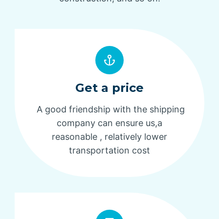
Get a price
A good friendship with the shipping
company can ensure us,a
reasonable , relatively lower
transportation cost