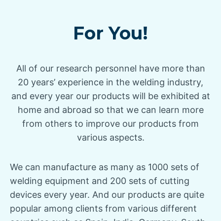
For You!
All of our research personnel have more than
20 years’ experience in the welding industry,
and every year our products will be exhibited at
home and abroad so that we can learn more
from others to improve our products from
various aspects.
We can manufacture as many as 1000 sets of
welding equipment and 200 sets of cutting
devices every year. And our products are quite
popular among clients from various different