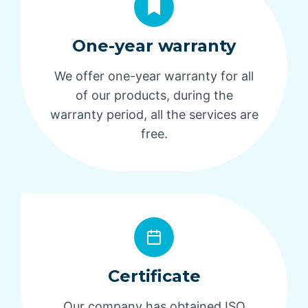
One-year warranty
We offer one-year warranty for all
of our products, during the
warranty period, all the services are
free.
Certificate
Our company has obtained ISO