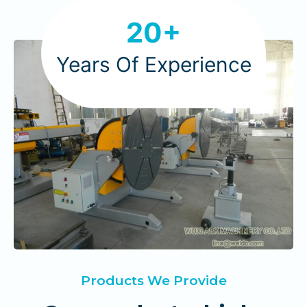
2
20+
0
Years Of Experience
Products We Provide