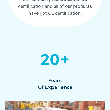
certification and all of our products
have got CE certification.
20+
Years
Of Experience