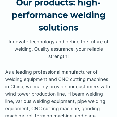
Our products: high-
performance welding
solutions
Innovate technology and define the future of
welding. Quality assurance, your reliable
strength!
As a leading professional manufacturer of
welding equipment and CNC cutting machines
in China, we mainly provide our customers with
wind tower production line, H beam welding
line, various welding equipment, pipe welding
equipment, CNC cutting machine, grinding
machine, roll forming machine, and plate