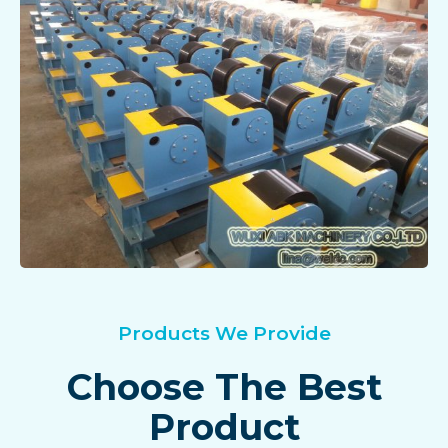
Products We Provide
Choose The Best
Product