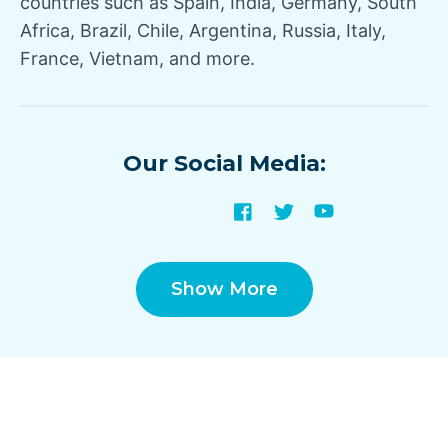
countries such as Spain, India, Germany, South
Africa, Brazil, Chile, Argentina, Russia, Italy,
France, Vietnam, and more.
Our Social Media:
Show More