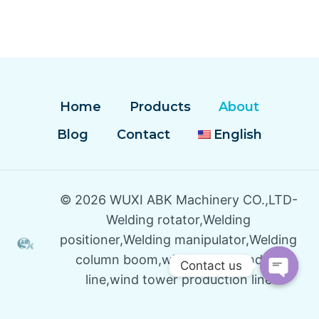
Home
Products
About
Blog
Contact
English
© 2026 WUXI ABK Machinery CO.,LTD-
Welding rotator,Welding
positioner,Welding manipulator,Welding
column boom,wind tower winding
Contact us
line,wind tower production line
Open
Chaty