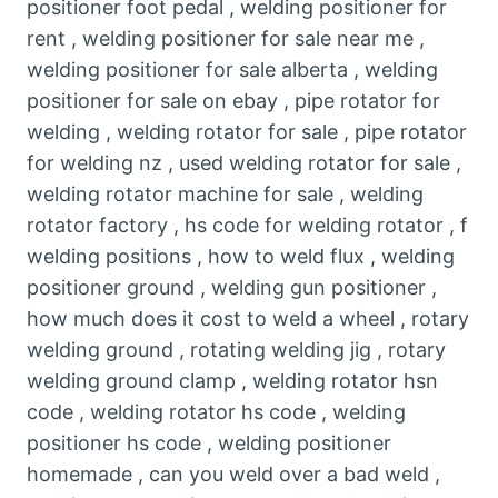
positioner foot pedal , welding positioner for
rent , welding positioner for sale near me ,
welding positioner for sale alberta , welding
positioner for sale on ebay , pipe rotator for
welding , welding rotator for sale , pipe rotator
for welding nz , used welding rotator for sale ,
welding rotator machine for sale , welding
rotator factory , hs code for welding rotator , f
welding positions , how to weld flux , welding
positioner ground , welding gun positioner ,
how much does it cost to weld a wheel , rotary
welding ground , rotating welding jig , rotary
welding ground clamp , welding rotator hsn
code , welding rotator hs code , welding
positioner hs code , welding positioner
homemade , can you weld over a bad weld ,