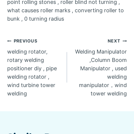
point rolling stones , roller blind not turning ,
what causes roller marks , converting roller to
bunk , 0 turning radius
Post
PREVIOUS
NEXT
welding rotator,
Welding Manipulator
navigation
rotary welding
,Column Boom
positioner diy , pipe
Manipulator , used
welding rotator ,
welding
wind turbine tower
manipulator，wind
welding
tower welding