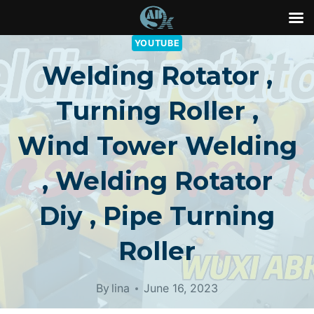
Skip
YOUTUBE
to
Welding Rotator ,
content
Turning Roller ,
Wind Tower Welding
, Welding Rotator
Diy , Pipe Turning
Roller
By
lina
June 16, 2023