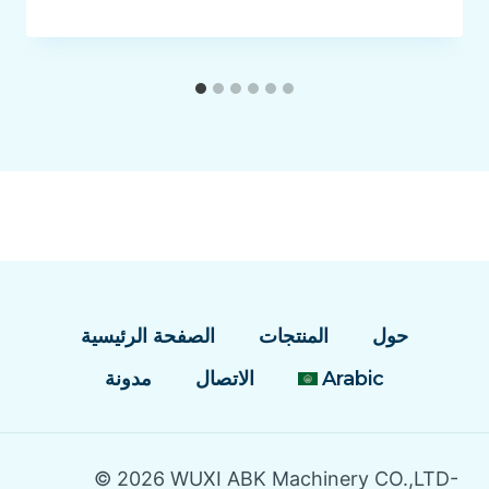
الصفحة الرئيسية
المنتجات
حول
مدونة
الاتصال
Arabic
© 2026 WUXI ABK Machinery CO.,LTD-