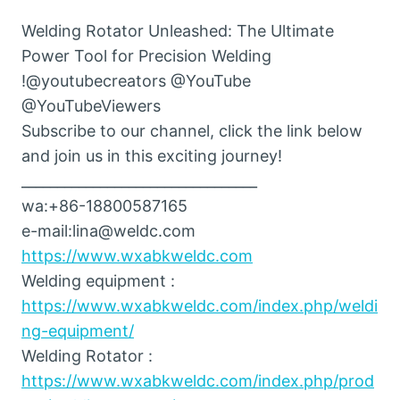
Welding Rotator Unleashed: The Ultimate
Power Tool for Precision Welding
!@youtubecreators @YouTube
@YouTubeViewers
Subscribe to our channel, click the link below
and join us in this exciting journey!
_________________________________
wa:+86-18800587165
e-mail:lina@weldc.com
https://www.wxabkweldc.com
Welding equipment :
https://www.wxabkweldc.com/index.php/weldi
ng-equipment/
Welding Rotator :
https://www.wxabkweldc.com/index.php/prod