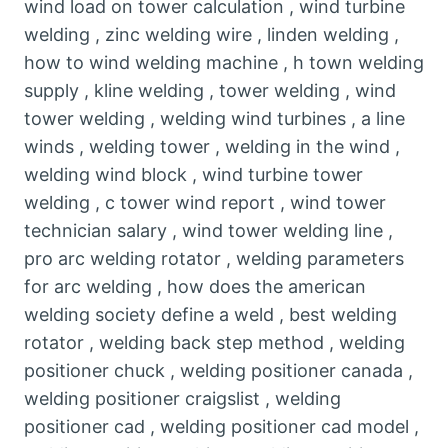
wind load on tower calculation , wind turbine
welding , zinc welding wire , linden welding ,
how to wind welding machine , h town welding
supply , kline welding , tower welding , wind
tower welding , welding wind turbines , a line
winds , welding tower , welding in the wind ,
welding wind block , wind turbine tower
welding , c tower wind report , wind tower
technician salary , wind tower welding line ,
pro arc welding rotator , welding parameters
for arc welding , how does the american
welding society define a weld , best welding
rotator , welding back step method , welding
positioner chuck , welding positioner canada ,
welding positioner craigslist , welding
positioner cad , welding positioner cad model ,