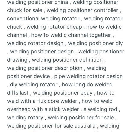
welding positioner china , welding positioner
chuck for sale , welding positioner controller ,
conventional welding rotator , welding rotator
chuck , welding rotator cheap , how to weld c
channel , how to weld c channel together ,
welding rotator design , welding positioner diy
, welding positioner design , welding positioner
drawing , welding positioner definition ,
welding positioner description , welding
positioner device , pipe welding rotator design
, diy welding rotator , how long do welded
diffs last , welding positioner ebay , how to
weld with a flux core welder , how to weld
overhead with a stick welder , e welding rod ,
welding rotary , welding positioner for sale ,
welding positioner for sale australia , welding