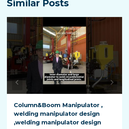
Similar Posts
Column&Boom Manipulator ,
welding manipulator design
,welding manipulator design