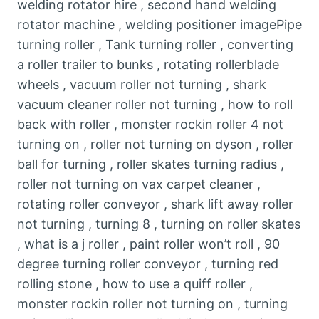
welding rotator hire , second hand welding
rotator machine , welding positioner imagePipe
turning roller , Tank turning roller , converting
a roller trailer to bunks , rotating rollerblade
wheels , vacuum roller not turning , shark
vacuum cleaner roller not turning , how to roll
back with roller , monster rockin roller 4 not
turning on , roller not turning on dyson , roller
ball for turning , roller skates turning radius ,
roller not turning on vax carpet cleaner ,
rotating roller conveyor , shark lift away roller
not turning , turning 8 , turning on roller skates
, what is a j roller , paint roller won’t roll , 90
degree turning roller conveyor , turning red
rolling stone , how to use a quiff roller ,
monster rockin roller not turning on , turning