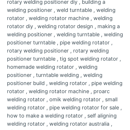
rotary welding positioner diy , building a
welding positioner , weld turntable , welding
rotator , welding rotator machine , welding
rotator diy , welding rotator design , making a
welding positioner , welding turntable , welding
positioner turntable , pipe welding rotator ,
rotary welding positioner , rotary welding
positioner turntable , tig spot welding rotator ,
homemade welding rotator , welding
positioner , turntable welding , welding
positioner build , welding rotator , pipe welding
rotator , welding rotator machine , proarc
welding rotator , omik welding rotator , small
welding rotator , pipe welding rotator for sale ,
how to make a welding rotator , self aligning
welding rotator , welding rotator australia ,