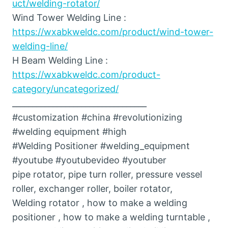
uct/welding-rotator/
Wind Tower Welding Line :
https://wxabkweldc.com/product/wind-tower-
welding-line/
H Beam Welding Line :
https://wxabkweldc.com/product-
category/uncategorized/
_________________________________
#customization #china #revolutionizing
#welding equipment #high
#Welding Positioner #welding_equipment
#youtube #youtubevideo #youtuber
pipe rotator, pipe turn roller, pressure vessel
roller, exchanger roller, boiler rotator,
Welding rotator , how to make a welding
positioner , how to make a welding turntable ,