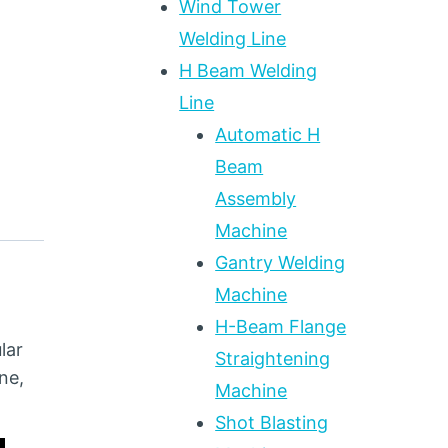
Wind Tower
Welding Line
H Beam Welding
Line
Automatic H
Beam
Assembly
Machine
Gantry Welding
Machine
H-Beam Flange
lar
Straightening
ne,
Machine
Shot Blasting