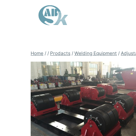
Skip
to
content
Home
/
/
Prodacts
/
Welding Equipment
/
Adjust