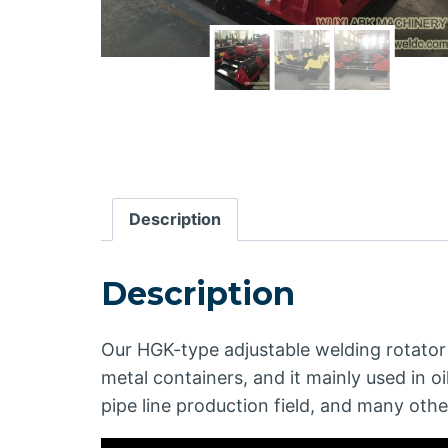
Description
Description
Our HGK-type adjustable welding rotator 
metal containers, and it mainly used in oi
pipe line production field, and many othe