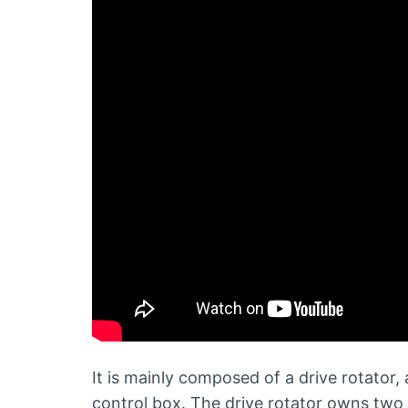
It is mainly composed of a drive rotator, 
control box. The drive rotator owns two 