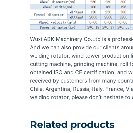
Wuxi ABK Machinery Co.Ltd is a professio
And we can also provide our clients arou
welding rotator, wind tower production 
cutting machine, grinding machine, roll
obtained ISO and CE certification, and w
received by customers from many countrie
Chile, Argentina, Russia, Italy, France, V
welding rotator, please don’t hesitate t
Related products