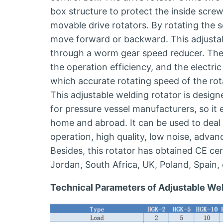
box structure to protect the inside scr
movable drive rotators. By rotating the s
move forward or backward. This adjustab
through a worm gear speed reducer. The 
the operation efficiency, and the electric 
which accurate rotating speed of the rot
This adjustable welding rotator is desi
for pressure vessel manufacturers, so it
home and abroad. It can be used to deal 
operation, high quality, low noise, advan
Besides, this rotator has obtained CE cert
Jordan, South Africa, UK, Poland, Spain, 
Technical Parameters of Adjustable Wel