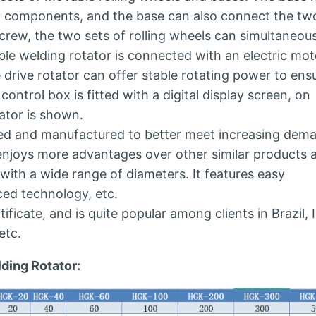
ew components, and the base can also connect the tw
crew, the two sets of rolling wheels can simultaneou
le welding rotator is connected with an electric mot
drive rotator can offer stable rotating power to ens
control box is fitted with a digital display screen, on
ator is shown.
gned and manufactured to better meet increasing dem
 enjoys more advantages over other similar products 
with a wide range of diameters. It features easy
ced technology, etc.
ificate, and is quite popular among clients in Brazil, I
etc.
ding Rotator: