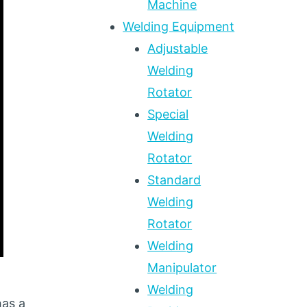
Machine
Welding Equipment
Adjustable
Welding
Rotator
Special
Welding
Rotator
Standard
Welding
Rotator
Welding
Manipulator
Welding
has a