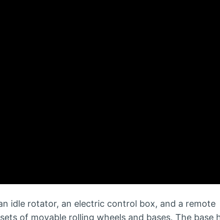
an idle rotator, an electric control box, and a remote
sets of movable rolling wheels and bases. The base 