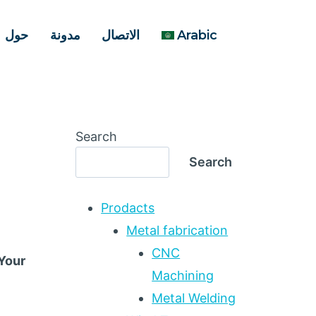
حول
مدونة
الاتصال
Arabic
Search
Search
Prodacts
Metal fabrication
CNC
 Your
Machining
Metal Welding