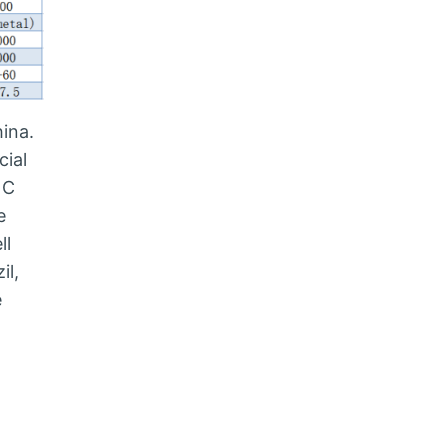
ina.
cial
NC
e
ll
il,
e