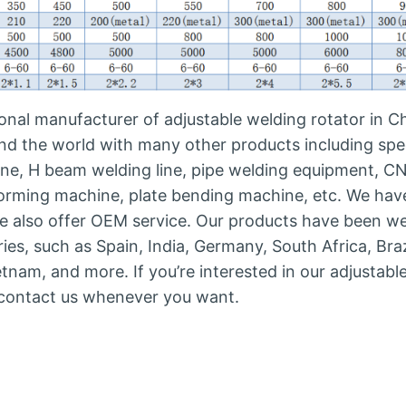
nal manufacturer of adjustable welding rotator in Ch
nd the world with many other products including spe
line, H beam welding line, pipe welding equipment, C
 forming machine, plate bending machine, etc. We hav
e also offer OEM service. Our products have been we
s, such as Spain, India, Germany, South Africa, Braz
ietnam, and more. If you’re interested in our adjustabl
o contact us whenever you want.