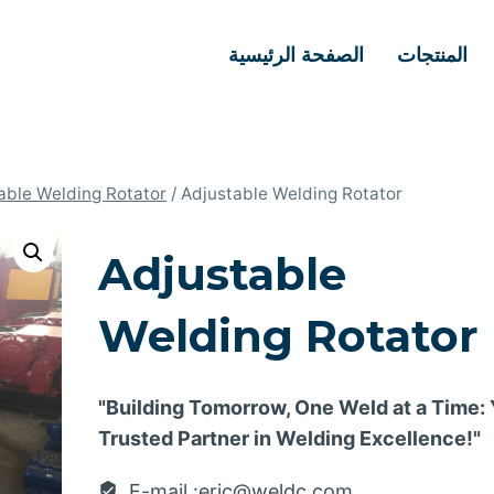
الصفحة الرئيسية
المنتجات
able Welding Rotator
/
Adjustable Welding Rotator
Adjustable
Welding Rotator
"Building Tomorrow, One Weld at a Time:
Trusted Partner in Welding Excellence!"
E-mail :eric@weldc.com