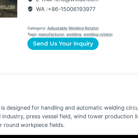
WA :+86-15006193977
Category:
Adjustable Welding Rotator
Tags:
manufacturer
,
welding
,
welding rotator
Send Us Your Inquiry
is designed for handling and automatic welding circu
l industry, press vessel field, wind tower production li
r round workpiece fields.