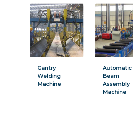
Gantry
Automatic
Welding
Beam
Machine
Assembly
Machine