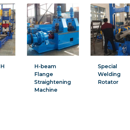
 H
H-beam
Special
Flange
Welding
Straightening
Rotator
Machine