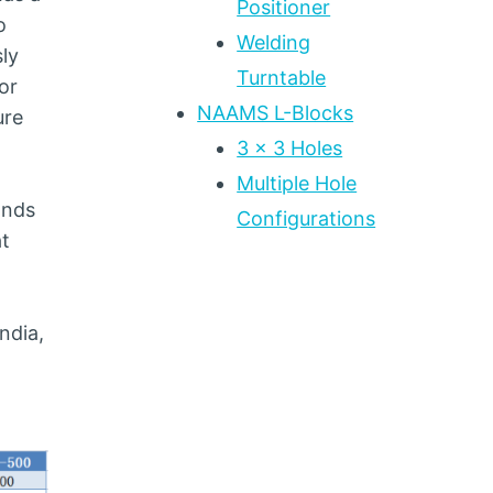
Positioner
o
Welding
sly
Turntable
or
NAAMS L-Blocks
ure
3 x 3 Holes
Multiple Hole
ands
Configurations
at
ndia,