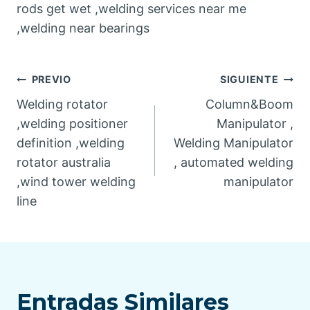
rods get wet ,welding services near me
,welding near bearings
Post
PREVIO
SIGUIENTE
Welding rotator
Column&Boom
navigation
,welding positioner
Manipulator ,
definition ,welding
Welding Manipulator
rotator australia
, automated welding
,wind tower welding
manipulator
line
Entradas Similares