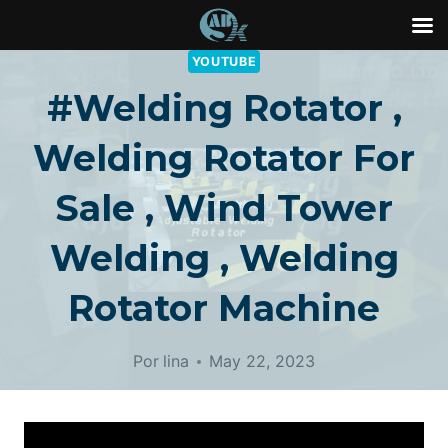
Saltar
YOUTUBE
al
#welding Rotator ,
Contenido
Welding Rotator For
Sale , Wind Tower
Welding , Welding
Rotator Machine
Por
lina
May 22, 2023