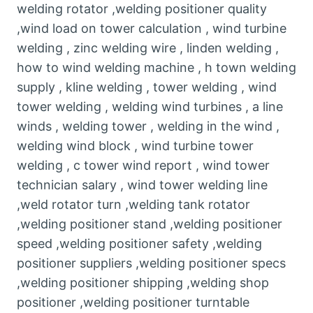
welding rotator ,welding positioner quality
,wind load on tower calculation , wind turbine
welding , zinc welding wire , linden welding ,
how to wind welding machine , h town welding
supply , kline welding , tower welding , wind
tower welding , welding wind turbines , a line
winds , welding tower , welding in the wind ,
welding wind block , wind turbine tower
welding , c tower wind report , wind tower
technician salary , wind tower welding line
,weld rotator turn ,welding tank rotator
,welding positioner stand ,welding positioner
speed ,welding positioner safety ,welding
positioner suppliers ,welding positioner specs
,welding positioner shipping ,welding shop
positioner ,welding positioner turntable