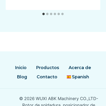
Inicio
Productos
Acerca de
Blog
Contacto
Spanish
© 2026 WUXI ABK Machinery CO.,LTD-
Rotor de soldadura, posicionador de