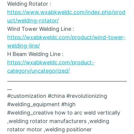
Welding Rotator :
https://www.wxabkweldc.com/index.php/prod
uct/welding-rotator/
Wind Tower Welding Line :
https://wxabkweldc.com/product/wind-tower-
welding-line/
H Beam Welding Line :
https://wxabkweldc.com/product-
category/uncategorized/
__________________________________________________
__
#customization #china #revolutionizing
#welding_equipment #high
#welding_creative how to arc weld vertically
,welding rotator manufacturers ,welding
rotator motor ,welding positioner