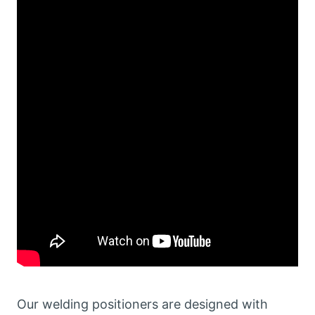
Our welding positioners are designed with