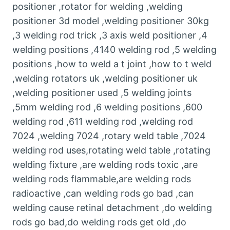
positioner ,rotator for welding ,welding
positioner 3d model ,welding positioner 30kg
,3 welding rod trick ,3 axis weld positioner ,4
welding positions ,4140 welding rod ,5 welding
positions ,how to weld a t joint ,how to t weld
,welding rotators uk ,welding positioner uk
,welding positioner used ,5 welding joints
,5mm welding rod ,6 welding positions ,600
welding rod ,611 welding rod ,welding rod
7024 ,welding 7024 ,rotary weld table ,7024
welding rod uses,rotating weld table ,rotating
welding fixture ,are welding rods toxic ,are
welding rods flammable,are welding rods
radioactive ,can welding rods go bad ,can
welding cause retinal detachment ,do welding
rods go bad,do welding rods get old ,do