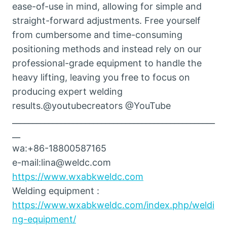
ease-of-use in mind, allowing for simple and
straight-forward adjustments. Free yourself
from cumbersome and time-consuming
positioning methods and instead rely on our
professional-grade equipment to handle the
heavy lifting, leaving you free to focus on
producing expert welding
results.@youtubecreators @YouTube
__________________________________________________
__
wa:+86-18800587165
e-mail:lina@weldc.com
https://www.wxabkweldc.com
Welding equipment :
https://www.wxabkweldc.com/index.php/weldi
ng-equipment/