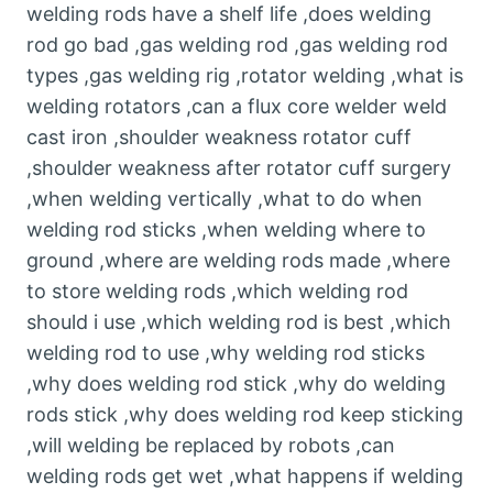
welding rods have a shelf life ,does welding
rod go bad ,gas welding rod ,gas welding rod
types ,gas welding rig ,rotator welding ,what is
welding rotators ,can a flux core welder weld
cast iron ,shoulder weakness rotator cuff
,shoulder weakness after rotator cuff surgery
,when welding vertically ,what to do when
welding rod sticks ,when welding where to
ground ,where are welding rods made ,where
to store welding rods ,which welding rod
should i use ,which welding rod is best ,which
welding rod to use ,why welding rod sticks
,why does welding rod stick ,why do welding
rods stick ,why does welding rod keep sticking
,will welding be replaced by robots ,can
welding rods get wet ,what happens if welding