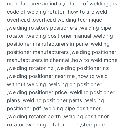
manufacturers in india ,rotator of welding ,hs
code of welding rotator ,how to arc weld
overhead ,overhead welding technique
,welding rotators positioners ,welding pipe
rotator ,welding positioner manual ,welding
positioner manufacturers in pune ,welding
positioner manufacturers ,welding positioner
manufacturers in chennai ,how to weld monel
,welding rotator nz ,welding positioner nz
,welding positioner near me ,how to weld
without welding ,welding on positioner
,welding positioner price ,welding positioner
plans ,welding positioner parts ,welding
positioner pdf ,welding pipe positioner
,welding rotator perth ,welding positioner
rotator ,welding rotator price ,steel pipe