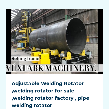
Adjustable Welding Rotator
,welding rotator for sale
,welding rotator factory , pipe
welding rotator