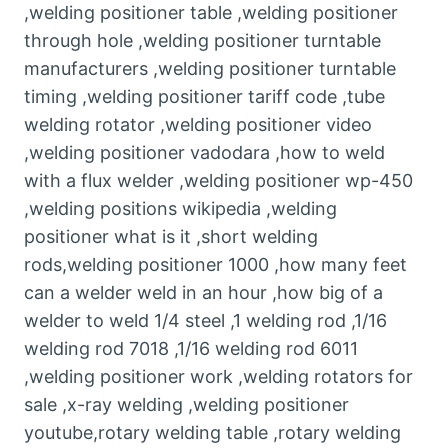
,welding positioner table ,welding positioner
through hole ,welding positioner turntable
manufacturers ,welding positioner turntable
timing ,welding positioner tariff code ,tube
welding rotator ,welding positioner video
,welding positioner vadodara ,how to weld
with a flux welder ,welding positioner wp-450
,welding positions wikipedia ,welding
positioner what is it ,short welding
rods,welding positioner 1000 ,how many feet
can a welder weld in an hour ,how big of a
welder to weld 1/4 steel ,1 welding rod ,1/16
welding rod 7018 ,1/16 welding rod 6011
,welding positioner work ,welding rotators for
sale ,x-ray welding ,welding positioner
youtube,rotary welding table ,rotary welding