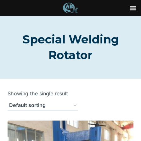
Skip
to
Special Welding
content
Rotator
Showing the single result