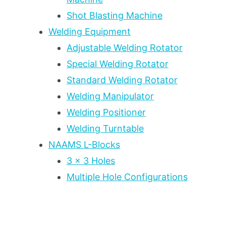
Shot Blasting Machine
Welding Equipment
Adjustable Welding Rotator
Special Welding Rotator
Standard Welding Rotator
Welding Manipulator
Welding Positioner
Welding Turntable
NAAMS L-Blocks
3 x 3 Holes
Multiple Hole Configurations