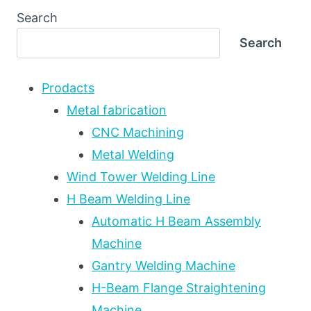
Search
Search
Prodacts
Metal fabrication
CNC Machining
Metal Welding
Wind Tower Welding Line
H Beam Welding Line
Automatic H Beam Assembly
Machine
Gantry Welding Machine
H-Beam Flange Straightening
Machine