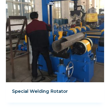
Special Welding Rotator