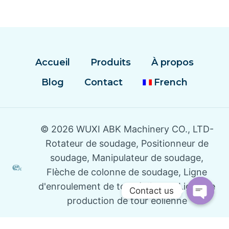
Accueil
Produits
À propos
Blog
Contact
French
© 2026 WUXI ABK Machinery CO., LTD-
Rotateur de soudage, Positionneur de
soudage, Manipulateur de soudage,
Flèche de colonne de soudage, Ligne
d'enroulement de tour éolienne, Ligne de
Contact us
production de tour éolienne
Open
Chaty