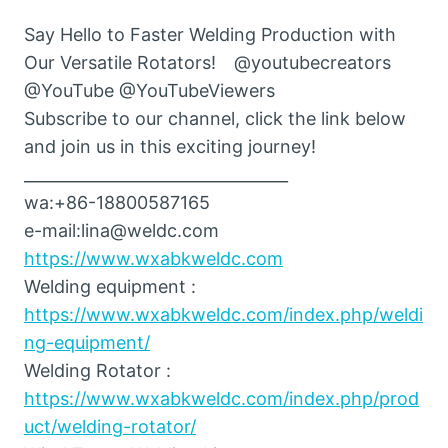
Say Hello to Faster Welding Production with
Our Versatile Rotators! @youtubecreators
@YouTube @YouTubeViewers
Subscribe to our channel, click the link below
and join us in this exciting journey!
_________________________________
wa:+86-18800587165
e-mail:lina@weldc.com
https://www.wxabkweldc.com
Welding equipment :
https://www.wxabkweldc.com/index.php/weldi
ng-equipment/
Welding Rotator :
https://www.wxabkweldc.com/index.php/prod
uct/welding-rotator/