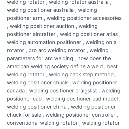
welding rotator , welding rotator australia ,
welding positioner australia , welding
positioner arm , welding positioner accessories
, welding positioner auction , welding
positioner aircrafter , welding positioner atlas ,
welding automation positioner , welding on a
rotator , pro arc welding rotator , welding
parameters for arc welding , how does the
american welding society define a weld , best
welding rotator , welding back step method ,
welding positioner chuck , welding positioner
canada , welding positioner craigslist , welding
positioner cad , welding positioner cad model ,
welding positioner china , welding positioner
chuck for sale , welding positioner controller ,
conventional welding rotator , welding rotator