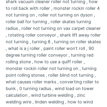
shark vacuum cleaner roller not turning , how
to roll back with roller , monster rockin roller 4
not turning on , roller not turning on dyson ,
roller ball for turning , roller skates turning
radius , roller not turning on vax carpet cleaner
, rotating roller conveyor , shark lift away roller
not turning , turning 8 , turning on roller skates
, what is a j roller , paint roller won’t roll , 90
degree turning roller conveyor , turning red
rolling stone , how to use a quiff roller ,
monster rockin roller not turning on , turning
point rolling stones , roller blind not turning ,
what causes roller marks , converting roller to
bunk , 0 turning radius , wind load on tower
calculation , wind turbine welding , zinc
welding wire , linden welding , how to wind