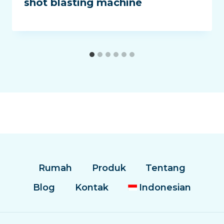
shot blasting machine
Rumah
Produk
Tentang
Blog
Kontak
Indonesian