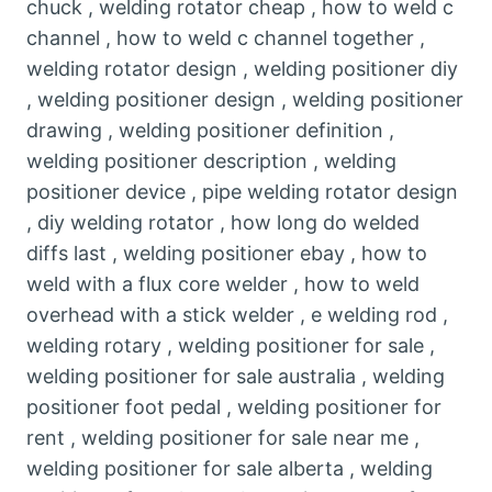
chuck , welding rotator cheap , how to weld c
channel , how to weld c channel together ,
welding rotator design , welding positioner diy
, welding positioner design , welding positioner
drawing , welding positioner definition ,
welding positioner description , welding
positioner device , pipe welding rotator design
, diy welding rotator , how long do welded
diffs last , welding positioner ebay , how to
weld with a flux core welder , how to weld
overhead with a stick welder , e welding rod ,
welding rotary , welding positioner for sale ,
welding positioner for sale australia , welding
positioner foot pedal , welding positioner for
rent , welding positioner for sale near me ,
welding positioner for sale alberta , welding