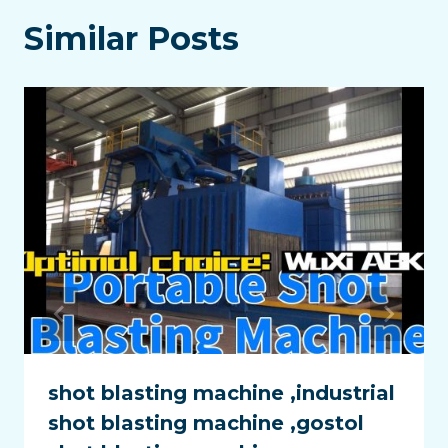
Similar Posts
shot blasting machine ,industrial
shot blasting machine ,gostol