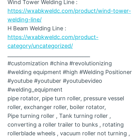
Wind Tower Welding Line :
https://wxabkweldc.com/product/wind-tower-
welding-line/
H Beam Welding Line :
https://wxabkweldc.com/product-
category/uncategorized/
_________________________________
#customization #china #revolutionizing
#welding equipment #high #Welding Positioner
#youtube #youtuber #youtubevideo
#welding_equipment
pipe rotator, pipe turn roller, pressure vessel
roller, exchanger roller, boiler rotator,
Pipe turning roller , Tank turning roller ,
converting a roller trailer to bunks , rotating
rollerblade wheels , vacuum roller not turning ,