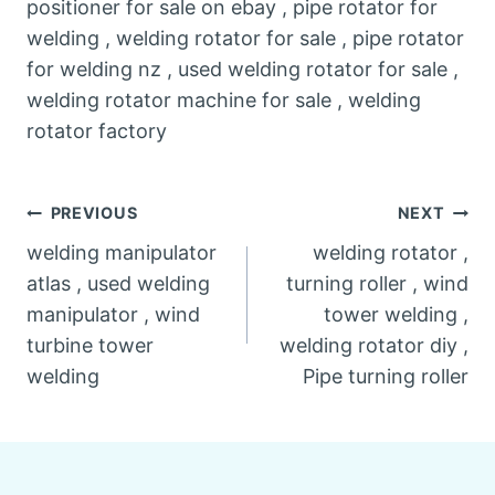
positioner for sale on ebay , pipe rotator for
welding , welding rotator for sale , pipe rotator
for welding nz , used welding rotator for sale ,
welding rotator machine for sale , welding
rotator factory
Post
PREVIOUS
NEXT
welding manipulator
welding rotator ,
navigation
atlas , used welding
turning roller , wind
manipulator , wind
tower welding ,
turbine tower
welding rotator diy ,
welding
Pipe turning roller