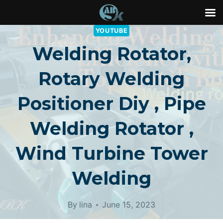
Skip
YOUTUBE
to
Welding Rotator,
content
Rotary Welding
Positioner Diy , Pipe
Welding Rotator ,
Wind Turbine Tower
Welding
By
lina
June 15, 2023