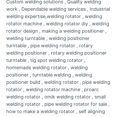
Custom welding solutions , Quality welding
work , Dependable welding services , Industrial
welding expertise,welding rotator , welding
rotator machine , welding rotator diy , welding
rotator design , making a welding positioner ,
welding turntable , welding positioner
turntable , pipe welding rotator , rotary
welding positioner , rotary welding positioner
turntable , tig spot welding rotator ,
homemade welding rotator , welding
positioner , turntable welding , welding
positioner build , welding rotator , pipe welding
rotator , welding rotator machine , proarc
welding rotator , omik welding rotator , small
welding rotator , pipe welding rotator for sale ,
how to make a welding rotator , self aligning