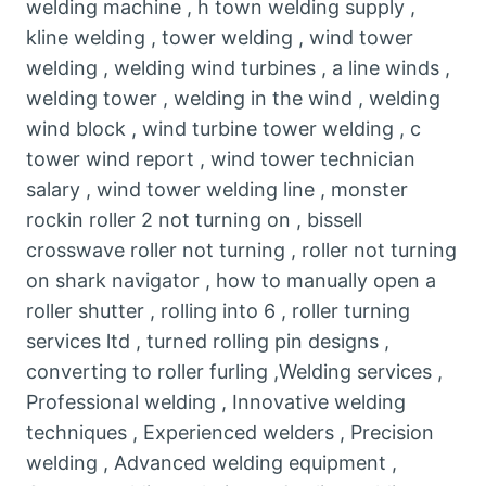
welding machine , h town welding supply ,
kline welding , tower welding , wind tower
welding , welding wind turbines , a line winds ,
welding tower , welding in the wind , welding
wind block , wind turbine tower welding , c
tower wind report , wind tower technician
salary , wind tower welding line , monster
rockin roller 2 not turning on , bissell
crosswave roller not turning , roller not turning
on shark navigator , how to manually open a
roller shutter , rolling into 6 , roller turning
services ltd , turned rolling pin designs ,
converting to roller furling ,Welding services ,
Professional welding , Innovative welding
techniques , Experienced welders , Precision
welding , Advanced welding equipment ,