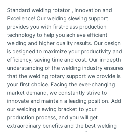
Standard welding rotator , innovation and
Excellence! Our welding slewing support
provides you with first-class production
technology to help you achieve efficient
welding and higher quality results. Our design
is designed to maximize your productivity and
efficiency, saving time and cost. Our in-depth
understanding of the welding industry ensures
that the welding rotary support we provide is
your first choice. Facing the ever-changing
market demand, we constantly strive to
innovate and maintain a leading position. Add
our welding slewing bracket to your
production process, and you will get
extraordinary benefits and the best welding