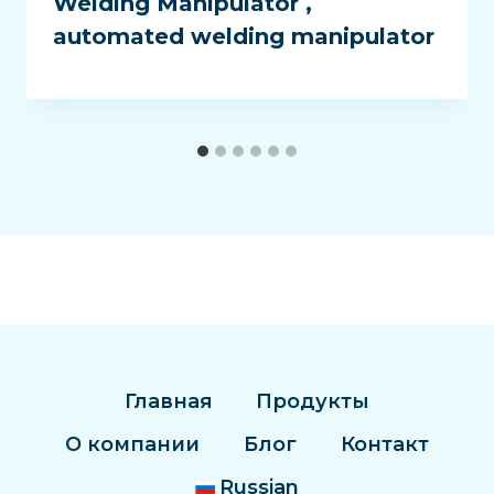
Welding Manipulator ,
automated welding manipulator
Главная
Продукты
О компании
Блог
Контакт
Russian