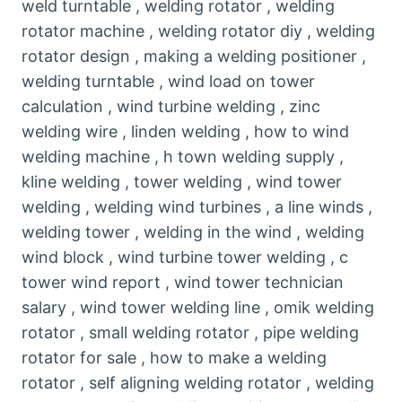
weld turntable , welding rotator , welding
rotator machine , welding rotator diy , welding
rotator design , making a welding positioner ,
welding turntable , wind load on tower
calculation , wind turbine welding , zinc
welding wire , linden welding , how to wind
welding machine , h town welding supply ,
kline welding , tower welding , wind tower
welding , welding wind turbines , a line winds ,
welding tower , welding in the wind , welding
wind block , wind turbine tower welding , c
tower wind report , wind tower technician
salary , wind tower welding line , omik welding
rotator , small welding rotator , pipe welding
rotator for sale , how to make a welding
rotator , self aligning welding rotator , welding