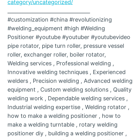
category/uncategorized/
_________________________________
#customization #china #revolutionizing
#welding_equipment #high #Welding
Positioner #youtube #youtuber #youtubevideo
pipe rotator, pipe turn roller, pressure vessel
roller, exchanger roller, boiler rotator,
Welding services , Professional welding ,
Innovative welding techniques , Experienced
welders , Precision welding , Advanced welding
equipment , Custom welding solutions , Quality
welding work , Dependable welding services ,
Industrial welding expertise , Welding rotator ,
how to make a welding positioner , how to
make a welding turntable , rotary welding
positioner diy , building a welding positioner ,