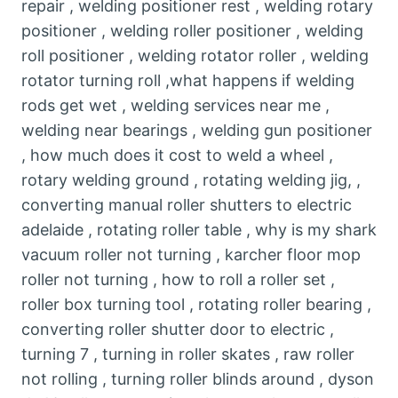
repair , welding positioner rest , welding rotary
positioner , welding roller positioner , welding
roll positioner , welding rotator roller , welding
rotator turning roll ,what happens if welding
rods get wet , welding services near me ,
welding near bearings , welding gun positioner
, how much does it cost to weld a wheel ,
rotary welding ground , rotating welding jig, ,
converting manual roller shutters to electric
adelaide , rotating roller table , why is my shark
vacuum roller not turning , karcher floor mop
roller not turning , how to roll a roller set ,
roller box turning tool , rotating roller bearing ,
converting roller shutter door to electric ,
turning 7 , turning in roller skates , raw roller
not rolling , turning roller blinds around , dyson