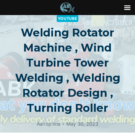
Перейти
YOUTUBE
к
Welding Rotator
контенту
Machine , Wind
Turbine Tower
Welding , Welding
Rotator Design ,
Turning Roller
Автор
lina
May 30, 2023