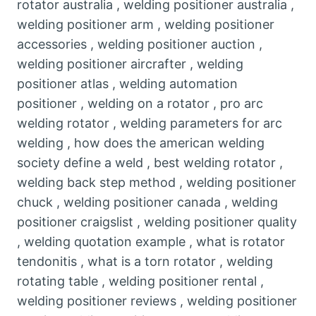
rotator australia , welding positioner australia ,
welding positioner arm , welding positioner
accessories , welding positioner auction ,
welding positioner aircrafter , welding
positioner atlas , welding automation
positioner , welding on a rotator , pro arc
welding rotator , welding parameters for arc
welding , how does the american welding
society define a weld , best welding rotator ,
welding back step method , welding positioner
chuck , welding positioner canada , welding
positioner craigslist , welding positioner quality
, welding quotation example , what is rotator
tendonitis , what is a torn rotator , welding
rotating table , welding positioner rental ,
welding positioner reviews , welding positioner