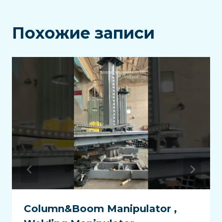
Похожие записи
Column&Boom Manipulator ,