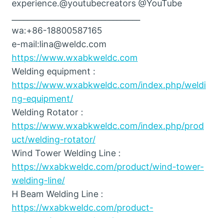
experience.@youtubecreators @YouTube
_________________________________
wa:+86-18800587165
e-mail:lina@weldc.com
https://www.wxabkweldc.com
Welding equipment :
https://www.wxabkweldc.com/index.php/weldi
ng-equipment/
Welding Rotator :
https://www.wxabkweldc.com/index.php/prod
uct/welding-rotator/
Wind Tower Welding Line :
https://wxabkweldc.com/product/wind-tower-
welding-line/
H Beam Welding Line :
https://wxabkweldc.com/product-