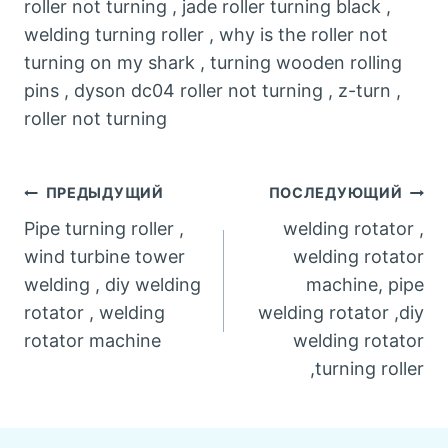
roller not turning , jade roller turning black ,
welding turning roller , why is the roller not
turning on my shark , turning wooden rolling
pins , dyson dc04 roller not turning , z-turn ,
roller not turning
Post
ПРЕДЫДУЩИЙ
ПОСЛЕДУЮЩИЙ
Pipe turning roller ,
welding rotator ,
navigation
wind turbine tower
welding rotator
welding , diy welding
machine, pipe
rotator , welding
welding rotator ,diy
rotator machine
welding rotator
,turning roller