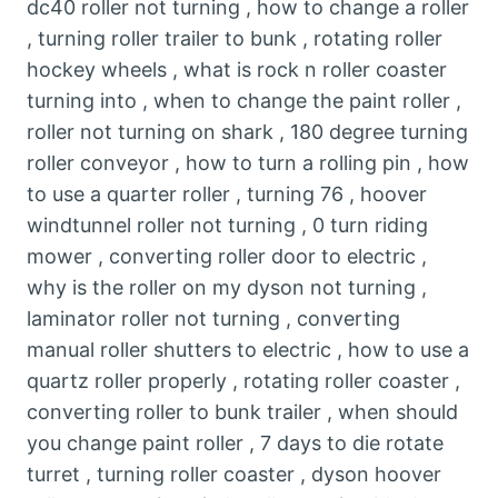
dc40 roller not turning , how to change a roller
, turning roller trailer to bunk , rotating roller
hockey wheels , what is rock n roller coaster
turning into , when to change the paint roller ,
roller not turning on shark , 180 degree turning
roller conveyor , how to turn a rolling pin , how
to use a quarter roller , turning 76 , hoover
windtunnel roller not turning , 0 turn riding
mower , converting roller door to electric ,
why is the roller on my dyson not turning ,
laminator roller not turning , converting
manual roller shutters to electric , how to use a
quartz roller properly , rotating roller coaster ,
converting roller to bunk trailer , when should
you change paint roller , 7 days to die rotate
turret , turning roller coaster , dyson hoover