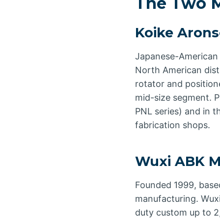
The Two M
Koike Aron
Japanese-American 
North American dist
rotator and positio
mid-size segment. Pa
PNL series) and in 
fabrication shops.
Wuxi ABK M
Founded 1999, based
manufacturing. Wuxi
duty custom up to 2,