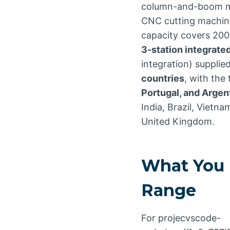
column-and-boom man
CNC cutting machines
capacity covers 200
3-station integrated
integration) supplie
countries
, with the
Portugal, and Argen
India, Brazil, Vietna
United Kingdom.
What You 
Range
For projecvscode-