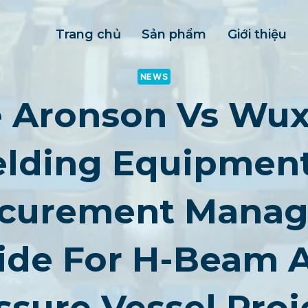
Trang chủ
Sản phẩm
Giới thiệu
NEWS
e Aronson Vs Wux
lding Equipment
curement Manag
ide For H-Beam 
ssure Vessel Proj