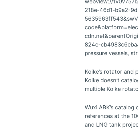
webview://1v0v757l
218e-46d1-b9a2-9d
5635963ff543&swVe
code&platform=elec
cdn.net&parentOri
824e-cb4983c6ebaats
pressure vessels, st
Koike’s rotator and 
Koike doesn’t catal
multiple Koike rotat
Wuxi ABK’s catalog 
references at the 10
and LNG tank projec