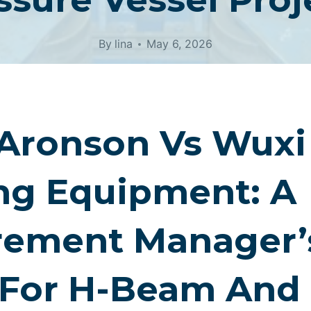
By
lina
May 6, 2026
 Aronson Vs Wux
ng Equipment: A
rement Manager’
 For H-Beam And