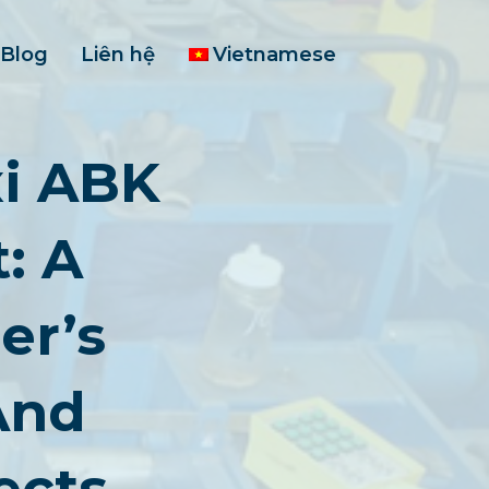
Blog
Liên hệ
Vietnamese
i ABK
: A
er’s
And
ects