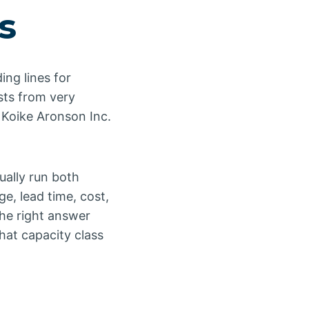
s
ing lines for
sts from very
 Koike Aronson Inc.
ually run both
e, lead time, cost,
The right answer
hat capacity class