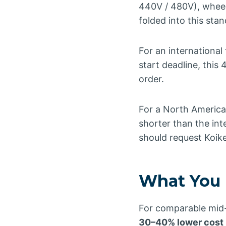
440V / 480V), wheel
folded into this st
For an international
start deadline, this
order.
For a North American
shorter than the in
should request Koike
What You 
For comparable mid-c
30–40% lower cost