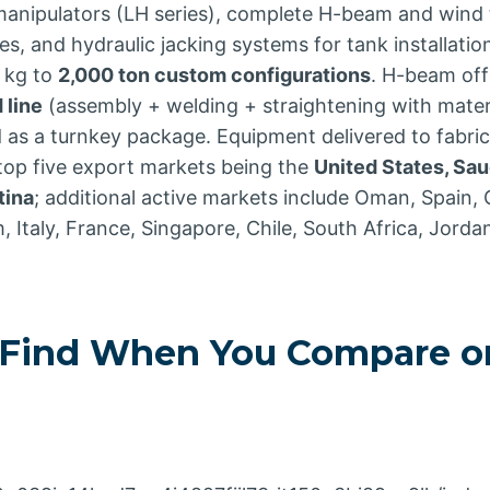
ipulators (LH series), complete H-beam and wind t
, and hydraulic jacking systems for tank installatio
 kg to
2,000 ton custom configurations
. H-beam off
 line
(assembly + welding + straightening with mater
d as a turnkey package. Equipment delivered to fabri
 top five export markets being the
United States, Sau
tina
; additional active markets include Oman, Spain,
m, Italy, France, Singapore, Chile, South Africa, Jorda
Find When You Compare on