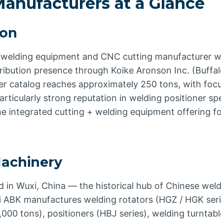
anufacturers at a Glance
son
welding equipment and CNC cutting manufacturer wi
ribution presence through Koike Aronson Inc. (Buffal
ner catalog reaches approximately 250 tons, with foc
rticularly strong reputation in welding positioner s
the integrated cutting + welding equipment offering 
achinery
 in Wuxi, China — the historical hub of Chinese wel
 ABK manufactures welding rotators (HGZ / HGK ser
000 tons), positioners (HBJ series), welding turntabl