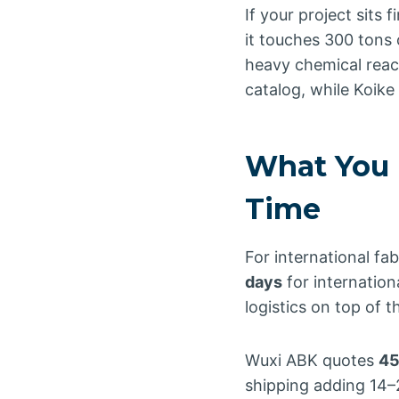
If your project sits 
it touches 300 tons
heavy chemical reac
catalog, while Koike t
What You 
Time
For international fa
days
for internation
logistics on top of
Wuxi ABK quotes
45
shipping adding 14–2