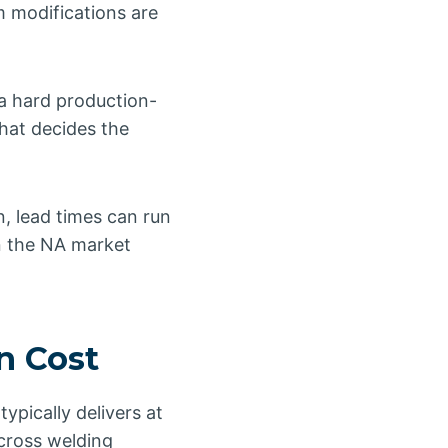
m modifications are
 a hard production-
that decides the
n, lead times can run
n the NA market
n Cost
pically delivers at
cross welding