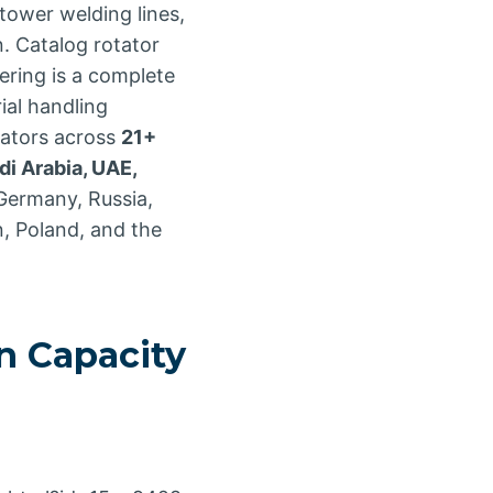
ower welding lines,
n. Catalog rotator
ering is a complete
ial handling
cators across
21+
di Arabia, UAE,
 Germany, Russia,
n, Poland, and the
 Capacity