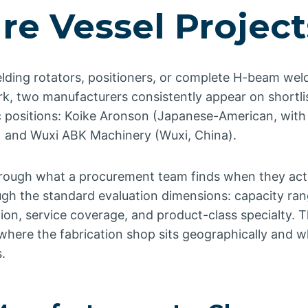
re Vessel Project
elding rotators, positioners, or complete H-beam weld
rk, two manufacturers consistently appear on shortli
c positions: Koike Aronson (Japanese-American, with
) and Wuxi ABK Machinery (Wuxi, China).
through what a procurement team finds when they act
gh the standard evaluation dimensions: capacity rang
ion, service coverage, and product-class specialty. 
where the fabrication shop sits geographically and w
.