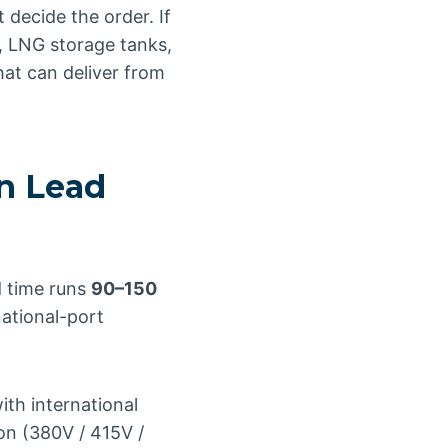
 decide the order. If
, LNG storage tanks,
at can deliver from
n Lead
d time runs
90–150
national-port
th international
on (380V / 415V /