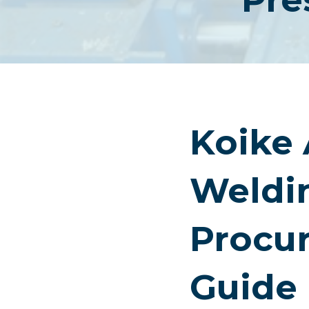
Koike
Weldi
Procu
Guide