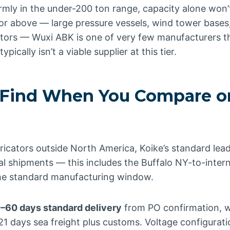
firmly in the under-200 ton range, capacity alone won’t
 or above — large pressure vessels, wind tower bases
tors — Wuxi ABK is one of very few manufacturers th
ypically isn’t a viable supplier at this tier.
Find When You Compare o
bricators outside North America, Koike’s standard lea
al shipments — this includes the Buffalo NY-to-inter
 the standard manufacturing window.
–60 days standard delivery
from PO confirmation, wi
1 days sea freight plus customs. Voltage configurati