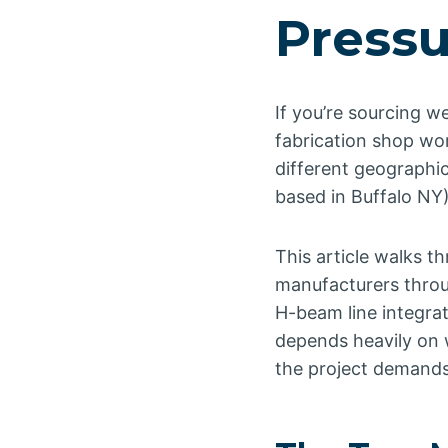
Pressu
If you’re sourcing w
fabrication shop wo
different geographi
based in Buffalo NY
This article walks 
manufacturers throu
H-beam line integrat
depends heavily on 
the project demands