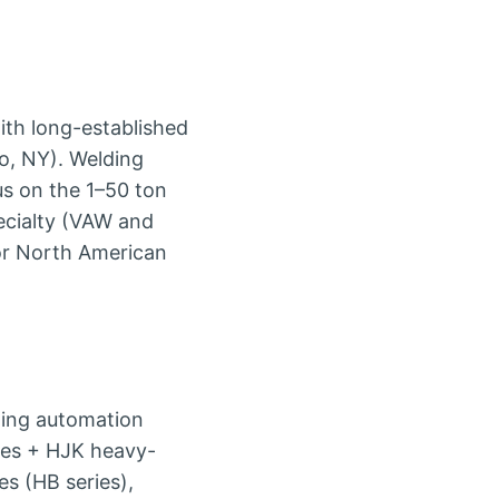
th long-established
o, NY). Welding
us on the 1–50 ton
pecialty (VAW and
for North American
ding automation
ies + HJK heavy-
es (HB series),