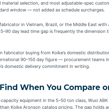
 material selection, and most adjustable-spec custo
andard window — not added as schedule surcharges.
 fabricator in Vietnam, Brazil, or the Middle East with
 45–90 day lead time gap is frequently the dimension 
 fabricator buying from Koike’s domestic distributio
ternational 90–150 day figure — procurement teams i
’s domestic delivery commitment in writing.
Find When You Compare o
apacity equipment in the 5–50 ton class, Wuxi ABK ty
than Koike Aronson catalog pricing. The gap holds a