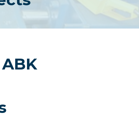
i ABK
s