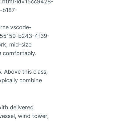
x.html?id=15cc9428-
-b187-
rce.vscode-
a55159-b243-4f39-
rk, mid-size
e comfortably.
s
. Above this class,
ypically combine
with delivered
vessel, wind tower,