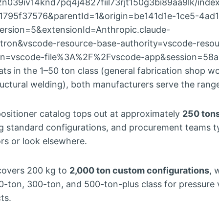
2n039iv14knd7pq4j4827fiil73rjt150g3bi89aa9lk/inde
1795f37576&parentId=1&origin=be141d1e-1ce5-4ad1
rsion=5&extensionId=Anthropic.claude-
tron&vscode-resource-base-authority=vscode-resou
gin=vscode-file%3A%2F%2Fvscode-app&session=58
 in the 1–50 ton class (general fabrication shop wo
ructural welding), both manufacturers serve the rang
positioner catalog tops out at approximately
250 ton
og standard configurations, and procurement teams t
ors or look elsewhere.
covers 200 kg to
2,000 ton custom configurations
, 
0-ton, 300-ton, and 500-ton-plus class for pressure 
ts.