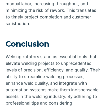
manual labor, increasing throughput, and
minimizing the risk of rework. This translates
to timely project completion and customer
satisfaction.
Conclusion
Welding rotators stand as essential tools that
elevate welding projects to unprecedented
levels of precision, efficiency, and quality. Their
ability to streamline welding processes,
enhance weld quality, and integrate with
automation systems make them indispensable
assets in the welding industry. By adhering to
professional tips and considering