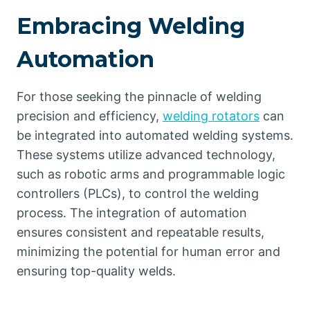
Embracing Welding
Automation
For those seeking the pinnacle of welding
precision and efficiency,
welding rotators
can
be integrated into automated welding systems.
These systems utilize advanced technology,
such as robotic arms and programmable logic
controllers (PLCs), to control the welding
process. The integration of automation
ensures consistent and repeatable results,
minimizing the potential for human error and
ensuring top-quality welds.