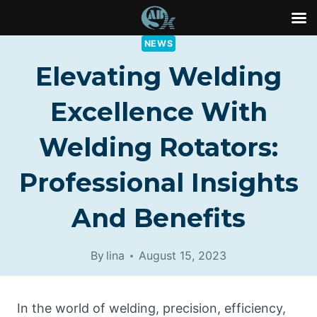
Skip
NEWS
to
Elevating Welding
content
Excellence With
Welding Rotators:
Professional Insights
And Benefits
By
lina
August 15, 2023
In the world of welding, precision, efficiency,