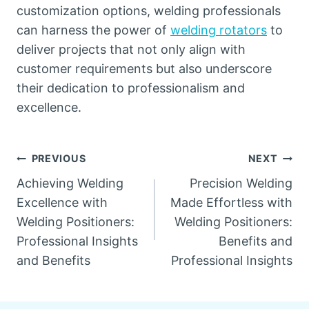
customization options, welding professionals
can harness the power of
welding rotators
to
deliver projects that not only align with
customer requirements but also underscore
their dedication to professionalism and
excellence.
Post
PREVIOUS
NEXT
Achieving Welding
Precision Welding
navigation
Excellence with
Made Effortless with
Welding Positioners:
Welding Positioners:
Professional Insights
Benefits and
and Benefits
Professional Insights