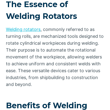
The Essence of
Welding Rotators
Welding rotators
, commonly referred to as
turning rolls, are mechanized tools designed to
rotate cylindrical workpieces during welding.
Their purpose is to automate the rotational
movement of the workpiece, allowing welders
to achieve uniform and consistent welds with
ease. These versatile devices cater to various
industries, from shipbuilding to construction
and beyond.
Benefits of Welding