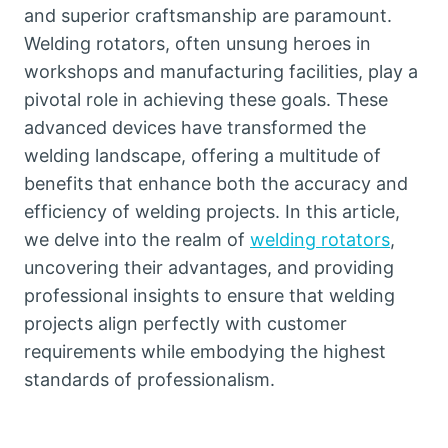
and superior craftsmanship are paramount.
Welding rotators, often unsung heroes in
workshops and manufacturing facilities, play a
pivotal role in achieving these goals. These
advanced devices have transformed the
welding landscape, offering a multitude of
benefits that enhance both the accuracy and
efficiency of welding projects. In this article,
we delve into the realm of
welding rotators
,
uncovering their advantages, and providing
professional insights to ensure that welding
projects align perfectly with customer
requirements while embodying the highest
standards of professionalism.