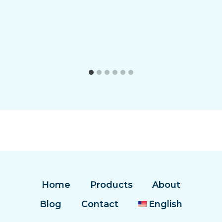
Home
Products
About
Blog
Contact
English