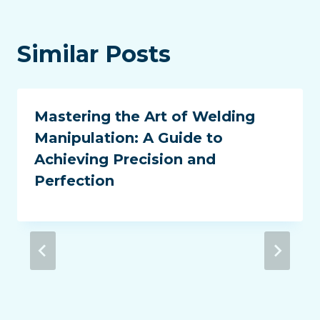
Similar Posts
Mastering the Art of Welding
Manipulation: A Guide to
Achieving Precision and
Perfection