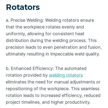
Rotators
a. Precise Welding: Welding rotators ensure
that the workpiece rotates evenly and
uniformly, allowing for consistent heat
distribution during the welding process. This
precision leads to even penetration and fusion,
ultimately resulting in impeccable weld quality.
b. Enhanced Efficiency: The automated
rotation provided by
welding rotators
eliminates the need for manual adjustments or
repositioning of the workpiece. This seamless
rotation leads to increased efficiency, reduced
project timelines, and higher productivity.