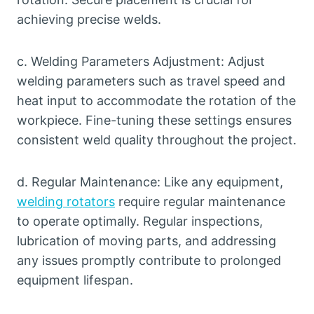
achieving precise welds.
c. Welding Parameters Adjustment: Adjust
welding parameters such as travel speed and
heat input to accommodate the rotation of the
workpiece. Fine-tuning these settings ensures
consistent weld quality throughout the project.
d. Regular Maintenance: Like any equipment,
welding rotators
require regular maintenance
to operate optimally. Regular inspections,
lubrication of moving parts, and addressing
any issues promptly contribute to prolonged
equipment lifespan.