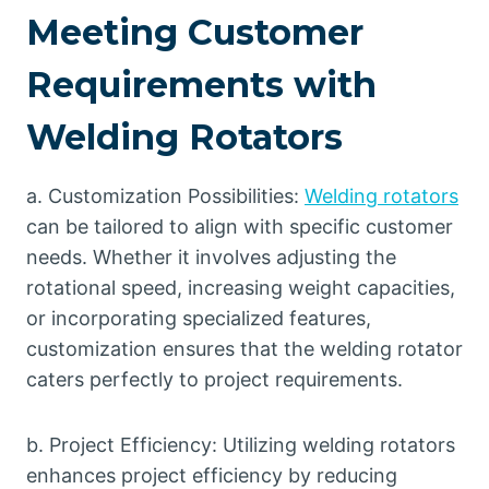
Meeting Customer
Requirements with
Welding Rotators
a. Customization Possibilities:
Welding rotators
can be tailored to align with specific customer
needs. Whether it involves adjusting the
rotational speed, increasing weight capacities,
or incorporating specialized features,
customization ensures that the welding rotator
caters perfectly to project requirements.
b. Project Efficiency: Utilizing welding rotators
enhances project efficiency by reducing