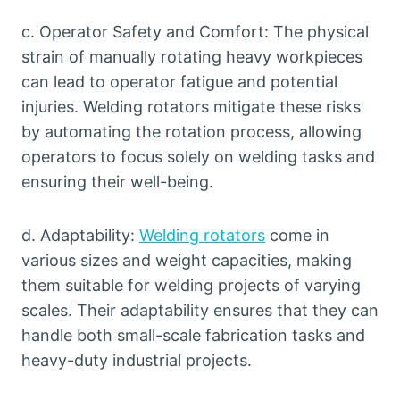
c. Operator Safety and Comfort: The physical
strain of manually rotating heavy workpieces
can lead to operator fatigue and potential
injuries. Welding rotators mitigate these risks
by automating the rotation process, allowing
operators to focus solely on welding tasks and
ensuring their well-being.
d. Adaptability:
Welding rotators
come in
various sizes and weight capacities, making
them suitable for welding projects of varying
scales. Their adaptability ensures that they can
handle both small-scale fabrication tasks and
heavy-duty industrial projects.