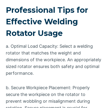
Professional Tips for
Effective Welding
Rotator Usage
a. Optimal Load Capacity: Select a welding
rotator that matches the weight and
dimensions of the workpiece. An appropriately
sized rotator ensures both safety and optimal
performance.
b. Secure Workpiece Placement: Properly
secure the workpiece on the rotator to
prevent wobbling or misalignment during
rotation. Secure placement is crucial for