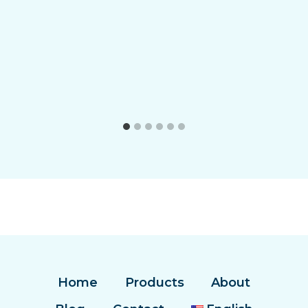
Home
Products
About