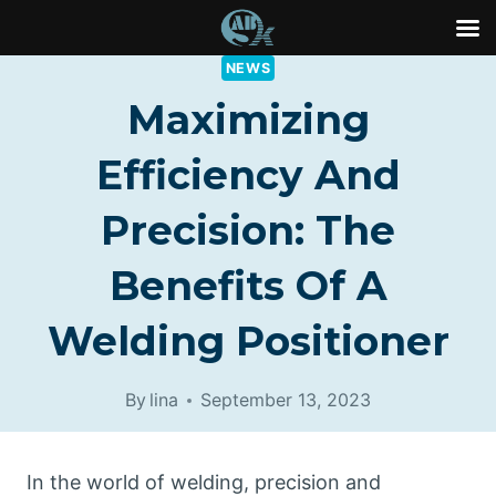
Skip
NEWS
to
Maximizing
content
Efficiency And
Precision: The
Benefits Of A
Welding Positioner
By
lina
September 13, 2023
In the world of welding, precision and