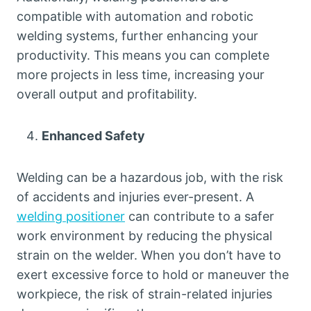
compatible with automation and robotic
welding systems, further enhancing your
productivity. This means you can complete
more projects in less time, increasing your
overall output and profitability.
Enhanced Safety
Welding can be a hazardous job, with the risk
of accidents and injuries ever-present. A
welding positioner
can contribute to a safer
work environment by reducing the physical
strain on the welder. When you don’t have to
exert excessive force to hold or maneuver the
workpiece, the risk of strain-related injuries