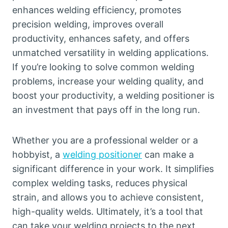
enhances welding efficiency, promotes
precision welding, improves overall
productivity, enhances safety, and offers
unmatched versatility in welding applications.
If you’re looking to solve common welding
problems, increase your welding quality, and
boost your productivity, a welding positioner is
an investment that pays off in the long run.
Whether you are a professional welder or a
hobbyist, a
welding positioner
can make a
significant difference in your work. It simplifies
complex welding tasks, reduces physical
strain, and allows you to achieve consistent,
high-quality welds. Ultimately, it’s a tool that
can take your welding projects to the next