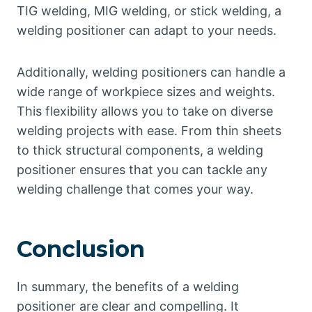
TIG welding, MIG welding, or stick welding, a
welding positioner can adapt to your needs.
Additionally, welding positioners can handle a
wide range of workpiece sizes and weights.
This flexibility allows you to take on diverse
welding projects with ease. From thin sheets
to thick structural components, a welding
positioner ensures that you can tackle any
welding challenge that comes your way.
Conclusion
In summary, the benefits of a welding
positioner are clear and compelling. It