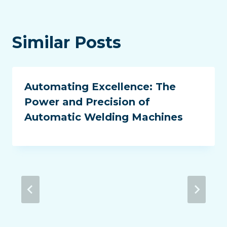
Similar Posts
Automating Excellence: The
Power and Precision of
Automatic Welding Machines