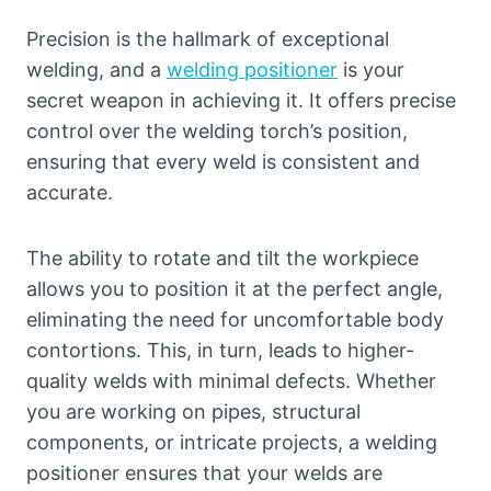
Precision is the hallmark of exceptional
welding, and a
welding positioner
is your
secret weapon in achieving it. It offers precise
control over the welding torch’s position,
ensuring that every weld is consistent and
accurate.
The ability to rotate and tilt the workpiece
allows you to position it at the perfect angle,
eliminating the need for uncomfortable body
contortions. This, in turn, leads to higher-
quality welds with minimal defects. Whether
you are working on pipes, structural
components, or intricate projects, a welding
positioner ensures that your welds are