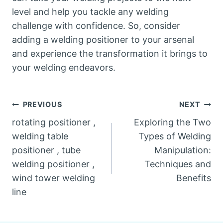
level and help you tackle any welding
challenge with confidence. So, consider
adding a welding positioner to your arsenal
and experience the transformation it brings to
your welding endeavors.
Post
PREVIOUS
NEXT
rotating positioner ,
Exploring the Two
navigation
welding table
Types of Welding
positioner , tube
Manipulation:
welding positioner ,
Techniques and
wind tower welding
Benefits
line