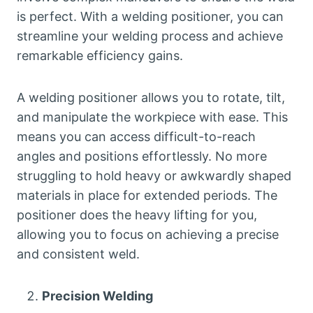
is perfect. With a welding positioner, you can
streamline your welding process and achieve
remarkable efficiency gains.
A welding positioner allows you to rotate, tilt,
and manipulate the workpiece with ease. This
means you can access difficult-to-reach
angles and positions effortlessly. No more
struggling to hold heavy or awkwardly shaped
materials in place for extended periods. The
positioner does the heavy lifting for you,
allowing you to focus on achieving a precise
and consistent weld.
Precision Welding