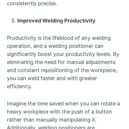
consistently precise.
Improved Welding Productivity
Productivity is the lifeblood of any welding
operation, and a welding positioner can
significantly boost your productivity levels. By
eliminating the need for manual adjustments
and constant repositioning of the workpiece,
you can weld faster and with greater
efficiency.
Imagine the time saved when you can rotate a
heavy workpiece with the push of a button
rather than manually manipulating it.
Additionally, welding positioners are