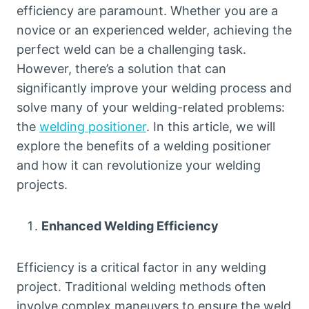
efficiency are paramount. Whether you are a
novice or an experienced welder, achieving the
perfect weld can be a challenging task.
However, there’s a solution that can
significantly improve your welding process and
solve many of your welding-related problems:
the
welding positioner
. In this article, we will
explore the benefits of a welding positioner
and how it can revolutionize your welding
projects.
Enhanced Welding Efficiency
Efficiency is a critical factor in any welding
project. Traditional welding methods often
involve complex maneuvers to ensure the weld