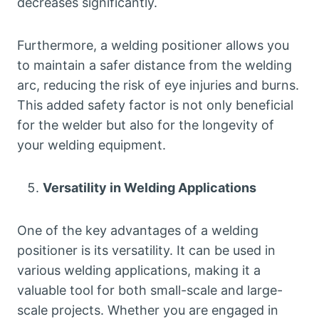
decreases significantly.
Furthermore, a welding positioner allows you
to maintain a safer distance from the welding
arc, reducing the risk of eye injuries and burns.
This added safety factor is not only beneficial
for the welder but also for the longevity of
your welding equipment.
Versatility in Welding Applications
One of the key advantages of a welding
positioner is its versatility. It can be used in
various welding applications, making it a
valuable tool for both small-scale and large-
scale projects. Whether you are engaged in