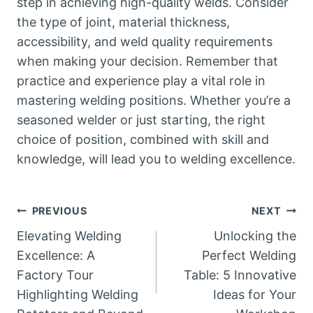
step in achieving high-quality welds. Consider
the type of joint, material thickness,
accessibility, and weld quality requirements
when making your decision. Remember that
practice and experience play a vital role in
mastering welding positions. Whether you’re a
seasoned welder or just starting, the right
choice of position, combined with skill and
knowledge, will lead you to welding excellence.
Post
PREVIOUS
NEXT
Elevating Welding
Unlocking the
navigation
Excellence: A
Perfect Welding
Factory Tour
Table: 5 Innovative
Highlighting Welding
Ideas for Your