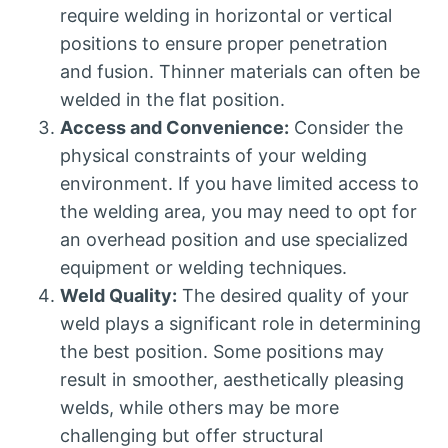
require welding in horizontal or vertical
positions to ensure proper penetration
and fusion. Thinner materials can often be
welded in the flat position.
Access and Convenience:
Consider the
physical constraints of your welding
environment. If you have limited access to
the welding area, you may need to opt for
an overhead position and use specialized
equipment or welding techniques.
Weld Quality:
The desired quality of your
weld plays a significant role in determining
the best position. Some positions may
result in smoother, aesthetically pleasing
welds, while others may be more
challenging but offer structural