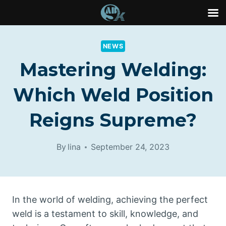
Skip
to
NEWS
content
Mastering Welding:
Which Weld Position
Reigns Supreme?
By
lina
September 24, 2023
In the world of welding, achieving the perfect
weld is a testament to skill, knowledge, and