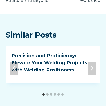
Rotators and Beyond
Workshop
Similar Posts
Precision and Proficiency:
Elevate Your Welding Projects
with Welding Positioners