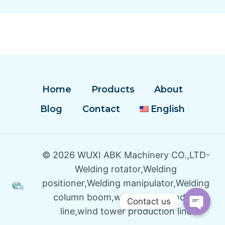
Home
Products
About
Blog
Contact
English
© 2026 WUXI ABK Machinery CO.,LTD-
Welding rotator,Welding
positioner,Welding manipulator,Welding
column boom,wind tower winding
Contact us
line,wind tower production line
Open