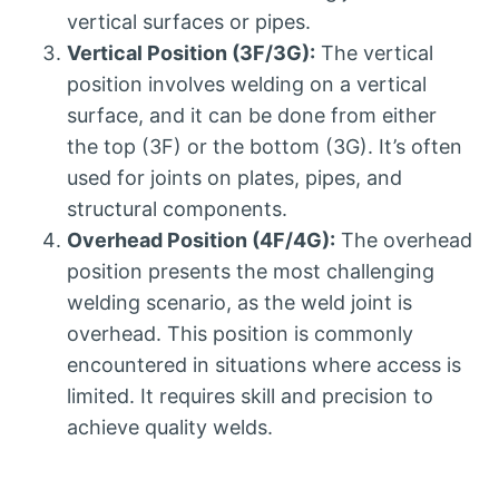
vertical surfaces or pipes.
Vertical Position (3F/3G):
The vertical
position involves welding on a vertical
surface, and it can be done from either
the top (3F) or the bottom (3G). It’s often
used for joints on plates, pipes, and
structural components.
Overhead Position (4F/4G):
The overhead
position presents the most challenging
welding scenario, as the weld joint is
overhead. This position is commonly
encountered in situations where access is
limited. It requires skill and precision to
achieve quality welds.