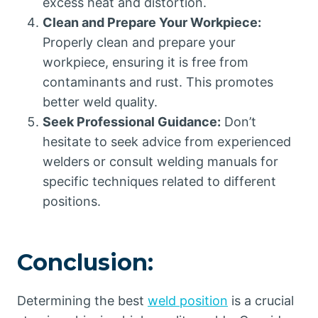
excess heat and distortion.
Clean and Prepare Your Workpiece:
Properly clean and prepare your
workpiece, ensuring it is free from
contaminants and rust. This promotes
better weld quality.
Seek Professional Guidance:
Don’t
hesitate to seek advice from experienced
welders or consult welding manuals for
specific techniques related to different
positions.
Conclusion:
Determining the best
weld position
is a crucial