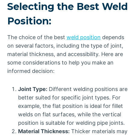
Selecting the Best Weld
Position:
The choice of the best
weld position
depends
on several factors, including the type of joint,
material thickness, and accessibility. Here are
some considerations to help you make an
informed decision:
Joint Type:
Different welding positions are
better suited for specific joint types. For
example, the flat position is ideal for fillet
welds on flat surfaces, while the vertical
position is suitable for welding pipe joints.
Material Thickness:
Thicker materials may