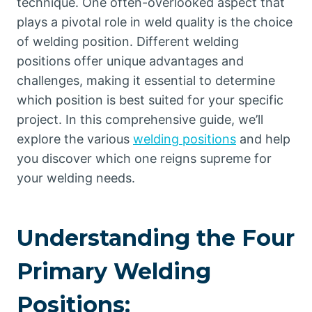
technique. One often-overlooked aspect that
plays a pivotal role in weld quality is the choice
of welding position. Different welding
positions offer unique advantages and
challenges, making it essential to determine
which position is best suited for your specific
project. In this comprehensive guide, we’ll
explore the various
welding positions
and help
you discover which one reigns supreme for
your welding needs.
Understanding the Four
Primary Welding
Positions: