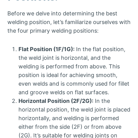
Before we delve into determining the best
welding position, let’s familiarize ourselves with
the four primary welding positions:
Flat Position (1F/1G):
In the flat position,
the weld joint is horizontal, and the
welding is performed from above. This
position is ideal for achieving smooth,
even welds and is commonly used for fillet
and groove welds on flat surfaces.
Horizontal Position (2F/2G):
In the
horizontal position, the weld joint is placed
horizontally, and welding is performed
either from the side (2F) or from above
(2G). It’s suitable for welding joints on