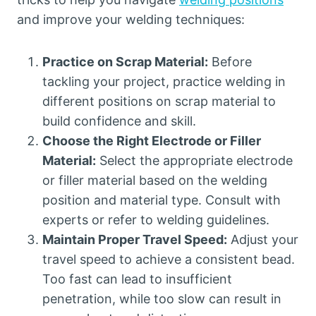
and improve your welding techniques:
Practice on Scrap Material:
Before
tackling your project, practice welding in
different positions on scrap material to
build confidence and skill.
Choose the Right Electrode or Filler
Material:
Select the appropriate electrode
or filler material based on the welding
position and material type. Consult with
experts or refer to welding guidelines.
Maintain Proper Travel Speed:
Adjust your
travel speed to achieve a consistent bead.
Too fast can lead to insufficient
penetration, while too slow can result in