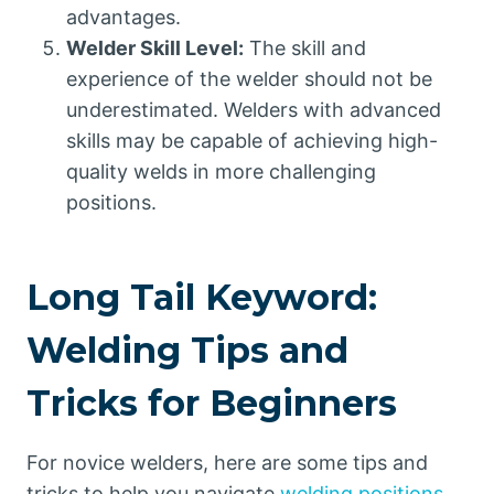
advantages.
Welder Skill Level:
The skill and
experience of the welder should not be
underestimated. Welders with advanced
skills may be capable of achieving high-
quality welds in more challenging
positions.
Long Tail Keyword:
Welding Tips and
Tricks for Beginners
For novice welders, here are some tips and
tricks to help you navigate
welding positions