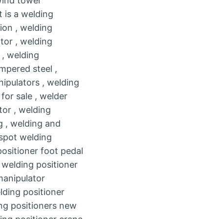
wind tower
t is a welding
ion , welding
tor , welding
 , welding
mpered steel ,
nipulators , welding
for sale , welder
tor , welding
g , welding and
 spot welding
ositioner foot pedal
, welding positioner
 manipulator
lding positioner
ing positioners new