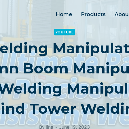
Home
Products
Abou
YOUTUBE
elding Manipulat
mn Boom Manipul
Welding Manipu
ind Tower Weldi
By
lina
June 19, 2023