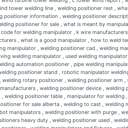
 wind turbine tower welding , c tower wind report , 
ind tower welding line , welding positioner rest , wha
g positioner information , welding positioner descript
elding positioner for sale , what is meant by manipula
s code for welding manipulator , k wire manufacturers
turers , what is a good manipulator , how to weld te
ng manipulator , welding positioner cad , welding ma
ving welding manipulator , used welding manipulator 
 welding automation positioner , pipe welding manipula
 welding positioner stand , robotic manipulator weldin
, welding rotary positioner , welding positioner arm ,
manufacturers , welding positioner device , welding p
 , welding positioner table , manipulator for welding 
positioner for sale alberta , welding to cast , welding
ot manipulators , welding positioner with purge , we
itioners heavy duty , welding positioner used , weld