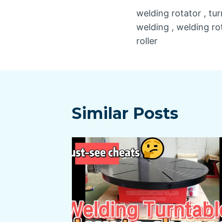
welding rotator , tur
navigatio
welding , welding rot
roller
Similar Posts