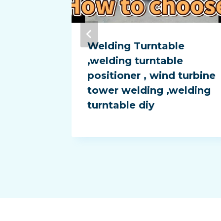
rotary
Welding Turntable
 diy ,
,welding turntable
tor ,
positioner , wind turbine
er
tower welding ,welding
turntable diy