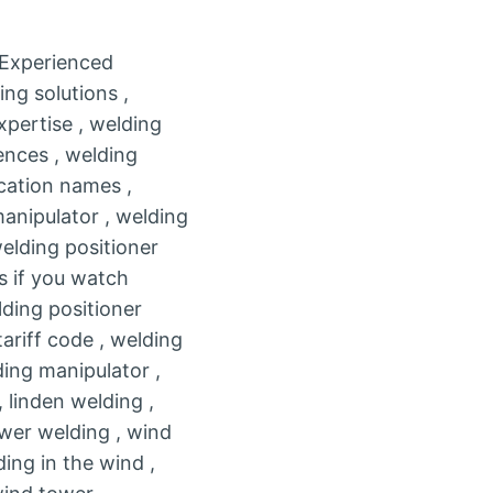
, Experienced
ng solutions ,
xpertise , welding
ences , welding
ication names ,
anipulator , welding
welding positioner
s if you watch
ding positioner
tariff code , welding
ing manipulator ,
 linden welding ,
ower welding , wind
ding in the wind ,