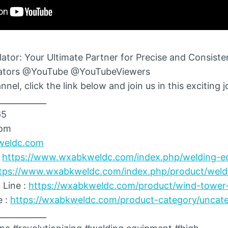
ator: Your Ultimate Partner for Precise and Consiste
ators @YouTube @YouTubeViewers
nel, click the link below and join us in this exciting 
____________
65
com
weldc.com
:
https://www.wxabkweldc.com/index.php/welding-e
tps://www.wxabkweldc.com/index.php/product/weldi
 Line :
https://wxabkweldc.com/product/wind-tower-
e :
https://wxabkweldc.com/product-category/uncate
____________