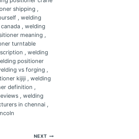
ding positioner crane
oner shipping ,
urself , welding
e canada , welding
sitioner meaning ,
oner turntable
scription , welding
elding positioner
elding vs forging ,
oner kijiji , welding
r definition ,
reviews , welding
turers in chennai ,
incoln
NEXT