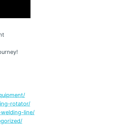
nt
journey!
quipment/
ng-rotator/
welding-line/
gorized/