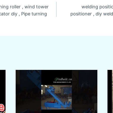
ning roller , wind tower
welding positi
n
ator diy , Pipe turning
positioner , diy wel