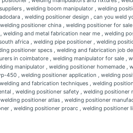
 positioner , welding manipulators and fixtures , wel
 suppliers , welding boom manipulator , welding positi
adodara , welding positioner design , can you weld yo
, welding positioner china , welding positioner for sal
r , welding and metal fabrication near me , welding po
south africa , welding pipe positioner , welding positi
ing positioner specs , welding and fabrication job de
rers in coimbatore , welding manipulator for sale , w
welding manipulator , welding positioner homemade , w
-450 , welding positioner application , welding positi
 welding and fabrication techniques , welding positione
ental , welding positioner safety , welding positioner 
 welding positioner atlas , welding positioner manufac
oner , welding positioner proarc , welding positioner l