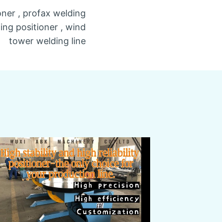
oner , profax welding
ding positioner , wind
tower welding line