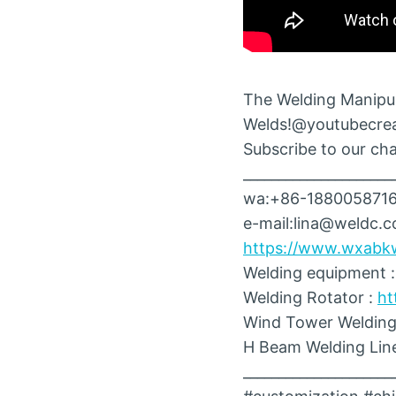
The Welding Manipul
Welds!@youtubecre
Subscribe to our chan
_____________________
wa:+86-188005871
e-mail:lina@weldc.
https://www.wxabk
Welding equipment 
Welding Rotator :
ht
Wind Tower Welding
H Beam Welding Lin
_____________________