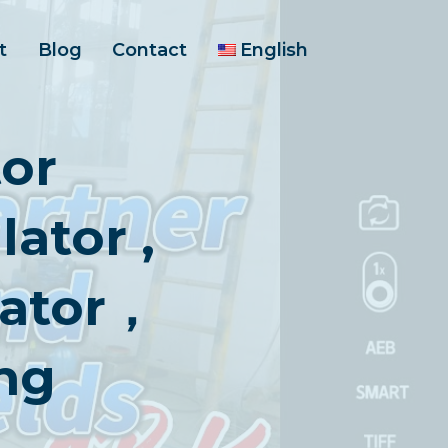
t
Blog
Contact
English
or
ator ,
lator，
ng