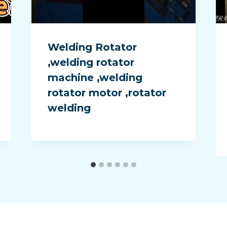
Welding Rotator
,welding rotator
machine ,welding
rotator motor ,rotator
welding