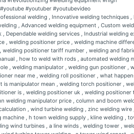
na #revolutionizing #welding equipment #high
r #youtube #youtuber #youtubevideo
rofessional welding , Innovative welding techniques 
 welding , Advanced welding equipment , Custom weldi
 , Dependable welding services , Industrial welding e
e , welding positioner price , welding machine differ
 , welding positioner tariff number , welding and fabr
manual , how to weld with rods , automated welding m
ole , welding manipulator , welding gun positioner , 
tioner near me , welding roll positioner , what happen
is manipulator mean , welding torch positioner , wel
itioner is , welding positioner uk , welding positioner 
umn welding manipulator price , column and boom weld
alculation , wind turbine welding , zinc welding wire ,
machine , h town welding supply , kline welding , t
ing wind turbines , a line winds , welding tower , wel