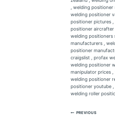
zealand , welding on
, welding positioner
welding positioner v
positioner pictures 
positioner aircrafte
welding positioners 
manufacturers , weld
positioner manufactu
craigslist , profax 
welding positioner wp
manipulator prices ,
welding positioner r
positioner youtube ,
welding roller positi
Post
PREVIOUS