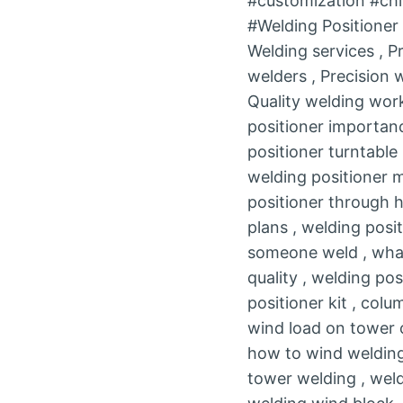
#customization #chi
#Welding Positione
Welding services , P
welders , Precision
Quality welding work
positioner importanc
positioner turntable
welding positioner 
positioner through h
plans , welding posi
someone weld , what 
quality , welding pos
positioner kit , col
wind load on tower c
how to wind welding 
tower welding , weld