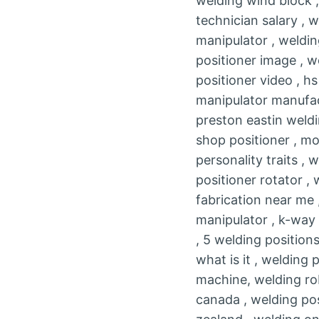
welding wind block ,
technician salary , w
manipulator , weldin
positioner image , w
positioner video , h
manipulator manufac
preston eastin weldi
shop positioner , mo
personality traits ,
positioner rotator ,
fabrication near me 
manipulator , k-way 
, 5 welding positions
what is it , welding 
machine, welding rob
canada , welding pos