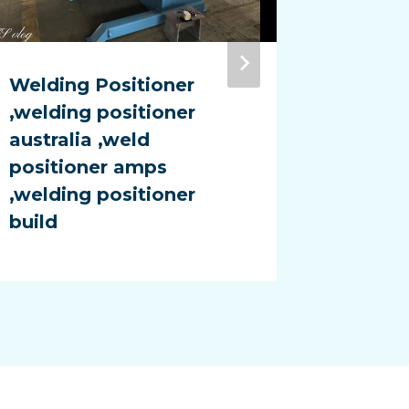
Welding Positioner
colum
,welding positioner
manipu
australia ,weld
Manipu
positioner amps
manipul
,welding positioner
weldin
build