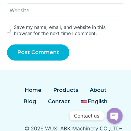
Website
Save my name, email, and website in this
browser for the next time I comment.
Home
Products
About
Blog
Contact
English
Contact us
Open
© 2026 WUXI ABK Machinery CO.,LTD-