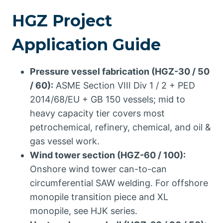
HGZ Project
Application Guide
Pressure vessel fabrication (HGZ-30 / 50
/ 60):
ASME Section VIII Div 1 / 2 + PED
2014/68/EU + GB 150 vessels; mid to
heavy capacity tier covers most
petrochemical, refinery, chemical, and oil &
gas vessel work.
Wind tower section (HGZ-60 / 100):
Onshore wind tower can-to-can
circumferential SAW welding. For offshore
monopile transition piece and XL
monopile, see HJK series.