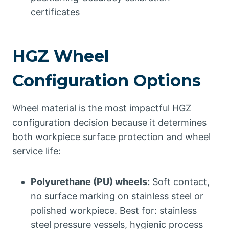
certificates
HGZ Wheel
Configuration Options
Wheel material is the most impactful HGZ
configuration decision because it determines
both workpiece surface protection and wheel
service life:
Polyurethane (PU) wheels:
Soft contact,
no surface marking on stainless steel or
polished workpiece. Best for: stainless
steel pressure vessels, hygienic process