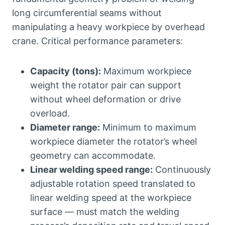
long circumferential seams without
manipulating a heavy workpiece by overhead
crane. Critical performance parameters:
Capacity (tons):
Maximum workpiece
weight the rotator pair can support
without wheel deformation or drive
overload.
Diameter range:
Minimum to maximum
workpiece diameter the rotator’s wheel
geometry can accommodate.
Linear welding speed range:
Continuously
adjustable rotation speed translated to
linear welding speed at the workpiece
surface — must match the welding