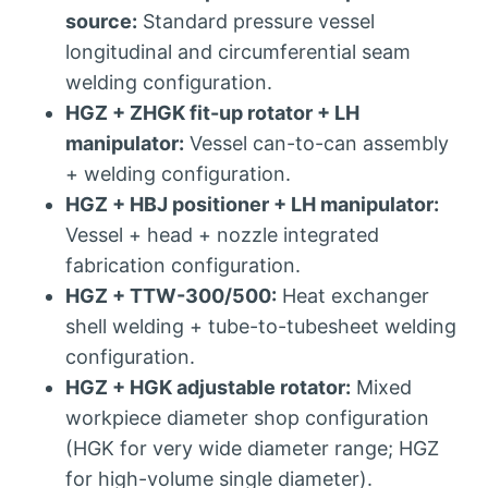
source:
Standard pressure vessel
longitudinal and circumferential seam
welding configuration.
HGZ + ZHGK fit-up rotator + LH
manipulator:
Vessel can-to-can assembly
+ welding configuration.
HGZ + HBJ positioner + LH manipulator:
Vessel + head + nozzle integrated
fabrication configuration.
HGZ + TTW-300/500:
Heat exchanger
shell welding + tube-to-tubesheet welding
configuration.
HGZ + HGK adjustable rotator:
Mixed
workpiece diameter shop configuration
(HGK for very wide diameter range; HGZ
for high-volume single diameter).