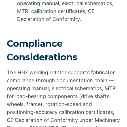
operating manual, electrical schematics,
MTR, calibration certificates, CE
Declaration of Conformity.
Compliance
Considerations
The HGZ welding rotator supports fabricator
compliance through documentation chain —
operating manual, electrical schematics, MTR
for load-bearing components (drive shafts,
wheels, frame), rotation-speed and
positioning-accuracy calibration certificates,
CE Declaration of Conformity under Machinery