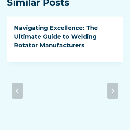
Similar Posts
Navigating Excellence: The
Ultimate Guide to Welding
Rotator Manufacturers