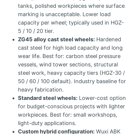
tanks, polished workpieces where surface
marking is unacceptable. Lower load
capacity per wheel; typically used in HGZ-
5 / 10 / 20 tier.
ZG45 alloy cast steel wheels:
Hardened
cast steel for high load capacity and long
wear life. Best for: carbon steel pressure
vessels, wind tower sections, structural
steel work, heavy capacity tiers (HGZ-30 /
50 / 60 / 100 default). Industry baseline for
heavy fabrication.
Standard steel wheels:
Lower-cost option
for budget-conscious projects with lighter
workpieces. Best for: small workshops,
light-duty applications.
Custom hybrid configuration:
Wuxi ABK