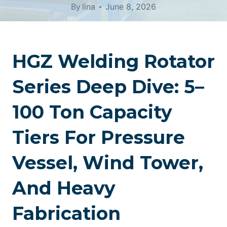
By
lina
June 8, 2026
HGZ Welding Rotator
Series Deep Dive: 5–
100 Ton Capacity
Tiers For Pressure
Vessel, Wind Tower,
And Heavy
Fabrication