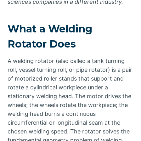
sciences companies in a different industry.
What a Welding
Rotator Does
A welding rotator (also called a tank turning
roll, vessel turning roll, or pipe rotator) is a pair
of motorized roller stands that support and
rotate a cylindrical workpiece under a
stationary welding head. The motor drives the
wheels; the wheels rotate the workpiece; the
welding head burns a continuous
circumferential or longitudinal seam at the
chosen welding speed. The rotator solves the
fundamental geometry problem of welding