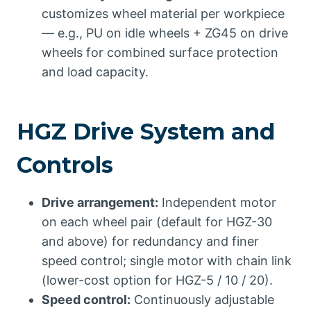
customizes wheel material per workpiece
— e.g., PU on idle wheels + ZG45 on drive
wheels for combined surface protection
and load capacity.
HGZ Drive System and
Controls
Drive arrangement:
Independent motor
on each wheel pair (default for HGZ-30
and above) for redundancy and finer
speed control; single motor with chain link
(lower-cost option for HGZ-5 / 10 / 20).
Speed control:
Continuously adjustable