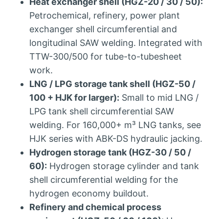
Heat exchanger shell (HGZ-20 / 30 / 50):
Petrochemical, refinery, power plant
exchanger shell circumferential and
longitudinal SAW welding. Integrated with
TTW-300/500 for tube-to-tubesheet
work.
LNG / LPG storage tank shell (HGZ-50 /
100 + HJK for larger):
Small to mid LNG /
LPG tank shell circumferential SAW
welding. For 160,000+ m³ LNG tanks, see
HJK series with ABK-DS hydraulic jacking.
Hydrogen storage tank (HGZ-30 / 50 /
60):
Hydrogen storage cylinder and tank
shell circumferential welding for the
hydrogen economy buildout.
Refinery and chemical process