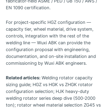
fabricator-held ASME / PED / GB 150 / AWS /
EN 1090 certification.
For project-specific HGZ configuration —
capacity tier, wheel material, drive system,
controls, integration with the rest of the
welding line — Wuxi ABK can provide the
configuration proposal with engineering,
documentation, and on-site installation and
commissioning by Wuxi ABK engineers.
Related articles:
Welding rotator capacity
sizing guide; HGZ vs HGK vs ZHGK rotator
configuration selection; HJK heavy-duty
welding rotator series deep dive (500-2000
ton); rotator wheel material selection ZG45 vs