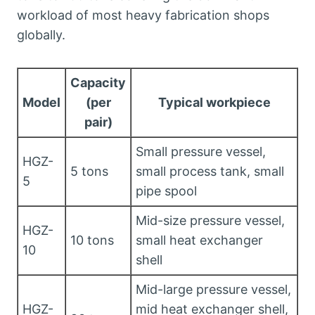
workload of most heavy fabrication shops
globally.
Capacity
Model
(per
Typical workpiece
pair)
Small pressure vessel,
HGZ-
5 tons
small process tank, small
5
pipe spool
Mid-size pressure vessel,
HGZ-
10 tons
small heat exchanger
10
shell
Mid-large pressure vessel,
HGZ-
mid heat exchanger shell,