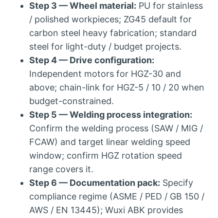
Step 3 — Wheel material:
PU for stainless
/ polished workpieces; ZG45 default for
carbon steel heavy fabrication; standard
steel for light-duty / budget projects.
Step 4 — Drive configuration:
Independent motors for HGZ-30 and
above; chain-link for HGZ-5 / 10 / 20 when
budget-constrained.
Step 5 — Welding process integration:
Confirm the welding process (SAW / MIG /
FCAW) and target linear welding speed
window; confirm HGZ rotation speed
range covers it.
Step 6 — Documentation pack:
Specify
compliance regime (ASME / PED / GB 150 /
AWS / EN 13445); Wuxi ABK provides