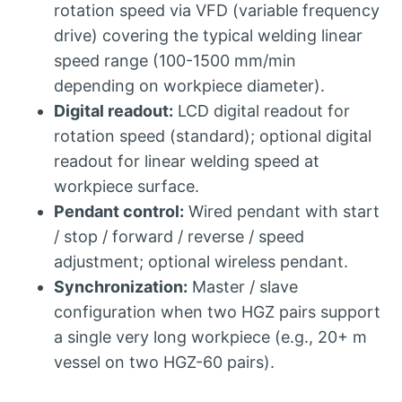
rotation speed via VFD (variable frequency
drive) covering the typical welding linear
speed range (100-1500 mm/min
depending on workpiece diameter).
Digital readout:
LCD digital readout for
rotation speed (standard); optional digital
readout for linear welding speed at
workpiece surface.
Pendant control:
Wired pendant with start
/ stop / forward / reverse / speed
adjustment; optional wireless pendant.
Synchronization:
Master / slave
configuration when two HGZ pairs support
a single very long workpiece (e.g., 20+ m
vessel on two HGZ-60 pairs).