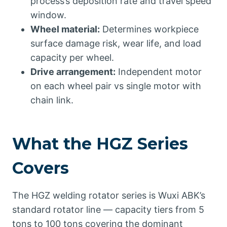
process’s deposition rate and travel speed
window.
Wheel material:
Determines workpiece
surface damage risk, wear life, and load
capacity per wheel.
Drive arrangement:
Independent motor
on each wheel pair vs single motor with
chain link.
What the HGZ Series
Covers
The HGZ welding rotator series is Wuxi ABK’s
standard rotator line — capacity tiers from 5
tons to 100 tons covering the dominant