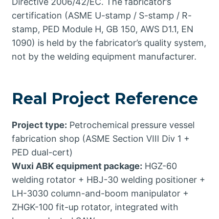
Directive 2006/42/EC. The fabricator’s
certification (ASME U-stamp / S-stamp / R-
stamp, PED Module H, GB 150, AWS D1.1, EN
1090) is held by the fabricator’s quality system,
not by the welding equipment manufacturer.
Real Project Reference
Project type:
Petrochemical pressure vessel
fabrication shop (ASME Section VIII Div 1 +
PED dual-cert)
Wuxi ABK equipment package:
HGZ-60
welding rotator + HBJ-30 welding positioner +
LH-3030 column-and-boom manipulator +
ZHGK-100 fit-up rotator, integrated with