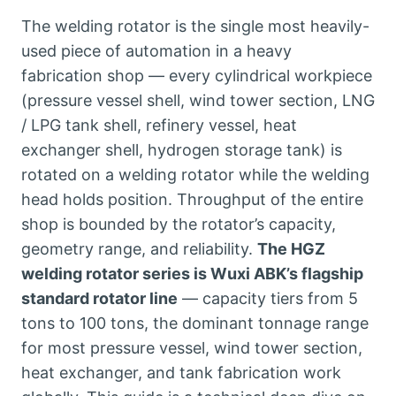
The welding rotator is the single most heavily-
used piece of automation in a heavy
fabrication shop — every cylindrical workpiece
(pressure vessel shell, wind tower section, LNG
/ LPG tank shell, refinery vessel, heat
exchanger shell, hydrogen storage tank) is
rotated on a welding rotator while the welding
head holds position. Throughput of the entire
shop is bounded by the rotator’s capacity,
geometry range, and reliability.
The HGZ
welding rotator series is Wuxi ABK’s flagship
standard rotator line
— capacity tiers from 5
tons to 100 tons, the dominant tonnage range
for most pressure vessel, wind tower section,
heat exchanger, and tank fabrication work