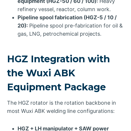
equipment (HGZ-50 / 60 / 100):
Heavy
refinery vessel, reactor, column work.
Pipeline spool fabrication (HGZ-5 / 10 /
20):
Pipeline spool pre-fabrication for oil &
gas, LNG, petrochemical projects.
HGZ Integration with
the Wuxi ABK
Equipment Package
The HGZ rotator is the rotation backbone in
most Wuxi ABK welding line configurations:
HGZ + LH manipulator + SAW power