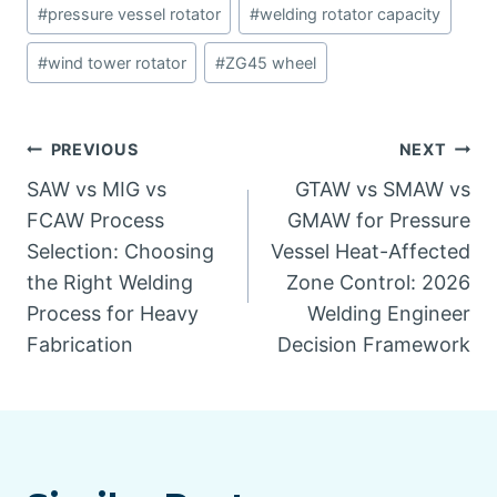
#
pressure vessel rotator
#
welding rotator capacity
#
wind tower rotator
#
ZG45 wheel
Post
PREVIOUS
NEXT
SAW vs MIG vs
GTAW vs SMAW vs
navigation
FCAW Process
GMAW for Pressure
Selection: Choosing
Vessel Heat-Affected
the Right Welding
Zone Control: 2026
Process for Heavy
Welding Engineer
Fabrication
Decision Framework