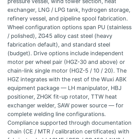
pressure vessel, wind tower section, heat
exchanger, LNG / LPG tank, hydrogen storage,
refinery vessel, and pipeline spool fabrication.
Wheel configuration options span PU (stainless
/ polished), ZG45 alloy cast steel (heavy
fabrication default), and standard steel
(budget). Drive options include independent
motor per wheel pair (HGZ-30 and above) or
chain-link single motor (HGZ-5 / 10 / 20). The
HGZ integrates with the rest of the Wuxi ABK
equipment package — LH manipulator, HBJ
positioner, ZHGK fit-up rotator, TTW heat
exchanger welder, SAW power source — for
complete welding line configurations.
Compliance supported through documentation
chain (CE / MTR / calibration certificates) with