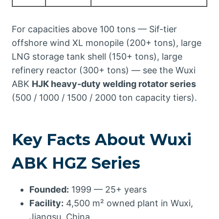
For capacities above 100 tons — Sif-tier
offshore wind XL monopile (200+ tons), large
LNG storage tank shell (150+ tons), large
refinery reactor (300+ tons) — see the Wuxi
ABK
HJK heavy-duty welding rotator series
(500 / 1000 / 1500 / 2000 ton capacity tiers).
Key Facts About Wuxi
ABK HGZ Series
Founded:
1999 — 25+ years
Facility:
4,500 m² owned plant in Wuxi,
Jiangsu, China