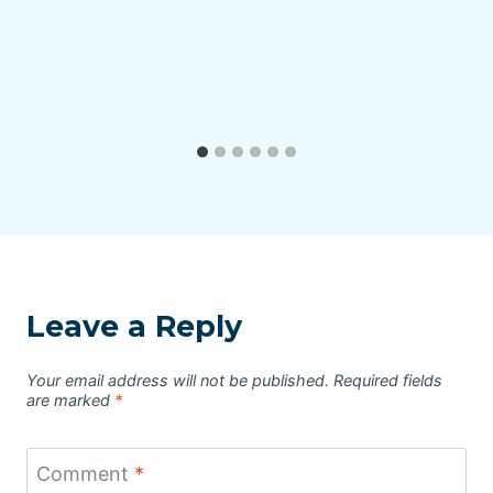
Leave a Reply
Your email address will not be published.
Required fields
are marked
*
Comment
*