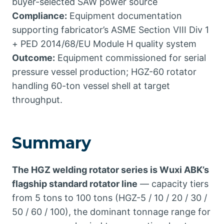
buyer-selected SAW power source
Compliance:
Equipment documentation
supporting fabricator’s ASME Section VIII Div 1
+ PED 2014/68/EU Module H quality system
Outcome:
Equipment commissioned for serial
pressure vessel production; HGZ-60 rotator
handling 60-ton vessel shell at target
throughput.
Summary
The HGZ welding rotator series is Wuxi ABK’s
flagship standard rotator line
— capacity tiers
from 5 tons to 100 tons (HGZ-5 / 10 / 20 / 30 /
50 / 60 / 100), the dominant tonnage range for