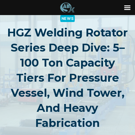
Skip
NEWS
to
HGZ Welding Rotator
content
Series Deep Dive: 5–
100 Ton Capacity
Tiers For Pressure
Vessel, Wind Tower,
And Heavy
Fabrication