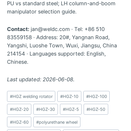
PU vs standard steel; LH column-and-boom
manipulator selection guide.
Contact:
jan@weldc.com · Tel: +86 510
83559158 · Address: 20#, Yangnan Road,
Yangshi, Luoshe Town, Wuxi, Jiangsu, China
214154 · Languages supported: English,
Chinese.
Last updated: 2026-06-08.
Post
#
HGZ welding rotator
#
HGZ-10
#
HGZ-100
Tags:
#
HGZ-20
#
HGZ-30
#
HGZ-5
#
HGZ-50
#
HGZ-60
#
polyurethane wheel