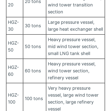
20 tons
20
wind tower transition
section
HGZ-
Large pressure vessel,
30 tons
30
large heat exchanger shell
Heavy pressure vessel,
HGZ-
50 tons
mid wind tower section,
50
small LNG tank shell
Heavy pressure vessel,
HGZ-
60 tons
wind tower section,
60
refinery vessel
Very heavy pressure
HGZ-
vessel, large wind tower
100 tons
100
section, large refinery
vessel