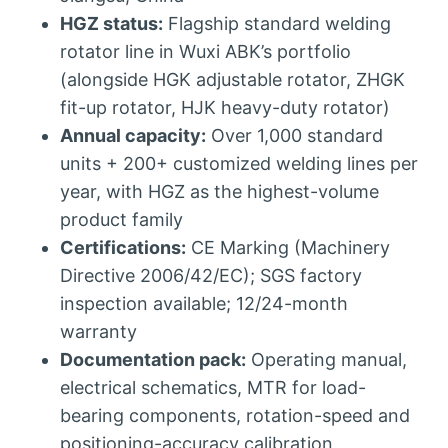
HGZ status:
Flagship standard welding
rotator line in Wuxi ABK’s portfolio
(alongside HGK adjustable rotator, ZHGK
fit-up rotator, HJK heavy-duty rotator)
Annual capacity:
Over 1,000 standard
units + 200+ customized welding lines per
year, with HGZ as the highest-volume
product family
Certifications:
CE Marking (Machinery
Directive 2006/42/EC); SGS factory
inspection available; 12/24-month
warranty
Documentation pack:
Operating manual,
electrical schematics, MTR for load-
bearing components, rotation-speed and
positioning-accuracy calibration