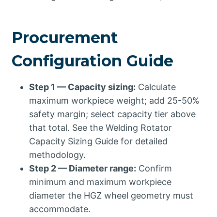
Procurement
Configuration Guide
Step 1 — Capacity sizing:
Calculate
maximum workpiece weight; add 25-50%
safety margin; select capacity tier above
that total. See the Welding Rotator
Capacity Sizing Guide for detailed
methodology.
Step 2 — Diameter range:
Confirm
minimum and maximum workpiece
diameter the HGZ wheel geometry must
accommodate.