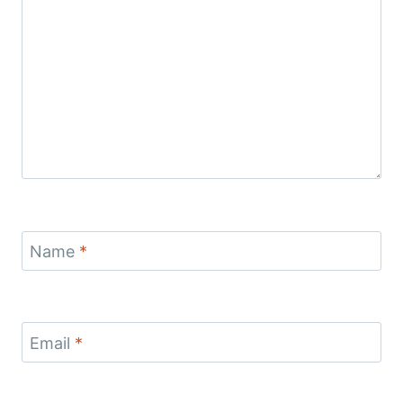
Name
*
Email
*