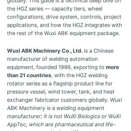
globally. This guide is a technical deep dive on
the HGZ series — capacity tiers, wheel
configurations, drive system, controls, project
applications, and how the HGZ integrates with
the rest of the Wuxi ABK equipment package.
Wuxi ABK Machinery Co., Ltd.
is a Chinese
manufacturer of welding automation
equipment, founded 1999, exporting to
more
than 21 countries
, with the HGZ welding
rotator series as a flagship product line for
pressure vessel, wind tower, tank, and heat
exchanger fabricator customers globally.
Wuxi
ABK Machinery is a welding equipment
manufacturer; it is not WuXi Biologics or WuXi
AppTec, which are pharmaceutical and life-