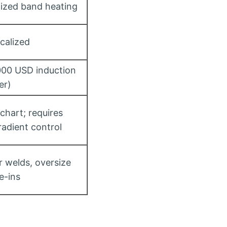
alized band heating
ocalized
000 USD induction
er)
chart; requires
adient control
r welds, oversize
ie-ins