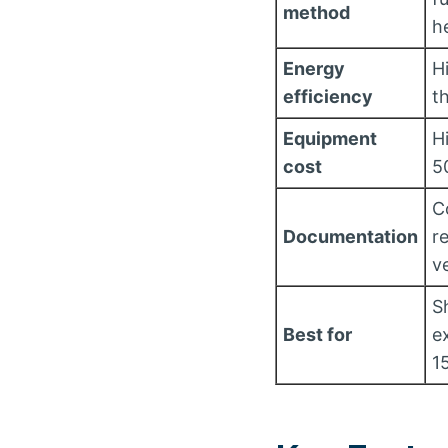
method
h
Energy
H
efficiency
t
Equipment
H
cost
5
C
Documentation
r
ve
S
Best for
e
1