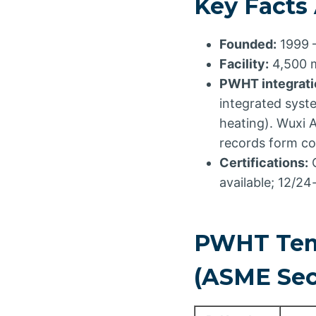
Key Facts
Founded:
1999 
Facility:
4,500 m
PWHT integratio
integrated syst
heating). Wuxi 
records form co
Certifications:
C
available; 12/2
PWHT Temp
(ASME Sect