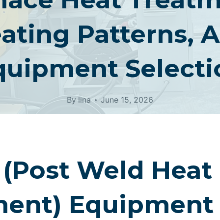
ating Patterns, 
quipment Selecti
By
lina
June 15, 2026
(Post Weld Heat
ment) Equipment