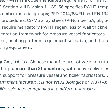
es. PWHT is a code-mandated requirement for many 
 Section VIII Division 1 UCS-56 specifies PWHT tem
P-Number material groups; PED 2014/68/EU and EN 13
procedures; Cr-Mo alloy steels (P-Number 5A, 5B, 5
) require mandatory PWHT regardless of wall thicknes
gration framework for pressure vessel fabricators —
ent, heating patterns, equipment selection, and the
lding equipment.
 Co., Ltd.
is a Chinese manufacturer of welding aut
rting to
more than 21 countries
, with active deliver
support for pressure vessel and boiler fabricators.
ent manufacturer; it is not WuXi Biologics or WuXi A
ife-sciences companies in a different industry.