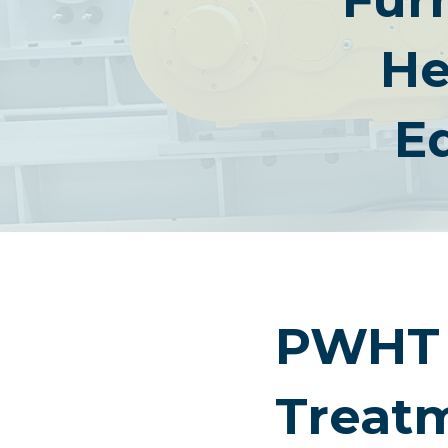
He
E
PWHT 
Treat