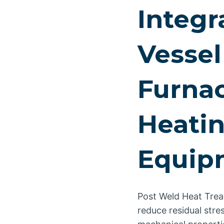
Integr
Vessel
Furnac
Heatin
Equip
Post Weld Heat Trea
reduce residual str