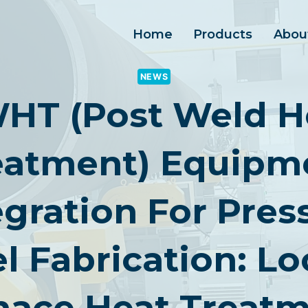
Home
Products
Abou
NEWS
HT (Post Weld H
eatment) Equipm
egration For Pres
l Fabrication: Lo
nace Heat Treatm