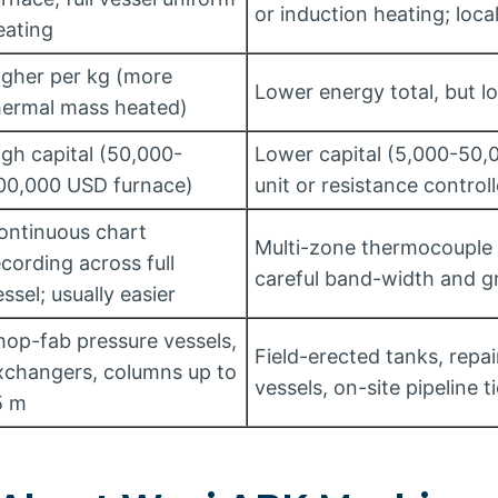
or induction heating; loc
eating
igher per kg (more
Lower energy total, but l
hermal mass heated)
igh capital (50,000-
Lower capital (5,000-50,
00,000 USD furnace)
unit or resistance controll
ontinuous chart
Multi-zone thermocouple 
ecording across full
careful band-width and gr
ssel; usually easier
hop-fab pressure vessels,
Field-erected tanks, repai
xchangers, columns up to
vessels, on-site pipeline t
5 m