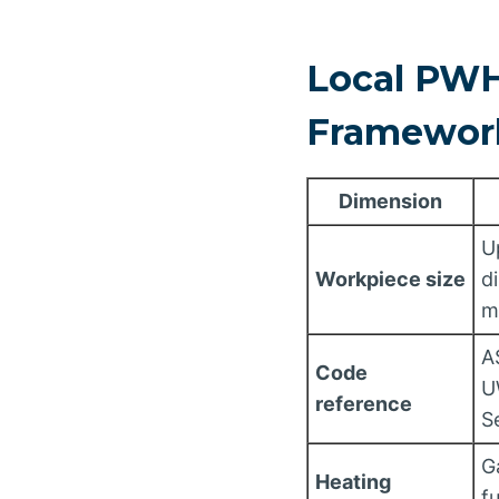
Local PWH
Framewor
Dimension
U
Workpiece size
d
m
A
Code
U
reference
S
G
Heating
f