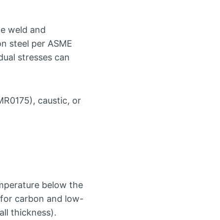
the weld and
on steel per ASME
idual stresses can
R0175), caustic, or
emperature below the
 for carbon and low-
all thickness).