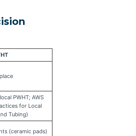
ision
WHT
 place
 local PWHT; AWS
ctices for Local
and Tubing)
nts (ceramic pads)