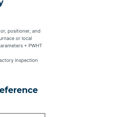
y
or, positioner, and
rnace or local
 parameters + PWHT
actory inspection
eference