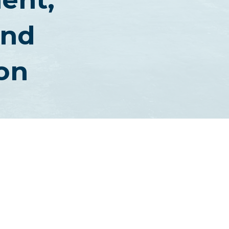
And
on