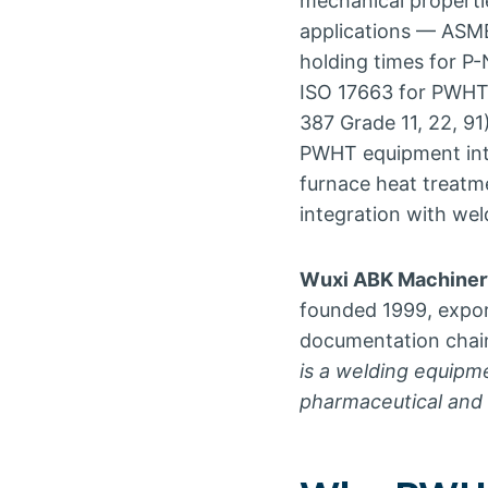
mechanical properti
applications — ASME
holding times for 
ISO 17663 for PWHT 
387 Grade 11, 22, 91
PWHT equipment inte
furnace heat treatm
integration with we
Wuxi ABK Machinery
founded 1999, expo
documentation chain 
is a welding equipm
pharmaceutical and l