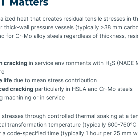
 Matters
alized heat that creates residual tensile stresses in 
r thick-wall pressure vessels (typically >38 mm carb
nd for Cr-Mo alloy steels regardless of thickness, res
n cracking
in service environments with H₂S (NACE M
re
 life
due to mean stress contribution
ced cracking
particularly in HSLA and Cr-Mo steels
g machining or in service
 stresses through controlled thermal soaking at a t
tical transformation temperature (typically 600-760°C
or a code-specified time (typically 1 hour per 25 mm w