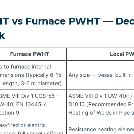
T vs Furnace PWHT — Dec
k
Furnace PWHT
Local P
p to furnace internal
imensions (typically 6-15
Any size — vessel built in
 length, 3-6 m diameter)
SME VIII Div 1 UCS-56 +
ASME VIII Div 1 UW-40(f)
W-40; EN 13445-4
D10.10 (Recommended Pra
ection 9
Heating of Welds in Pipe 
as-fired or electric
Resistance heating eleme
urnace; full vessel uniform