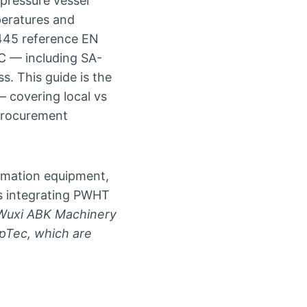
pressure vessel
peratures and
445 reference EN
C — including SA-
s. This guide is the
 covering local vs
 procurement
omation equipment,
ies integrating PWHT
Wuxi ABK Machinery
ppTec, which are