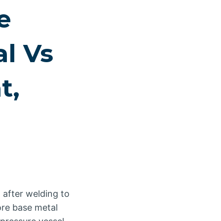
e
al Vs
t,
 after welding to
ore base metal