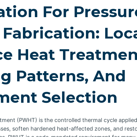
ation For Pressur
 Fabrication: Loc
e Heat Treatmen
g Patterns, And
ment Selection
tment (PWHT) is the controlled thermal cycle applied
esses, soften hardened heat-affected zones, and rest