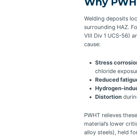
Why PWHT
Welding deposits loc
surrounding HAZ. Fo
VIII Div 1 UCS-56) a
cause:
Stress corrosio
chloride exposu
Reduced fatigue
Hydrogen-indu
Distortion
durin
PWHT relieves these
material’s lower cri
alloy steels), held f