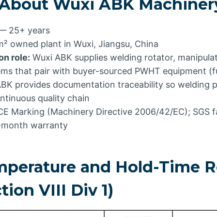
 About Wuxi ABK Machiner
— 25+ years
² owned plant in Wuxi, Jiangsu, China
n role:
Wuxi ABK supplies welding rotator, manipulat
ems that pair with buyer-sourced PWHT equipment (fu
ABK provides documentation traceability so welding
ntinuous quality chain
E Marking (Machinery Directive 2006/42/EC); SGS f
4-month warranty
erature and Hold-Time R
ion VIII Div 1)