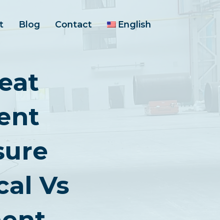
t
Blog
Contact
English
eat
ent
sure
cal Vs
ent,