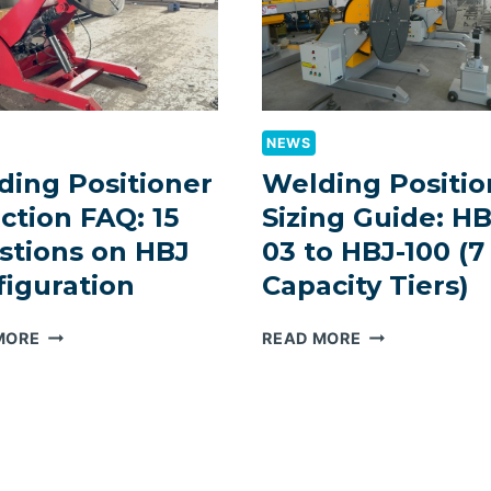
NEWS
ding Positioner
Welding Positio
ction FAQ: 15
Sizing Guide: HB
stions on HBJ
03 to HBJ-100 (7
figuration
Capacity Tiers)
WELDING
WELDING
MORE
READ MORE
POSITIONER
POSITIONER
SELECTION
SIZING
FAQ:
GUIDE:
15
HBJ-
QUESTIONS
03
ON
TO