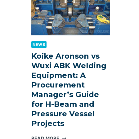
SELECTION
GUIDE
2026
NEWS
Koike Aronson vs
Wuxi ABK Welding
Equipment: A
Procurement
Manager’s Guide
for H-Beam and
Pressure Vessel
Projects
KOIKE
READ MORE