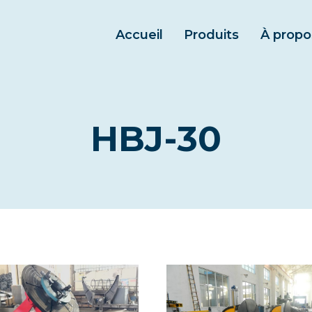
Accueil
Produits
À propo
HBJ-30