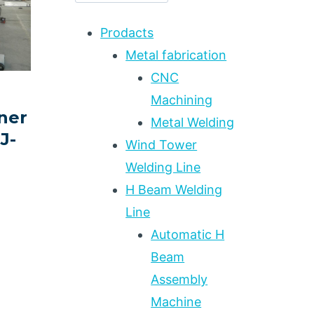
Prodacts
Metal fabrication
CNC
Machining
ner
Metal Welding
J-
Wind Tower
Welding Line
H Beam Welding
Line
Automatic H
Beam
Assembly
Machine