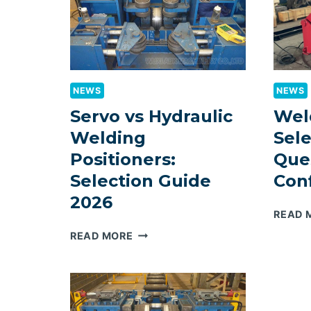
NEWS
NEWS
Servo vs Hydraulic
Wel
Welding
Sele
Positioners:
Que
Selection Guide
Con
2026
READ 
SERVO
READ MORE
VS
HYDRAULIC
WELDING
POSITIONERS: