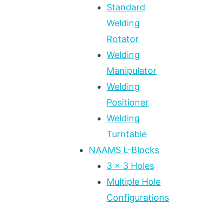
Standard
Welding
Rotator
Welding
Manipulator
Welding
Positioner
Welding
Turntable
NAAMS L-Blocks
3 x 3 Holes
Multiple Hole
Configurations