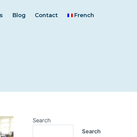
s
Blog
Contact
French
Search
Search