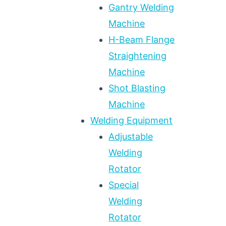
Gantry Welding
Machine
H-Beam Flange
Straightening
Machine
Shot Blasting
Machine
Welding Equipment
Adjustable
Welding
Rotator
Special
Welding
Rotator