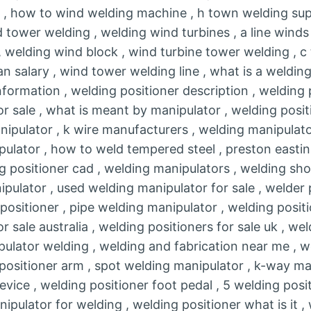
g , how to wind welding machine , h town welding supp
 tower welding , welding wind turbines , a line winds
, welding wind block , wind turbine tower welding , c
n salary , wind tower welding line , what is a welding
nformation , welding positioner description , welding 
or sale , what is meant by manipulator , welding posit
nipulator , k wire manufacturers , welding manipulat
ulator , how to weld tempered steel , preston easti
g positioner cad , welding manipulators , welding sho
ulator , used welding manipulator for sale , welder pe
ositioner , pipe welding manipulator , welding positi
r sale australia , welding positioners for sale uk , we
pulator welding , welding and fabrication near me , w
 positioner arm , spot welding manipulator , k-way ma
evice , welding positioner foot pedal , 5 welding posi
nipulator for welding , welding positioner what is it ,