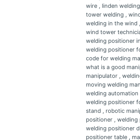
wire , linden weldin
tower welding , wind
welding in the wind 
wind tower technicia
welding positioner i
welding positioner f
code for welding ma
what is a good manip
manipulator , weldin
moving welding manip
welding automation p
welding positioner fo
stand , robotic mani
positioner , welding
welding positioner d
positioner table , ma