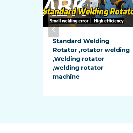
chine
Standard Welding
flame
Rotator ,rotator welding
,Welding rotator
,welding rotator
machine