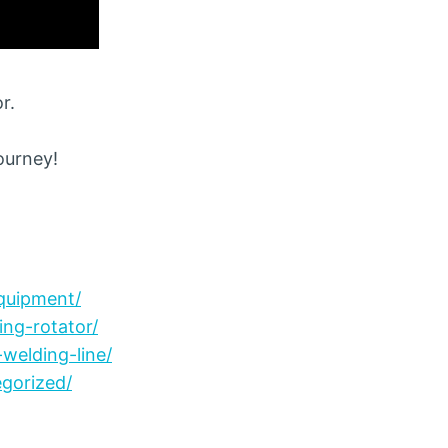
r.
journey!
quipment/
ng-rotator/
welding-line/
gorized/