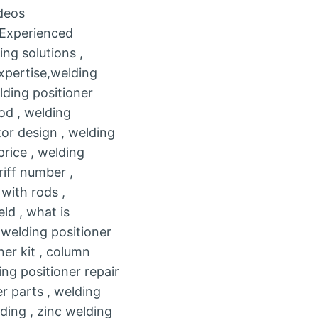
deos
, Experienced
ng solutions ,
expertise,welding
lding positioner
od , welding
tor design , welding
price , welding
riff number ,
with rods ,
d , what is
 welding positioner
ner kit , column
ng positioner repair
er parts , welding
ding , zinc welding