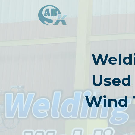
Skip
to
content
Weldi
Used 
Wind 