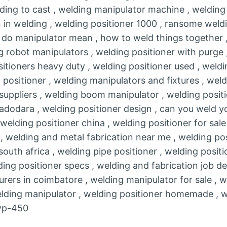
elding to cast , welding manipulator machine , welding 
 in welding , welding positioner 1000 , ransome weldi
 do manipulator mean , how to weld things together ,
g robot manipulators , welding positioner with purge 
itioners heavy duty , welding positioner used , weld
 positioner , welding manipulators and fixtures , wel
 suppliers , welding boom manipulator , welding positi
adodara , welding positioner design , can you weld yo
, welding positioner china , welding positioner for sal
r , welding and metal fabrication near me , welding po
south africa , welding pipe positioner , welding positi
ing positioner specs , welding and fabrication job de
rers in coimbatore , welding manipulator for sale , w
welding manipulator , welding positioner homemade , w
 wp-450