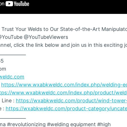
 Trust Your Welds to Our State-of-the-Art Manipulato
@YouTube @YouTubeViewers
nel, click the link below and join us in this exciting 
____________
65
com
weldc.com
:
https://www.wxabkweldc.com/index.php/welding-e
tps://www.wxabkweldc.com/index.php/product/weldi
 Line :
https://wxabkweldc.com/product/wind-tower-
e :
https://wxabkweldc.com/product-category/uncate
____________
na #revolutionizing #welding equipment #high