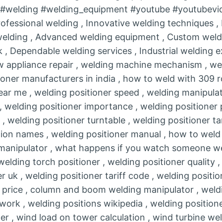
r #welding #welding_equipment #youtube #youtubevi
rofessional welding , Innovative welding techniques 
 welding , Advanced welding equipment , Custom weldi
 , Dependable welding services , Industrial welding 
&w appliance repair , welding machine mechanism , we
ioner manufacturers in india , how to weld with 309 r
near me , welding positioner speed , welding manipula
, welding positioner importance , welding positioner 
, welding positioner turntable , welding positioner ta
ion names , welding positioner manual , how to weld 
anipulator , what happens if you watch someone wel
elding torch positioner , welding positioner quality ,
er uk , welding positioner tariff code , welding positio
 price , column and boom welding manipulator , weldi
 work , welding positions wikipedia , welding position
er , wind load on tower calculation , wind turbine wel