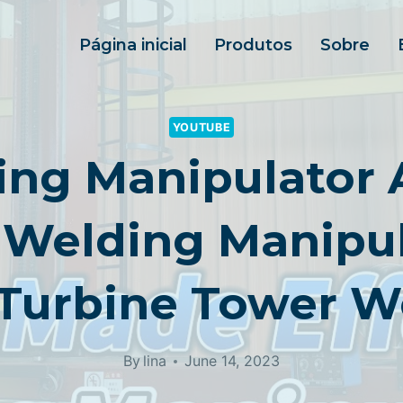
Página inicial
Produtos
Sobre
YOUTUBE
ng Manipulator A
Welding Manipul
Turbine Tower W
By
lina
June 14, 2023