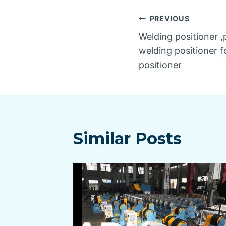
Post
PREVIOUS
Welding positioner ,
navigatio
welding positioner fo
positioner
Similar Posts