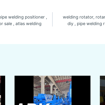
pipe welding positioner ,
welding rotator, rota
n
r sale , atlas welding
diy , pipe welding 