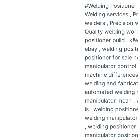
#Welding Positione
Welding services , P
welders , Precision
Quality welding work
positioner build , k
ebay , welding posit
positioner for sale 
manipulator control 
machine differences 
welding and fabricat
automated welding m
manipulator mean , w
is , welding position
welding manipulator
, welding positioner
manipulator position