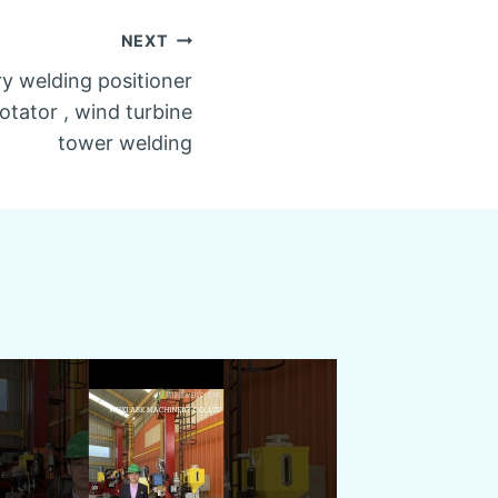
NEXT
ry welding positioner
rotator , wind turbine
tower welding