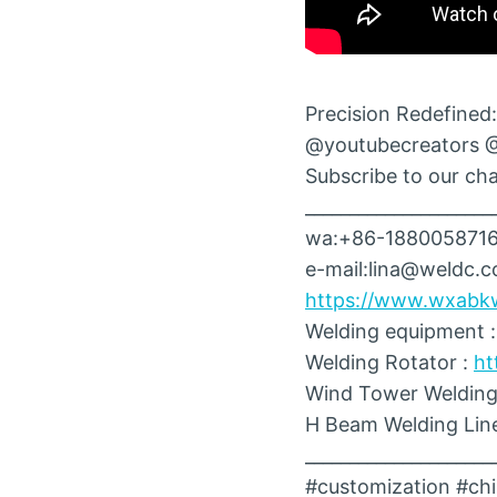
Precision Redefined:
@youtubecreators 
Subscribe to our chan
_____________________
wa:+86-188005871
e-mail:lina@weldc.
https://www.wxabk
Welding equipment 
Welding Rotator :
ht
Wind Tower Welding
H Beam Welding Lin
_____________________
#customization #chi