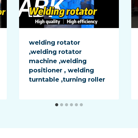
welding rotator
,welding rotator
machine ,welding
positioner , welding
turntable ,turning roller