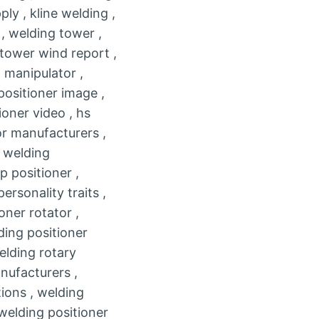
ly , kline welding ,
 , welding tower ,
 tower wind report ,
 manipulator ,
positioner image ,
ioner video , hs
or manufacturers ,
n welding
p positioner ,
rsonality traits ,
oner rotator ,
lding positioner
elding rotary
nufacturers ,
tions , welding
 welding positioner