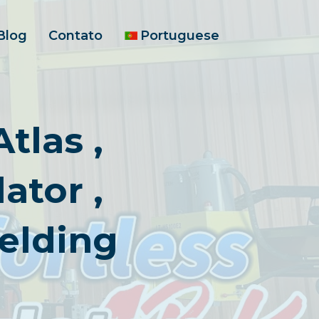
Blog
Contato
Portuguese
tlas ,
ator ,
elding