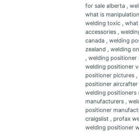
for sale alberta , w
what is manipulation
welding toxic , what
accessories , weldin
canada , welding pos
zealand , welding on
, welding positioner
welding positioner v
positioner pictures 
positioner aircrafte
welding positioners 
manufacturers , weld
positioner manufactu
craigslist , profax 
welding positioner