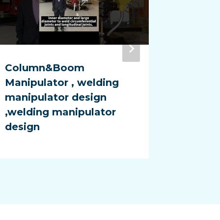
Column&Boom
Adjust
Manipulator , welding
Rotato
manipulator design
Rotato
,welding manipulator
ground
design
factor