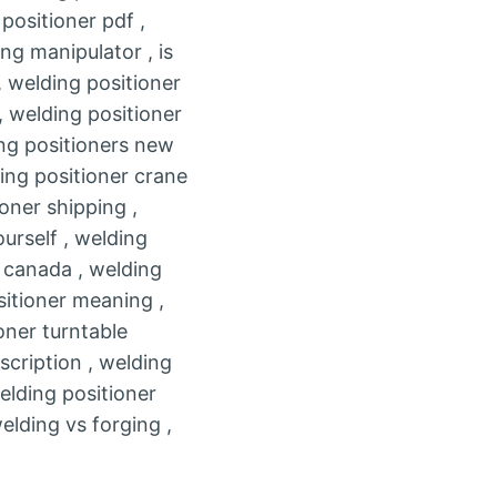
positioner pdf ,
ng manipulator , is
 welding positioner
, welding positioner
ing positioners new
ding positioner crane
oner shipping ,
urself , welding
e canada , welding
sitioner meaning ,
oner turntable
scription , welding
elding positioner
elding vs forging ,