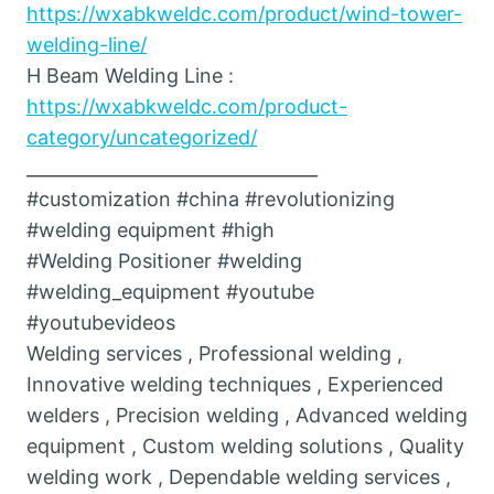
https://wxabkweldc.com/product/wind-tower-
welding-line/
H Beam Welding Line :
https://wxabkweldc.com/product-
category/uncategorized/
_________________________________
#customization #china #revolutionizing
#welding equipment #high
#Welding Positioner #welding
#welding_equipment #youtube
#youtubevideos
Welding services , Professional welding ,
Innovative welding techniques , Experienced
welders , Precision welding , Advanced welding
equipment , Custom welding solutions , Quality
welding work , Dependable welding services ,