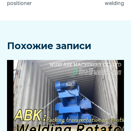
positioner
welding
Похожие записи