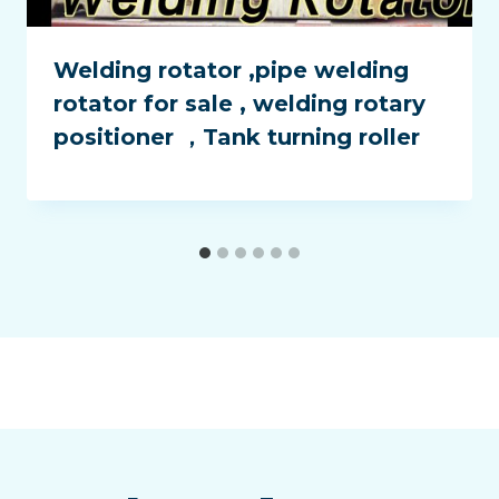
Welding rotator ,pipe welding
rotator for sale , welding rotary
positioner ，Tank turning roller