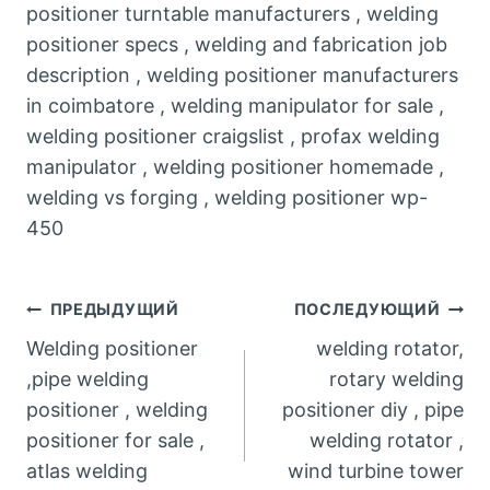
positioner turntable manufacturers , welding
positioner specs , welding and fabrication job
description , welding positioner manufacturers
in coimbatore , welding manipulator for sale ,
welding positioner craigslist , profax welding
manipulator , welding positioner homemade ,
welding vs forging , welding positioner wp-
450
Post
ПРЕДЫДУЩИЙ
ПОСЛЕДУЮЩИЙ
Welding positioner
welding rotator,
navigation
,pipe welding
rotary welding
positioner , welding
positioner diy , pipe
positioner for sale ,
welding rotator ,
atlas welding
wind turbine tower