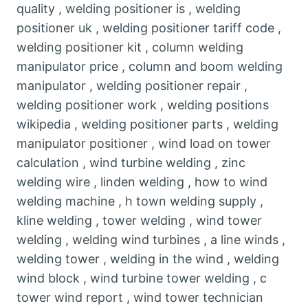
quality , welding positioner is , welding
positioner uk , welding positioner tariff code ,
welding positioner kit , column welding
manipulator price , column and boom welding
manipulator , welding positioner repair ,
welding positioner work , welding positions
wikipedia , welding positioner parts , welding
manipulator positioner , wind load on tower
calculation , wind turbine welding , zinc
welding wire , linden welding , how to wind
welding machine , h town welding supply ,
kline welding , tower welding , wind tower
welding , welding wind turbines , a line winds ,
welding tower , welding in the wind , welding
wind block , wind turbine tower welding , c
tower wind report , wind tower technician