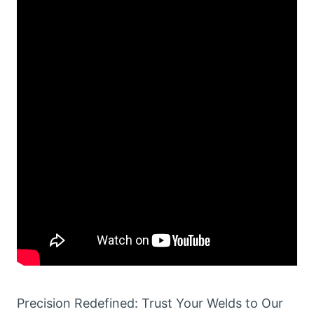
Precision Redefined: Trust Your Welds to Our