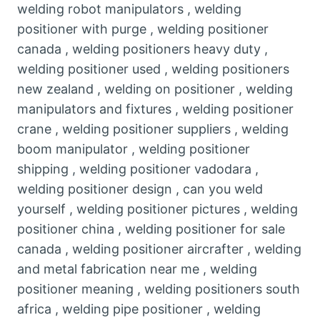
welding robot manipulators , welding
positioner with purge , welding positioner
canada , welding positioners heavy duty ,
welding positioner used , welding positioners
new zealand , welding on positioner , welding
manipulators and fixtures , welding positioner
crane , welding positioner suppliers , welding
boom manipulator , welding positioner
shipping , welding positioner vadodara ,
welding positioner design , can you weld
yourself , welding positioner pictures , welding
positioner china , welding positioner for sale
canada , welding positioner aircrafter , welding
and metal fabrication near me , welding
positioner meaning , welding positioners south
africa , welding pipe positioner , welding