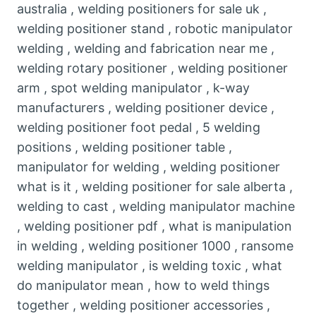
australia , welding positioners for sale uk ,
welding positioner stand , robotic manipulator
welding , welding and fabrication near me ,
welding rotary positioner , welding positioner
arm , spot welding manipulator , k-way
manufacturers , welding positioner device ,
welding positioner foot pedal , 5 welding
positions , welding positioner table ,
manipulator for welding , welding positioner
what is it , welding positioner for sale alberta ,
welding to cast , welding manipulator machine
, welding positioner pdf , what is manipulation
in welding , welding positioner 1000 , ransome
welding manipulator , is welding toxic , what
do manipulator mean , how to weld things
together , welding positioner accessories ,