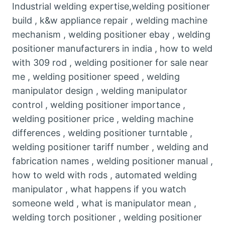
Industrial welding expertise,welding positioner
build , k&w appliance repair , welding machine
mechanism , welding positioner ebay , welding
positioner manufacturers in india , how to weld
with 309 rod , welding positioner for sale near
me , welding positioner speed , welding
manipulator design , welding manipulator
control , welding positioner importance ,
welding positioner price , welding machine
differences , welding positioner turntable ,
welding positioner tariff number , welding and
fabrication names , welding positioner manual ,
how to weld with rods , automated welding
manipulator , what happens if you watch
someone weld , what is manipulator mean ,
welding torch positioner , welding positioner