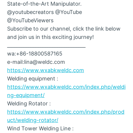
State-of-the-Art Manipulator.
@youtubecreators @YouTube
@YouTubeViewers
Subscribe to our channel, click the link below
and join us in this exciting journey!
_________________________________
wa:+86-18800587165
e-mail:lina@weldc.com
https://www.wxabkweldc.com
Welding equipment :
https://www.wxabkweldc.com/index.php/weldi
ng-equipment/
Welding Rotator :
https://www.wxabkweldc.com/index.php/prod
uct/welding-rotator/
Wind Tower Welding Line :