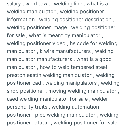
salary , wind tower welding line , what is a
welding manipulator , welding positioner
information , welding positioner description ,
welding positioner image , welding positioner
for sale , what is meant by manipulator ,
welding positioner video , hs code for welding
manipulator , k wire manufacturers , welding
manipulator manufacturers , what is a good
manipulator , how to weld tempered steel ,
preston eastin welding manipulator , welding
positioner cad , welding manipulators , welding
shop positioner , moving welding manipulator ,
used welding manipulator for sale , welder
personality traits , welding automation
positioner , pipe welding manipulator , welding
positioner rotator , welding positioner for sale