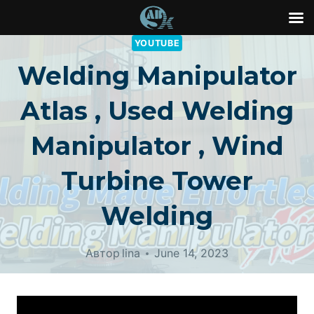
Перейти
YOUTUBE
к
Welding Manipulator
контенту
Atlas , Used Welding
Manipulator , Wind
Turbine Tower
Welding
Автор
lina
June 14, 2023