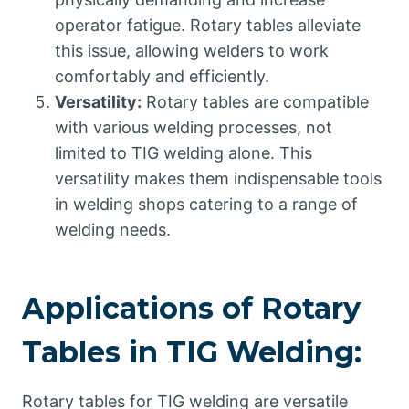
operator fatigue. Rotary tables alleviate
this issue, allowing welders to work
comfortably and efficiently.
Versatility:
Rotary tables are compatible
with various welding processes, not
limited to TIG welding alone. This
versatility makes them indispensable tools
in welding shops catering to a range of
welding needs.
Applications of Rotary
Tables in TIG Welding:
Rotary tables for TIG welding are versatile