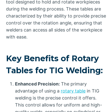
tool designed to hold and rotate workpieces
during the welding process. These tables are
characterized by their ability to provide precise
control over the rotation angle, ensuring that
welders can access all sides of the workpiece
with ease.
Key Benefits of Rotary
Tables for TIG Welding:
Enhanced Precision:
The primary
advantage of using a
rotary table
in TIG
welding is the precise control it offers.
This control allows for uniform and high-
quality welds, especially on cylindrical or