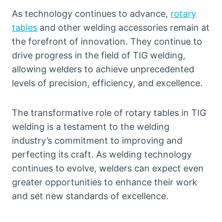
As technology continues to advance,
rotary
tables
and other welding accessories remain at
the forefront of innovation. They continue to
drive progress in the field of TIG welding,
allowing welders to achieve unprecedented
levels of precision, efficiency, and excellence.
The transformative role of rotary tables in TIG
welding is a testament to the welding
industry’s commitment to improving and
perfecting its craft. As welding technology
continues to evolve, welders can expect even
greater opportunities to enhance their work
and set new standards of excellence.