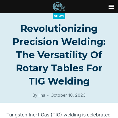
Skip
NEWS
to
Revolutionizing
content
Precision Welding:
The Versatility Of
Rotary Tables For
TIG Welding
By
lina
October 10, 2023
Tungsten Inert Gas (TIG) welding is celebrated