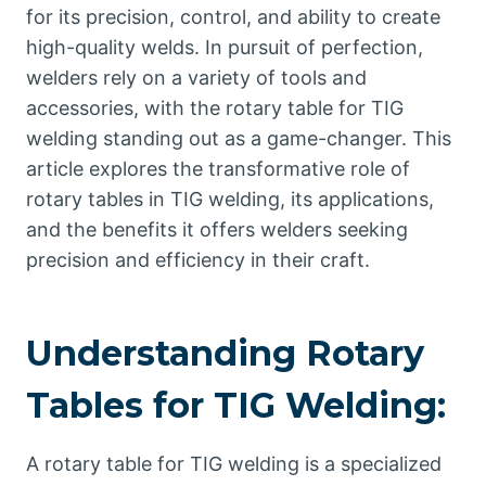
for its precision, control, and ability to create
high-quality welds. In pursuit of perfection,
welders rely on a variety of tools and
accessories, with the rotary table for TIG
welding standing out as a game-changer. This
article explores the transformative role of
rotary tables in TIG welding, its applications,
and the benefits it offers welders seeking
precision and efficiency in their craft.
Understanding Rotary
Tables for TIG Welding:
A rotary table for TIG welding is a specialized