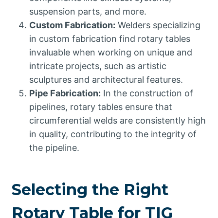
suspension parts, and more.
Custom Fabrication:
Welders specializing
in custom fabrication find rotary tables
invaluable when working on unique and
intricate projects, such as artistic
sculptures and architectural features.
Pipe Fabrication:
In the construction of
pipelines, rotary tables ensure that
circumferential welds are consistently high
in quality, contributing to the integrity of
the pipeline.
Selecting the Right
Rotary Table for TIG