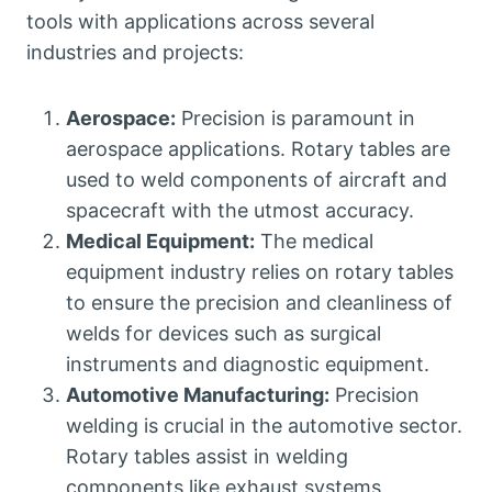
tools with applications across several
industries and projects:
Aerospace:
Precision is paramount in
aerospace applications. Rotary tables are
used to weld components of aircraft and
spacecraft with the utmost accuracy.
Medical Equipment:
The medical
equipment industry relies on rotary tables
to ensure the precision and cleanliness of
welds for devices such as surgical
instruments and diagnostic equipment.
Automotive Manufacturing:
Precision
welding is crucial in the automotive sector.
Rotary tables assist in welding
components like exhaust systems,