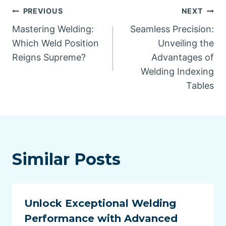
Post
PREVIOUS
NEXT
Mastering Welding:
Seamless Precision:
navigation
Which Weld Position
Unveiling the
Reigns Supreme?
Advantages of
Welding Indexing
Tables
Similar Posts
Unlock Exceptional Welding
Performance with Advanced