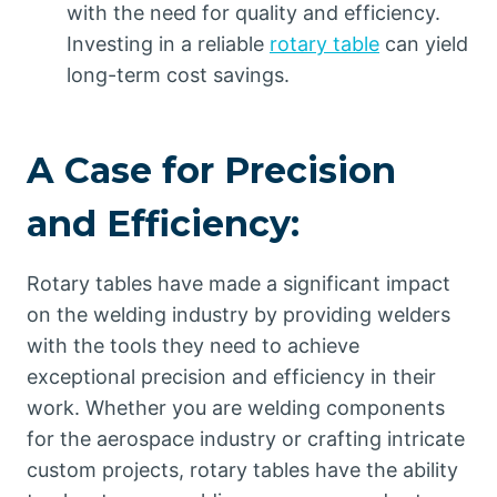
with the need for quality and efficiency.
Investing in a reliable
rotary table
can yield
long-term cost savings.
A Case for Precision
and Efficiency:
Rotary tables have made a significant impact
on the welding industry by providing welders
with the tools they need to achieve
exceptional precision and efficiency in their
work. Whether you are welding components
for the aerospace industry or crafting intricate
custom projects, rotary tables have the ability