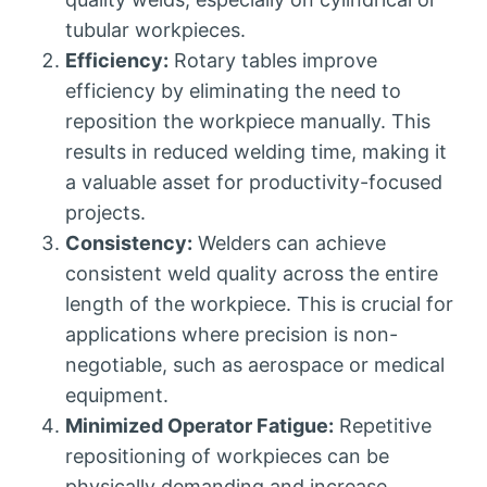
tubular workpieces.
Efficiency:
Rotary tables improve
efficiency by eliminating the need to
reposition the workpiece manually. This
results in reduced welding time, making it
a valuable asset for productivity-focused
projects.
Consistency:
Welders can achieve
consistent weld quality across the entire
length of the workpiece. This is crucial for
applications where precision is non-
negotiable, such as aerospace or medical
equipment.
Minimized Operator Fatigue:
Repetitive
repositioning of workpieces can be
physically demanding and increase