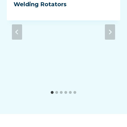
Welding Rotators