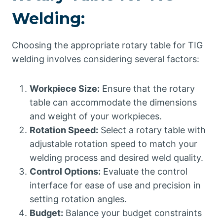
Welding:
Choosing the appropriate rotary table for TIG
welding involves considering several factors:
Workpiece Size:
Ensure that the rotary
table can accommodate the dimensions
and weight of your workpieces.
Rotation Speed:
Select a rotary table with
adjustable rotation speed to match your
welding process and desired weld quality.
Control Options:
Evaluate the control
interface for ease of use and precision in
setting rotation angles.
Budget:
Balance your budget constraints