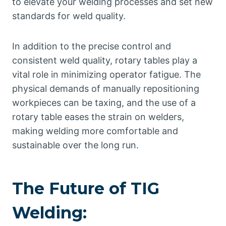
to elevate your welding processes and set new
standards for weld quality.
In addition to the precise control and
consistent weld quality, rotary tables play a
vital role in minimizing operator fatigue. The
physical demands of manually repositioning
workpieces can be taxing, and the use of a
rotary table eases the strain on welders,
making welding more comfortable and
sustainable over the long run.
The Future of TIG
Welding: