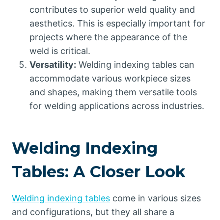
contributes to superior weld quality and
aesthetics. This is especially important for
projects where the appearance of the
weld is critical.
Versatility:
Welding indexing tables can
accommodate various workpiece sizes
and shapes, making them versatile tools
for welding applications across industries.
Welding Indexing
Tables: A Closer Look
Welding indexing tables
come in various sizes
and configurations, but they all share a