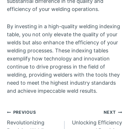
substantial difference in the quality and
efficiency of your welding operations.
By investing in a high-quality welding indexing
table, you not only elevate the quality of your
welds but also enhance the efficiency of your
welding processes. These indexing tables
exemplify how technology and innovation
continue to drive progress in the field of
welding, providing welders with the tools they
need to meet the highest industry standards
and achieve impeccable weld results.
Post
PREVIOUS
NEXT
Revolutionizing
Unlocking Efficiency
navigation