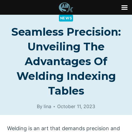
Skip
NEWS
to
Seamless Precision:
content
Unveiling The
Advantages Of
Welding Indexing
Tables
By
lina
October 11, 2023
Welding is an art that demands precision and