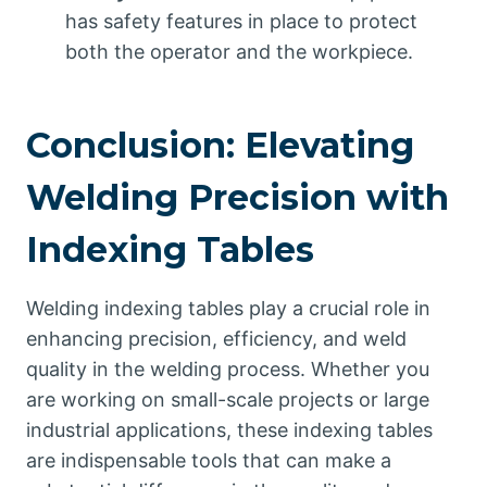
has safety features in place to protect
both the operator and the workpiece.
Conclusion: Elevating
Welding Precision with
Indexing Tables
Welding indexing tables play a crucial role in
enhancing precision, efficiency, and weld
quality in the welding process. Whether you
are working on small-scale projects or large
industrial applications, these indexing tables
are indispensable tools that can make a