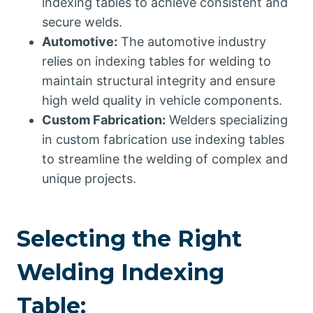
indexing tables to achieve consistent and
secure welds.
Automotive:
The automotive industry
relies on indexing tables for welding to
maintain structural integrity and ensure
high weld quality in vehicle components.
Custom Fabrication:
Welders specializing
in custom fabrication use indexing tables
to streamline the welding of complex and
unique projects.
Selecting the Right
Welding Indexing
Table: