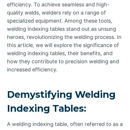
efficiency. To achieve seamless and high-
quality welds, welders rely on a range of
specialized equipment. Among these tools,
welding indexing tables stand out as unsung
heroes, revolutionizing the welding process. In
this article, we will explore the significance of
welding indexing tables, their benefits, and
how they contribute to precision welding and
increased efficiency.
Demystifying Welding
Indexing Tables:
A welding indexing table, often referred to as a