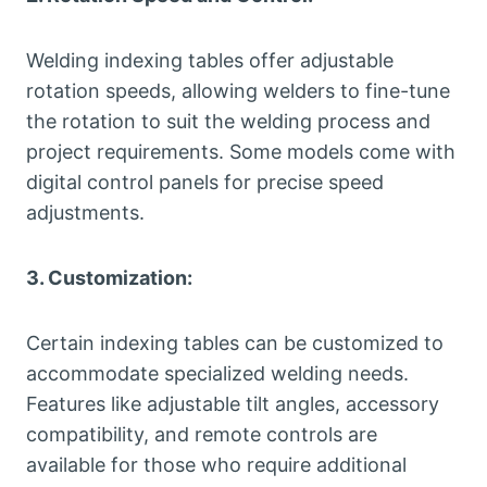
Welding indexing tables offer adjustable
rotation speeds, allowing welders to fine-tune
the rotation to suit the welding process and
project requirements. Some models come with
digital control panels for precise speed
adjustments.
3. Customization:
Certain indexing tables can be customized to
accommodate specialized welding needs.
Features like adjustable tilt angles, accessory
compatibility, and remote controls are
available for those who require additional