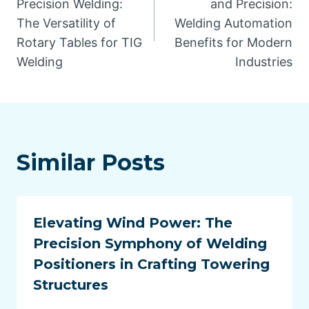
Precision Welding:
and Precision:
The Versatility of
Welding Automation
Rotary Tables for TIG
Benefits for Modern
Welding
Industries
Similar Posts
Elevating Wind Power: The
Precision Symphony of Welding
Positioners in Crafting Towering
Structures