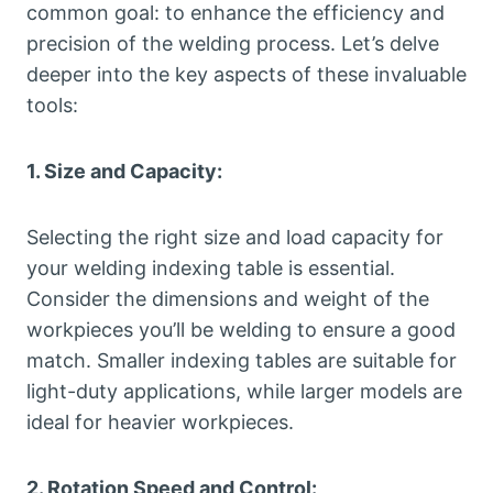
common goal: to enhance the efficiency and
precision of the welding process. Let’s delve
deeper into the key aspects of these invaluable
tools:
1. Size and Capacity:
Selecting the right size and load capacity for
your welding indexing table is essential.
Consider the dimensions and weight of the
workpieces you’ll be welding to ensure a good
match. Smaller indexing tables are suitable for
light-duty applications, while larger models are
ideal for heavier workpieces.
2. Rotation Speed and Control: