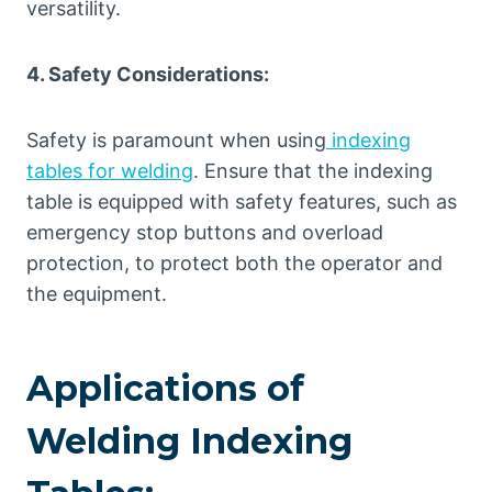
versatility.
4. Safety Considerations:
Safety is paramount when using
indexing
tables for welding
. Ensure that the indexing
table is equipped with safety features, such as
emergency stop buttons and overload
protection, to protect both the operator and
the equipment.
Applications of
Welding Indexing