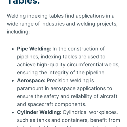
Tables:
Welding indexing tables find applications in a
wide range of industries and welding projects,
including:
Pipe Welding:
In the construction of
pipelines, indexing tables are used to
achieve high-quality circumferential welds,
ensuring the integrity of the pipeline.
Aerospace:
Precision welding is
paramount in aerospace applications to
ensure the safety and reliability of aircraft
and spacecraft components.
Cylinder Welding:
Cylindrical workpieces,
such as tanks and containers, benefit from