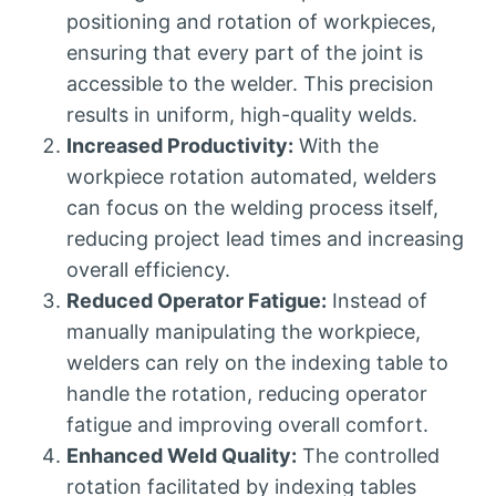
positioning and rotation of workpieces,
ensuring that every part of the joint is
accessible to the welder. This precision
results in uniform, high-quality welds.
Increased Productivity:
With the
workpiece rotation automated, welders
can focus on the welding process itself,
reducing project lead times and increasing
overall efficiency.
Reduced Operator Fatigue:
Instead of
manually manipulating the workpiece,
welders can rely on the indexing table to
handle the rotation, reducing operator
fatigue and improving overall comfort.
Enhanced Weld Quality:
The controlled
rotation facilitated by indexing tables