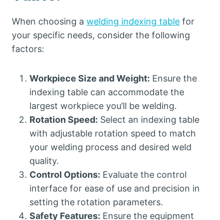
When choosing a
welding indexing table
for
your specific needs, consider the following
factors:
Workpiece Size and Weight:
Ensure the
indexing table can accommodate the
largest workpiece you’ll be welding.
Rotation Speed:
Select an indexing table
with adjustable rotation speed to match
your welding process and desired weld
quality.
Control Options:
Evaluate the control
interface for ease of use and precision in
setting the rotation parameters.
Safety Features:
Ensure the equipment