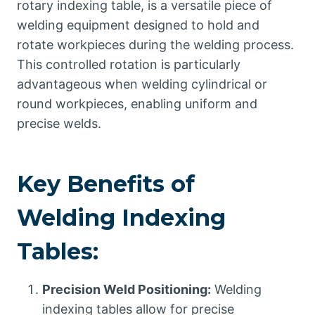
rotary indexing table, is a versatile piece of
welding equipment designed to hold and
rotate workpieces during the welding process.
This controlled rotation is particularly
advantageous when welding cylindrical or
round workpieces, enabling uniform and
precise welds.
Key Benefits of
Welding Indexing
Tables:
Precision Weld Positioning:
Welding
indexing tables allow for precise