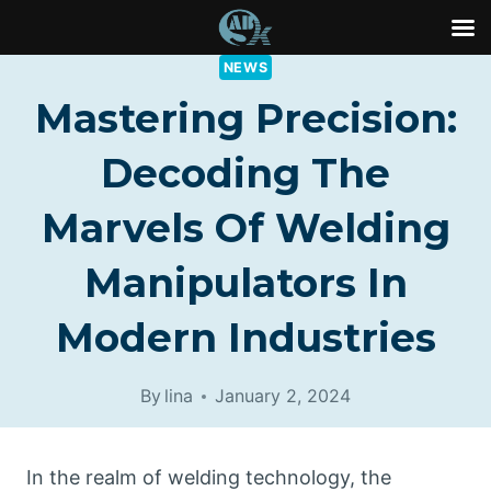
Skip
NEWS
to
Mastering Precision:
content
Decoding The
Marvels Of Welding
Manipulators In
Modern Industries
By
lina
January 2, 2024
In the realm of welding technology, the