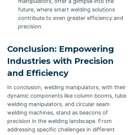
manipulators, offer a glimpse into the
future, where smart welding solutions
contribute to even greater efficiency and
precision.
Conclusion: Empowering
Industries with Precision
and Efficiency
In conclusion, welding manipulators, with their
dynamic components like column booms, tube
welding manipulators, and circular seam
welding machines, stand as beacons of
precision in the welding landscape. From
addressing specific challenges in different