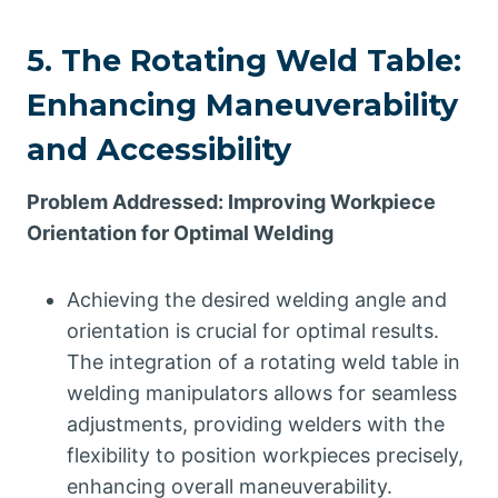
5. The Rotating Weld Table:
Enhancing Maneuverability
and Accessibility
Problem Addressed: Improving Workpiece
Orientation for Optimal Welding
Achieving the desired welding angle and
orientation is crucial for optimal results.
The integration of a rotating weld table in
welding manipulators allows for seamless
adjustments, providing welders with the
flexibility to position workpieces precisely,
enhancing overall maneuverability.