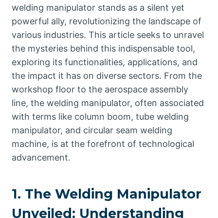
welding manipulator stands as a silent yet
powerful ally, revolutionizing the landscape of
various industries. This article seeks to unravel
the mysteries behind this indispensable tool,
exploring its functionalities, applications, and
the impact it has on diverse sectors. From the
workshop floor to the aerospace assembly
line, the welding manipulator, often associated
with terms like column boom, tube welding
manipulator, and circular seam welding
machine, is at the forefront of technological
advancement.
1. The Welding Manipulator
Unveiled: Understanding