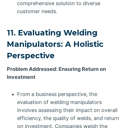
comprehensive solution to diverse
customer needs.
11. Evaluating Welding
Manipulators: A Holistic
Perspective
Problem Addressed: Ensuring Return on
Investment
From a business perspective, the
evaluation of welding manipulators
involves assessing their impact on overall
efficiency, the quality of welds, and return
on investment. Companies weigh the