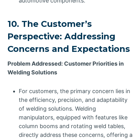
automotive components.
10. The Customer’s
Perspective: Addressing
Concerns and Expectations
Problem Addressed: Customer Priorities in
Welding Solutions
For customers, the primary concern lies in
the efficiency, precision, and adaptability
of welding solutions. Welding
manipulators, equipped with features like
column booms and rotating weld tables,
directly address these concerns, offering a