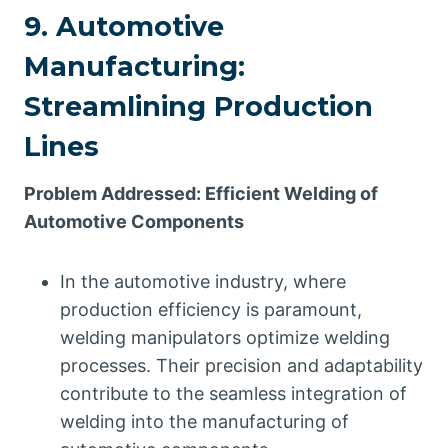
9. Automotive
Manufacturing:
Streamlining Production
Lines
Problem Addressed: Efficient Welding of
Automotive Components
In the automotive industry, where
production efficiency is paramount,
welding manipulators optimize welding
processes. Their precision and adaptability
contribute to the seamless integration of
welding into the manufacturing of