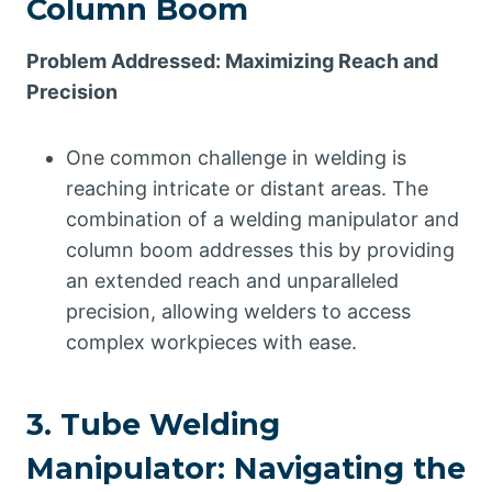
Column Boom
Problem Addressed: Maximizing Reach and
Precision
One common challenge in welding is
reaching intricate or distant areas. The
combination of a welding manipulator and
column boom addresses this by providing
an extended reach and unparalleled
precision, allowing welders to access
complex workpieces with ease.
3. Tube Welding
Manipulator: Navigating the