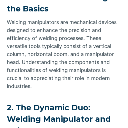
the Basics
Welding manipulators are mechanical devices
designed to enhance the precision and
efficiency of welding processes. These
versatile tools typically consist of a vertical
column, horizontal boom, and a manipulator
head. Understanding the components and
functionalities of welding manipulators is
crucial to appreciating their role in modern
industries.
2. The Dynamic Duo:
Welding Manipulator and