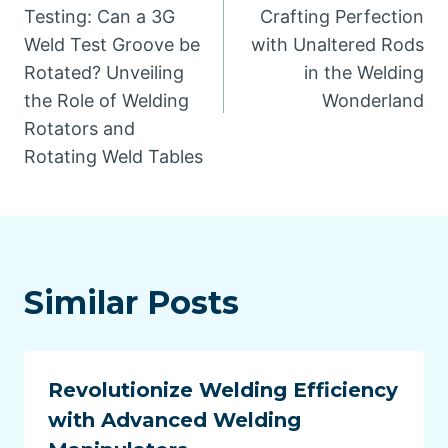
navigation
Testing: Can a 3G
Crafting Perfection
Weld Test Groove be
with Unaltered Rods
Rotated? Unveiling
in the Welding
the Role of Welding
Wonderland
Rotators and
Rotating Weld Tables
Similar Posts
Revolutionize Welding Efficiency
with Advanced Welding