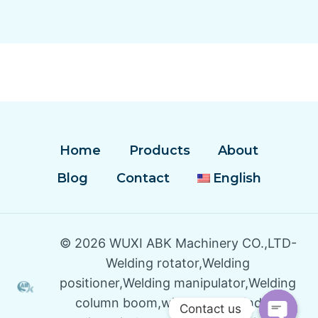
Home
Products
About
Blog
Contact
English
© 2026 WUXI ABK Machinery CO.,LTD-
Welding rotator,Welding
positioner,Welding manipulator,Welding
column boom,wind tower winding
Contact us