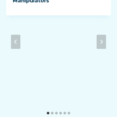
Manipulators