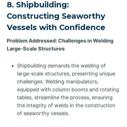
8. Shipbuilding:
Constructing Seaworthy
Vessels with Confidence
Problem Addressed: Challenges in Welding
Large-Scale Structures
Shipbuilding demands the welding of
large-scale structures, presenting unique
challenges. Welding manipulators,
equipped with column booms and rotating
tables, streamline the process, ensuring
the integrity of welds in the construction
of seaworthy vessels.