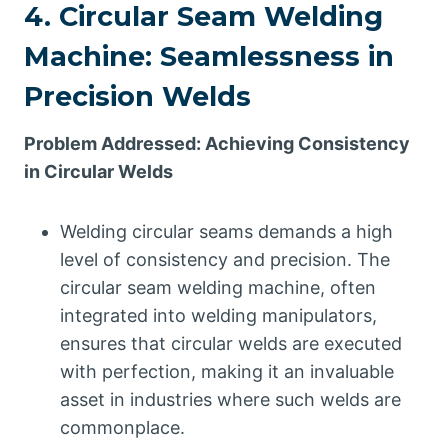
4. Circular Seam Welding
Machine: Seamlessness in
Precision Welds
Problem Addressed: Achieving Consistency
in Circular Welds
Welding circular seams demands a high
level of consistency and precision. The
circular seam welding machine, often
integrated into welding manipulators,
ensures that circular welds are executed
with perfection, making it an invaluable
asset in industries where such welds are
commonplace.