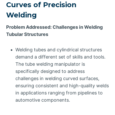
Curves of Precision
Welding
Problem Addressed: Challenges in Welding
Tubular Structures
Welding tubes and cylindrical structures
demand a different set of skills and tools.
The tube welding manipulator is
specifically designed to address
challenges in welding curved surfaces,
ensuring consistent and high-quality welds
in applications ranging from pipelines to
automotive components.