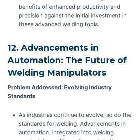
benefits of enhanced productivity and
precision against the initial investment in
these advanced welding tools.
12. Advancements in
Automation: The Future of
Welding Manipulators
Problem Addressed: Evolving Industry
Standards
As industries continue to evolve, so do the
standards for welding. Advancements in
automation, integrated into welding