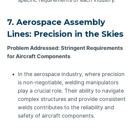
7. Aerospace Assembly
Lines: Precision in the Skies
Problem Addressed: Stringent Requirements
for Aircraft Components
In the aerospace industry, where precision
is non-negotiable, welding manipulators
play a crucial role. Their ability to navigate
complex structures and provide consistent
welds contributes to the reliability and
safety of aircraft components.