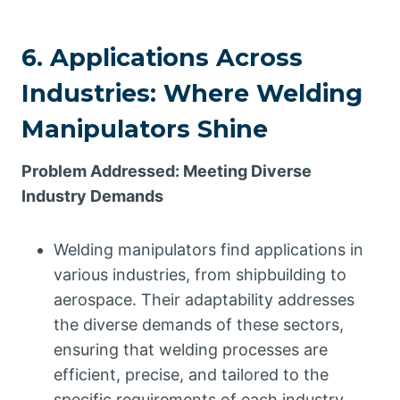
6. Applications Across
Industries: Where Welding
Manipulators Shine
Problem Addressed: Meeting Diverse
Industry Demands
Welding manipulators find applications in
various industries, from shipbuilding to
aerospace. Their adaptability addresses
the diverse demands of these sectors,
ensuring that welding processes are
efficient, precise, and tailored to the
specific requirements of each industry.