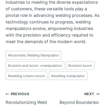
industries to meeting the diverse expectations
of customers, these versatile tools play a
pivotal role in advancing welding processes. As
technology continues to progress, welding
manipulators evolve, empowering industries
with the precision and efficiency required to
meet the demands of the modern world.
Post
#
Automatic Welding Manipulator
Tags:
#
column and boom +manipulators
#
column boom
#
welding column boom
#
welding manipulator
Post
PREVIOUS
NEXT
Revolutionizing Weld
Beyond Boundaries: