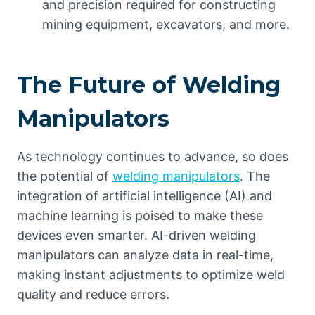
and precision required for constructing
mining equipment, excavators, and more.
The Future of Welding
Manipulators
As technology continues to advance, so does
the potential of
welding manipulators
. The
integration of artificial intelligence (AI) and
machine learning is poised to make these
devices even smarter. AI-driven welding
manipulators can analyze data in real-time,
making instant adjustments to optimize weld
quality and reduce errors.