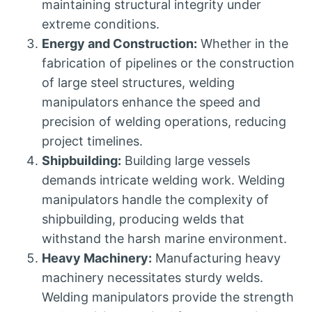
maintaining structural integrity under
extreme conditions.
Energy and Construction:
Whether in the
fabrication of pipelines or the construction
of large steel structures, welding
manipulators enhance the speed and
precision of welding operations, reducing
project timelines.
Shipbuilding:
Building large vessels
demands intricate welding work. Welding
manipulators handle the complexity of
shipbuilding, producing welds that
withstand the harsh marine environment.
Heavy Machinery:
Manufacturing heavy
machinery necessitates sturdy welds.
Welding manipulators provide the strength