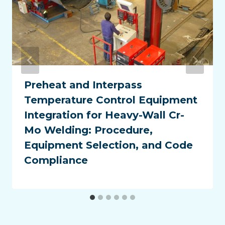
Preheat and Interpass
Temperature Control Equipment
Integration for Heavy-Wall Cr-
Mo Welding: Procedure,
Equipment Selection, and Code
Compliance