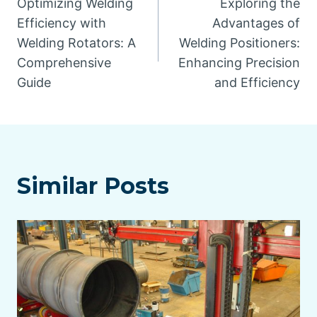
Optimizing Welding
Exploring the
navigation
Efficiency with
Advantages of
Welding Rotators: A
Welding Positioners:
Comprehensive
Enhancing Precision
Guide
and Efficiency
Similar Posts