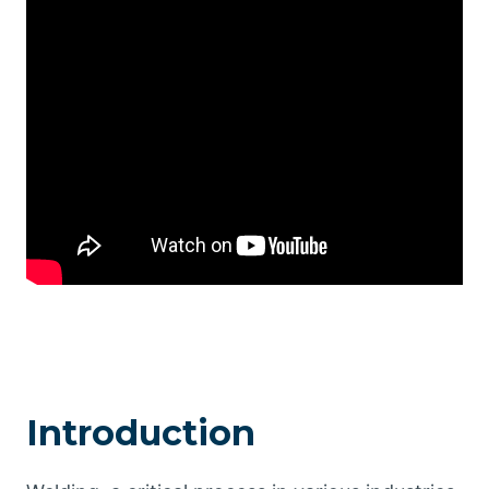
Introduction