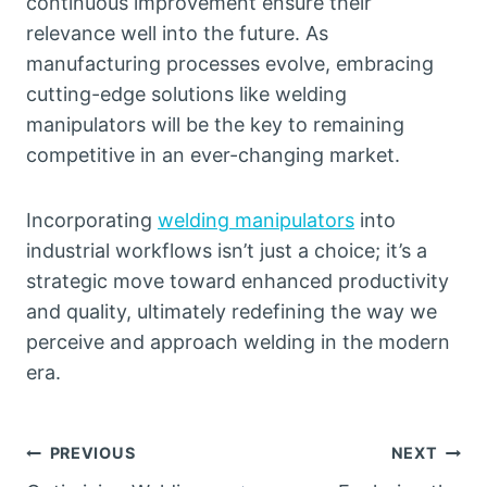
continuous improvement ensure their
relevance well into the future. As
manufacturing processes evolve, embracing
cutting-edge solutions like welding
manipulators will be the key to remaining
competitive in an ever-changing market.
Incorporating
welding manipulators
into
industrial workflows isn’t just a choice; it’s a
strategic move toward enhanced productivity
and quality, ultimately redefining the way we
perceive and approach welding in the modern
era.
Post
PREVIOUS
NEXT