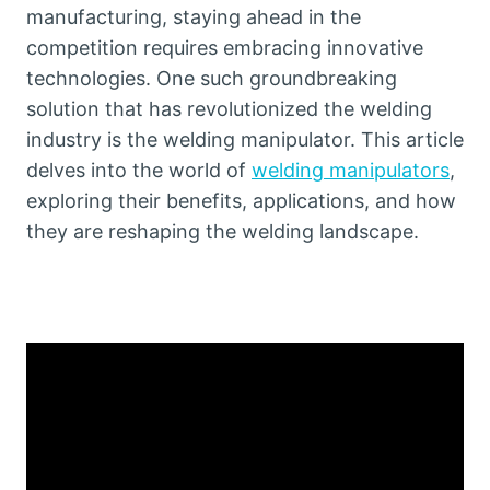
manufacturing, staying ahead in the
competition requires embracing innovative
technologies. One such groundbreaking
solution that has revolutionized the welding
industry is the welding manipulator. This article
delves into the world of
welding manipulators
,
exploring their benefits, applications, and how
they are reshaping the welding landscape.