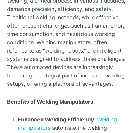
Welding, a critical process in various industries,
demands precision, efficiency, and safety.
Traditional welding methods, while effective,
often present challenges such as human error,
time consumption, and hazardous working
conditions. Welding manipulators, often
referred to as “welding robots,” are intelligent
systems designed to address these challenges.
These automated devices are increasingly
becoming an integral part of industrial welding
setups, offering a plethora of advantages.
Benefits of Welding Manipulators
Enhanced Welding Efficiency:
Welding
manipulators
automate the welding