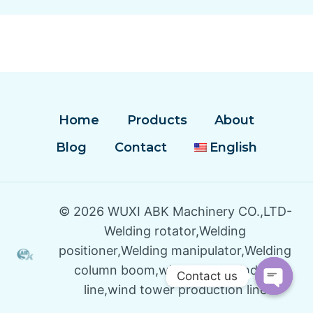
Home
Products
About
Blog
Contact
English
© 2026 WUXI ABK Machinery CO.,LTD-
Welding rotator,Welding
positioner,Welding manipulator,Welding
column boom,wind tower winding
Contact us
line,wind tower production line
Open