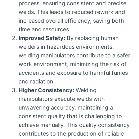
process, ensuring consistent and precise
welds. This leads to reduced rework and
increased overall efficiency, saving both
time and resources.
Improved Safety:
By replacing human
welders in hazardous environments,
welding manipulators contribute to a safer
work environment, minimizing the risk of
accidents and exposure to harmful fumes
and radiation.
Higher Consistency:
Welding
manipulators execute welds with
unwavering accuracy, maintaining a
consistent quality that is challenging to
achieve manually. This quality consistency
contributes to the production of reliable