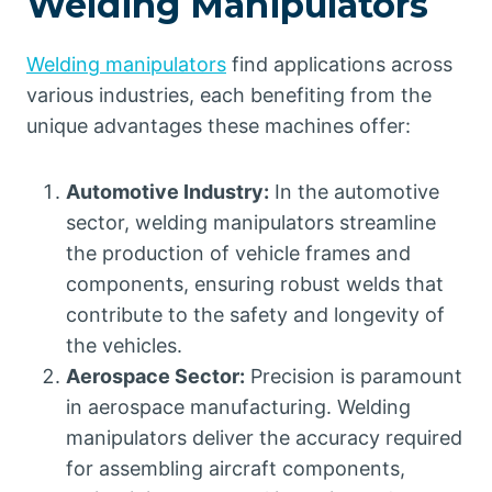
Welding Manipulators
Welding manipulators
find applications across
various industries, each benefiting from the
unique advantages these machines offer:
Automotive Industry:
In the automotive
sector, welding manipulators streamline
the production of vehicle frames and
components, ensuring robust welds that
contribute to the safety and longevity of
the vehicles.
Aerospace Sector:
Precision is paramount
in aerospace manufacturing. Welding
manipulators deliver the accuracy required
for assembling aircraft components,