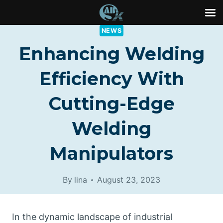
Skip
NEWS
to
Enhancing Welding
content
Efficiency With
Cutting-Edge
Welding
Manipulators
By
lina
August 23, 2023
In the dynamic landscape of industrial