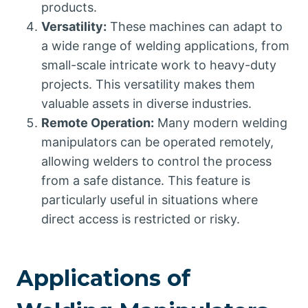
products.
Versatility:
These machines can adapt to
a wide range of welding applications, from
small-scale intricate work to heavy-duty
projects. This versatility makes them
valuable assets in diverse industries.
Remote Operation:
Many modern welding
manipulators can be operated remotely,
allowing welders to control the process
from a safe distance. This feature is
particularly useful in situations where
direct access is restricted or risky.
Applications of