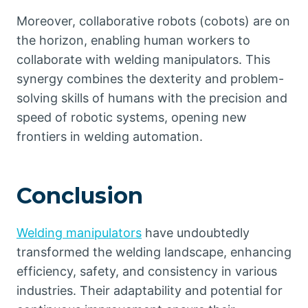
Moreover, collaborative robots (cobots) are on
the horizon, enabling human workers to
collaborate with welding manipulators. This
synergy combines the dexterity and problem-
solving skills of humans with the precision and
speed of robotic systems, opening new
frontiers in welding automation.
Conclusion
Welding manipulators
have undoubtedly
transformed the welding landscape, enhancing
efficiency, safety, and consistency in various
industries. Their adaptability and potential for