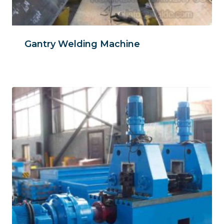
Gantry Welding Machine