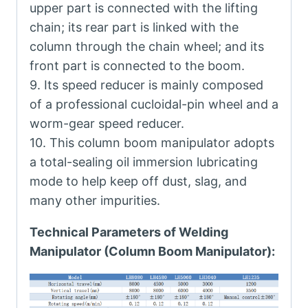
upper part is connected with the lifting
chain; its rear part is linked with the
column through the chain wheel; and its
front part is connected to the boom.
9. Its speed reducer is mainly composed
of a professional cucloidal-pin wheel and a
worm-gear speed reducer.
10. This column boom manipulator adopts
a total-sealing oil immersion lubricating
mode to help keep off dust, slag, and
many other impurities.
Technical Parameters of Welding
Manipulator (Column Boom Manipulator):