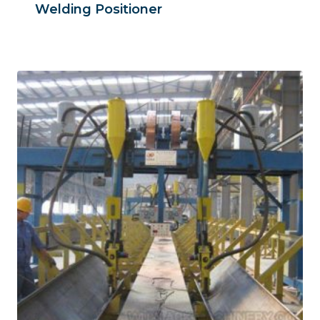
Welding Positioner