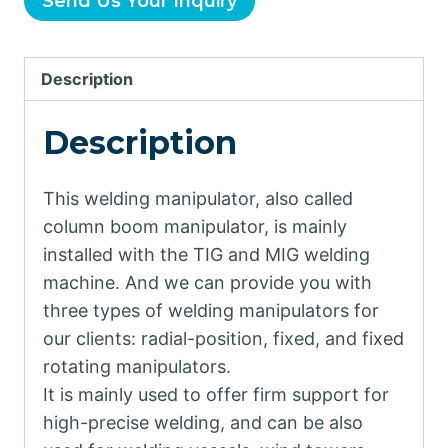
Send Us Your Inquiry
Description
Description
This welding manipulator, also called
column boom manipulator, is mainly
installed with the TIG and MIG welding
machine. And we can provide you with
three types of welding manipulators for
our clients: radial-position, fixed, and fixed
rotating manipulators.
It is mainly used to offer firm support for
high-precise welding, and can be also