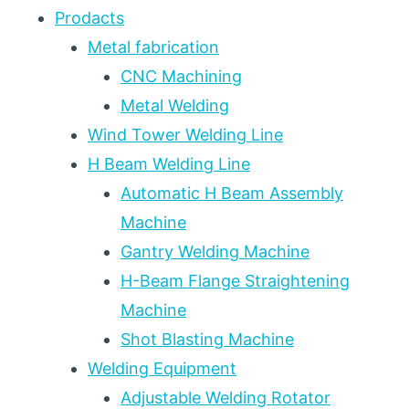
Prodacts
Metal fabrication
CNC Machining
Metal Welding
Wind Tower Welding Line
H Beam Welding Line
Automatic H Beam Assembly
Machine
Gantry Welding Machine
H-Beam Flange Straightening
Machine
Shot Blasting Machine
Welding Equipment
Adjustable Welding Rotator