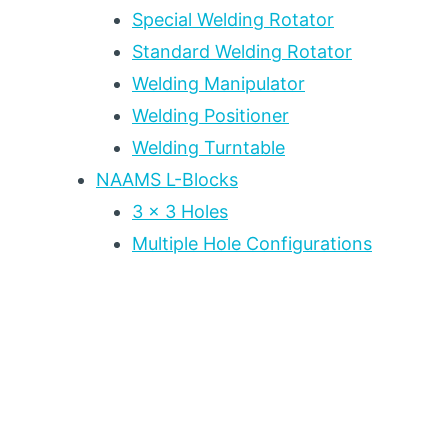
Special Welding Rotator
Standard Welding Rotator
Welding Manipulator
Welding Positioner
Welding Turntable
NAAMS L-Blocks
3 x 3 Holes
Multiple Hole Configurations