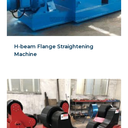
H-beam Flange Straightening
Machine