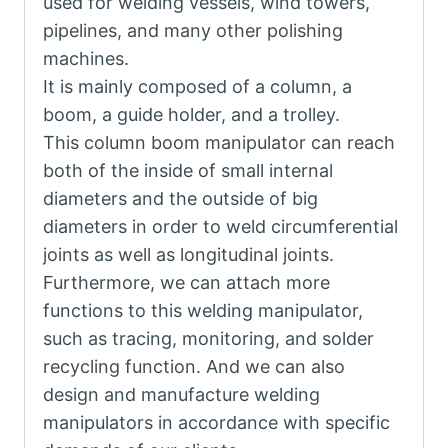
used for welding vessels, wind towers,
pipelines, and many other polishing
machines.
It is mainly composed of a column, a
boom, a guide holder, and a trolley.
This column boom manipulator can reach
both of the inside of small internal
diameters and the outside of big
diameters in order to weld circumferential
joints as well as longitudinal joints.
Furthermore, we can attach more
functions to this welding manipulator,
such as tracing, monitoring, and solder
recycling function. And we can also
design and manufacture welding
manipulators in accordance with specific