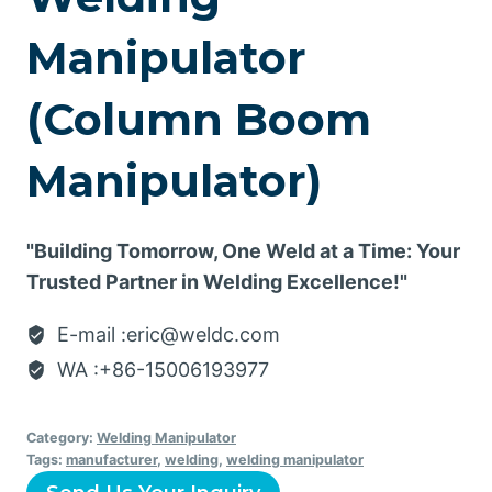
Manipulator
(Column Boom
Manipulator)
"Building Tomorrow, One Weld at a Time: Your
Trusted Partner in Welding Excellence!"
E-mail :eric@weldc.com
WA :+86-15006193977
Category:
Welding Manipulator
Tags:
manufacturer
,
welding
,
welding manipulator