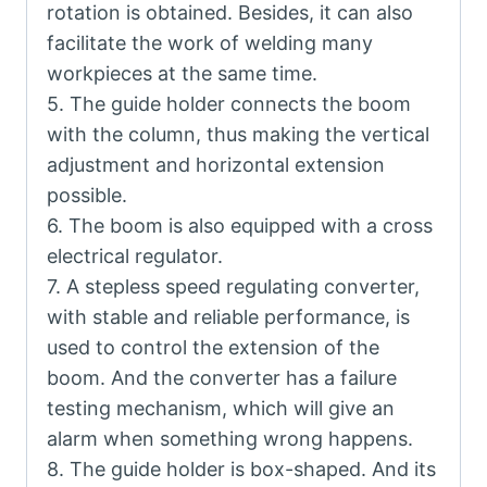
rotation is obtained. Besides, it can also
facilitate the work of welding many
workpieces at the same time.
5. The guide holder connects the boom
with the column, thus making the vertical
adjustment and horizontal extension
possible.
6. The boom is also equipped with a cross
electrical regulator.
7. A stepless speed regulating converter,
with stable and reliable performance, is
used to control the extension of the
boom. And the converter has a failure
testing mechanism, which will give an
alarm when something wrong happens.
8. The guide holder is box-shaped. And its