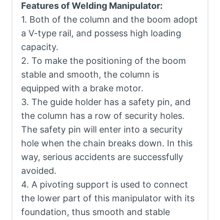
Features of Welding Manipulator:
1. Both of the column and the boom adopt
a V-type rail, and possess high loading
capacity.
2. To make the positioning of the boom
stable and smooth, the column is
equipped with a brake motor.
3. The guide holder has a safety pin, and
the column has a row of security holes.
The safety pin will enter into a security
hole when the chain breaks down. In this
way, serious accidents are successfully
avoided.
4. A pivoting support is used to connect
the lower part of this manipulator with its
foundation, thus smooth and stable