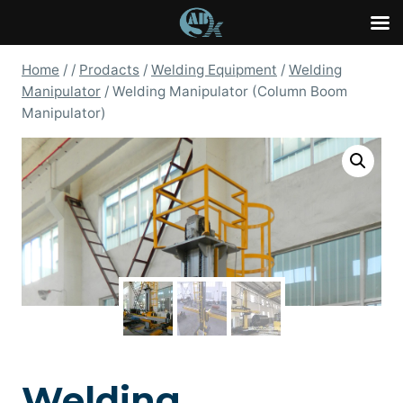
Skip
Home
/
/
Prodacts
/
Welding Equipment
/
Welding
to
Manipulator
/
Welding Manipulator (Column Boom
content
Manipulator)
Welding