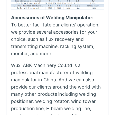
Accessories of Welding Manipulator:
To better facilitate our clients’ operation,
we provide several accessories for your
choice, such as flux recovery and
transmitting machine, racking system,
moniter, and more.
Wuxi ABK Machinery Co.Ltd is a
professional manufacturer of welding
manipulator in China. And we can also
provide our clients around the world with
many other products including welding
positioner, welding rotator, wind tower
production line, H beam welding line,