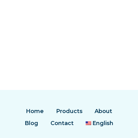
Home
Products
About
Blog
Contact
English