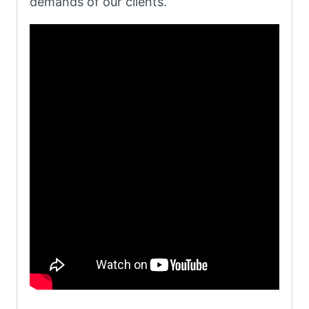
demands of our clients.