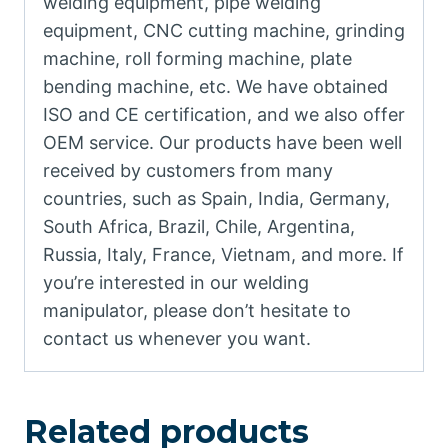
welding equipment, pipe welding
equipment, CNC cutting machine, grinding
machine, roll forming machine, plate
bending machine, etc. We have obtained
ISO and CE certification, and we also offer
OEM service. Our products have been well
received by customers from many
countries, such as Spain, India, Germany,
South Africa, Brazil, Chile, Argentina,
Russia, Italy, France, Vietnam, and more. If
you’re interested in our welding
manipulator, please don’t hesitate to
contact us whenever you want.
Related products