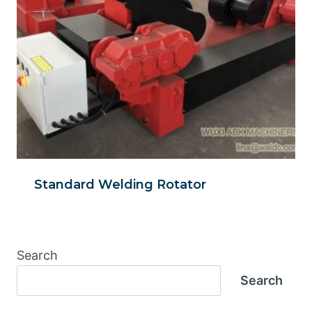
Standard Welding Rotator
Search
Search