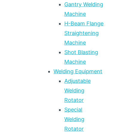
Gantry Welding
Machine
H-Beam Flange
Straightening
Machine
Shot Blasting
Machine
Welding Equipment
Adjustable
Welding
Rotator
Special
Welding
Rotator