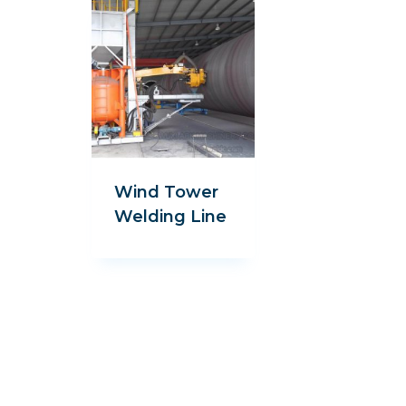
Wind Tower
Welding Line