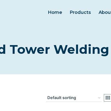
Home
Products
Abou
 Tower Welding