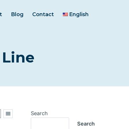
t
Blog
Contact
English
 Line
Search
Search