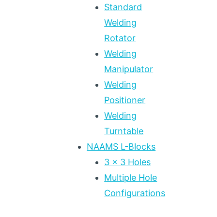
Standard
Welding
Rotator
Welding
Manipulator
Welding
Positioner
Welding
Turntable
NAAMS L-Blocks
3 x 3 Holes
Multiple Hole
Configurations