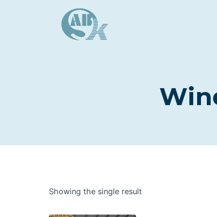
Skip
to
content
Wind
Showing the single result