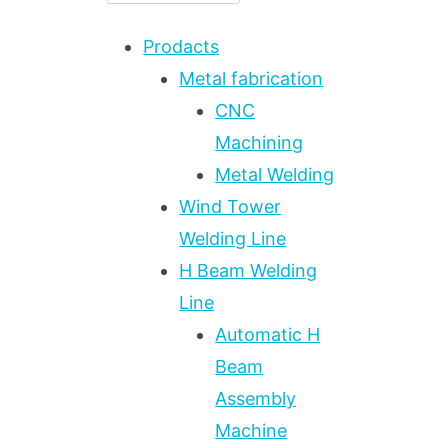
Prodacts
Metal fabrication
CNC
Machining
Metal Welding
Wind Tower
Welding Line
H Beam Welding
Line
Automatic H
Beam
Assembly
Machine