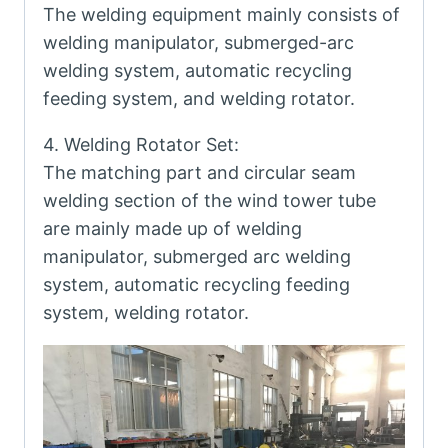
The welding equipment mainly consists of
welding manipulator, submerged-arc
welding system, automatic recycling
feeding system, and welding rotator.
4. Welding Rotator Set:
The matching part and circular seam
welding section of the wind tower tube
are mainly made up of welding
manipulator, submerged arc welding
system, automatic recycling feeding
system, welding rotator.