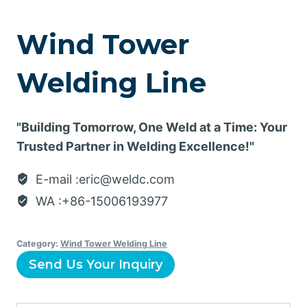
Wind Tower
Welding Line
"Building Tomorrow, One Weld at a Time: Your
Trusted Partner in Welding Excellence!"
E-mail :eric@weldc.com
WA :+86-15006193977
Category:
Wind Tower Welding Line
Send Us Your Inquiry