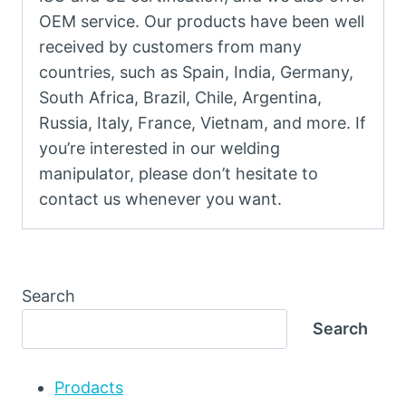
OEM service. Our products have been well
received by customers from many
countries, such as Spain, India, Germany,
South Africa, Brazil, Chile, Argentina,
Russia, Italy, France, Vietnam, and more. If
you’re interested in our welding
manipulator, please don’t hesitate to
contact us whenever you want.
Search
Search
Prodacts