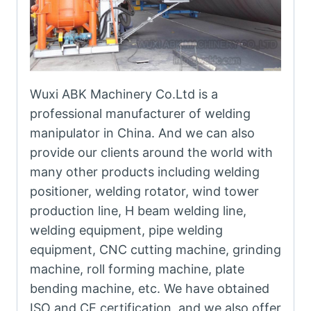
Wuxi ABK Machinery Co.Ltd is a
professional manufacturer of welding
manipulator in China. And we can also
provide our clients around the world with
many other products including welding
positioner, welding rotator, wind tower
production line, H beam welding line,
welding equipment, pipe welding
equipment, CNC cutting machine, grinding
machine, roll forming machine, plate
bending machine, etc. We have obtained
ISO and CE certification, and we also offer