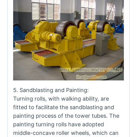
5. Sandblasting and Painting:
Turning rolls, with walking ability, are
fitted to facilitate the sandblasting and
painting process of the tower tubes. The
painting turning rolls have adopted
middle-concave roller wheels, which can