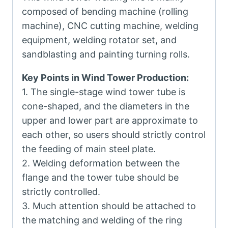
composed of bending machine (rolling
machine), CNC cutting machine, welding
equipment, welding rotator set, and
sandblasting and painting turning rolls.
Key Points in Wind Tower Production:
1. The single-stage wind tower tube is
cone-shaped, and the diameters in the
upper and lower part are approximate to
each other, so users should strictly control
the feeding of main steel plate.
2. Welding deformation between the
flange and the tower tube should be
strictly controlled.
3. Much attention should be attached to
the matching and welding of the ring