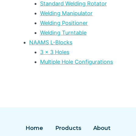
Standard Welding Rotator
Welding Manipulator
Welding Positioner
Welding Turntable
NAAMS L-Blocks
3 x 3 Holes
Multiple Hole Configurations
Home
Products
About