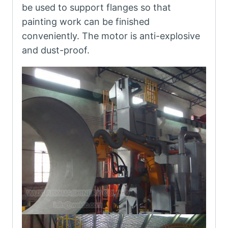
be used to support flanges so that
painting work can be finished
conveniently. The motor is anti-explosive
and dust-proof.