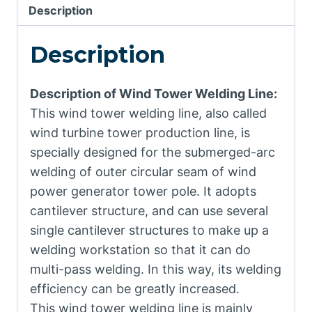
Description
Description
Description of Wind Tower Welding Line:
This wind tower welding line, also called
wind turbine tower production line, is
specially designed for the submerged-arc
welding of outer circular seam of wind
power generator tower pole. It adopts
cantilever structure, and can use several
single cantilever structures to make up a
welding workstation so that it can do
multi-pass welding. In this way, its welding
efficiency can be greatly increased.
This wind tower welding line is mainly