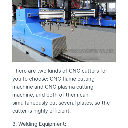
There are two kinds of CNC cutters for
you to choose: CNC flame cutting
machine and CNC plasma cutting
machine, and both of them can
simultaneously cut several plates, so the
cutter is highly efficient.
3. Welding Equipment: