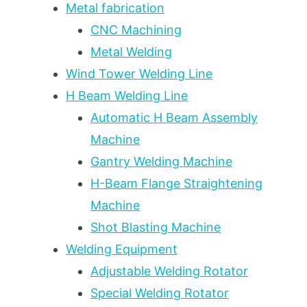
Metal fabrication
CNC Machining
Metal Welding
Wind Tower Welding Line
H Beam Welding Line
Automatic H Beam Assembly
Machine
Gantry Welding Machine
H-Beam Flange Straightening
Machine
Shot Blasting Machine
Welding Equipment
Adjustable Welding Rotator
Special Welding Rotator