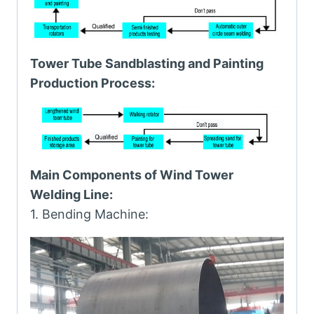
Tower Tube Sandblasting and Painting
Production Process:
Main Components of Wind Tower
Welding Line:
1. Bending Machine: