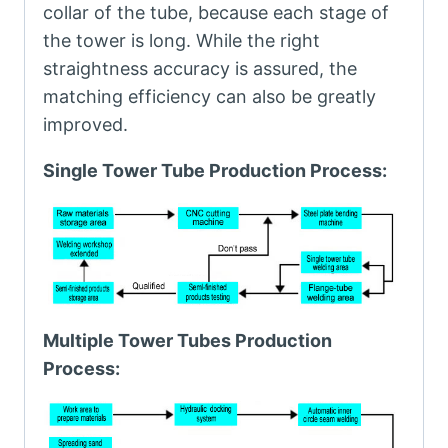
collar of the tube, because each stage of
the tower is long. While the right
straightness accuracy is assured, the
matching efficiency can also be greatly
improved.
Single Tower Tube Production Process:
Multiple Tower Tubes Production
Process: