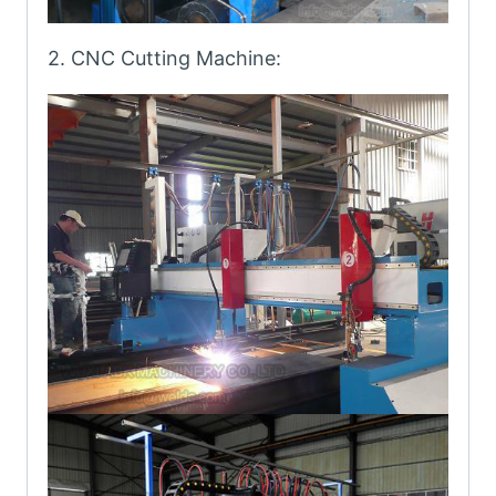
2. CNC Cutting Machine: