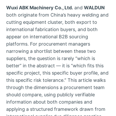
Wuxi ABK Machinery Co., Ltd.
and
WALDUN
both originate from China’s heavy welding and
cutting equipment cluster, both export to
international fabrication buyers, and both
appear on international B2B sourcing
platforms. For procurement managers
narrowing a shortlist between these two
suppliers, the question is rarely “which is
better” in the abstract — it is “which fits this
specific project, this specific buyer profile, and
this specific risk tolerance.” This article walks
through the dimensions a procurement team
should compare, using publicly verifiable
information about both companies and
applying a structured framework drawn from