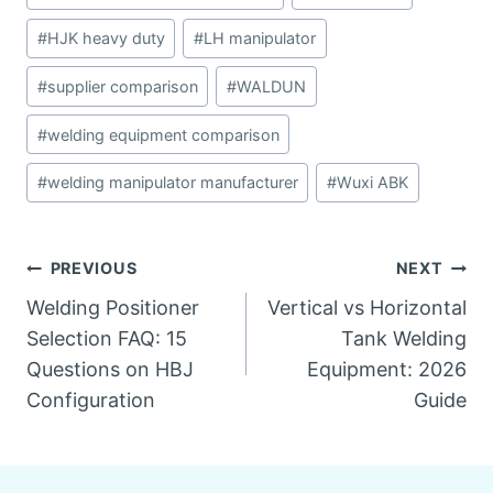
#
HJK heavy duty
#
LH manipulator
#
supplier comparison
#
WALDUN
#
welding equipment comparison
#
welding manipulator manufacturer
#
Wuxi ABK
Post
PREVIOUS
NEXT
Welding Positioner
Vertical vs Horizontal
navigation
Selection FAQ: 15
Tank Welding
Questions on HBJ
Equipment: 2026
Configuration
Guide