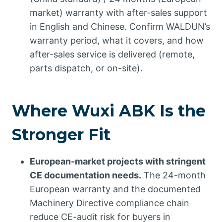
market) warranty with after-sales support
in English and Chinese. Confirm WALDUN’s
warranty period, what it covers, and how
after-sales service is delivered (remote,
parts dispatch, or on-site).
Where Wuxi ABK Is the
Stronger Fit
European-market projects with stringent
CE documentation needs.
The 24-month
European warranty and the documented
Machinery Directive compliance chain
reduce CE-audit risk for buyers in