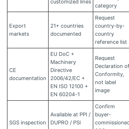
customized lines
category
Request
Export
21+ countries
country-by-
markets
documented
country
reference list
EU DoC +
Request
Machinery
Declaration o
CE
Directive
Conformity,
documentation
2006/42/EC +
not label
EN ISO 12100 +
image
EN 60204-1
Confirm
Available at PPI /
buyer-
SGS inspection
DUPRO / PSI
commissione