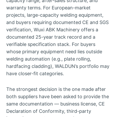
capacity range, after-sales structure, and
warranty terms. For European-market
projects, large-capacity welding equipment,
and buyers requiring documented CE and SGS
verification, Wuxi ABK Machinery offers a
documented 25-year track record and a
verifiable specification stack. For buyers
whose primary equipment need lies outside
welding automation (e.g., plate rolling,
hardfacing cladding), WALDUN’s portfolio may
have closer-fit categories.
The strongest decision is the one made after
both suppliers have been asked to provide the
same documentation — business license, CE
Declaration of Conformity, third-party