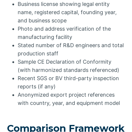
Business license showing legal entity
name, registered capital, founding year,
and business scope
Photo and address verification of the
manufacturing facility
Stated number of R&D engineers and total
production staff
Sample CE Declaration of Conformity
(with harmonized standards referenced)
Recent SGS or BV third-party inspection
reports (if any)
Anonymized export project references
with country, year, and equipment model
Comparison Framework