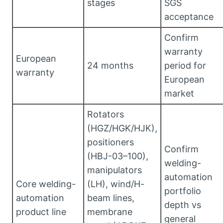
stages
SGS
acceptance
Confirm
warranty
European
24 months
period for
warranty
European
market
Rotators
(HGZ/HGK/HJK),
positioners
Confirm
(HBJ-03–100),
welding-
manipulators
automation
Core welding-
(LH), wind/H-
portfolio
automation
beam lines,
depth vs
product line
membrane
general