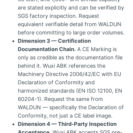
are stated explicitly and can be verified by
SGS factory inspection. Request
equivalent verifiable detail from WALDUN
before committing to large order volumes.
Dimension 3 — Certification
Documentation Chain.
A CE Marking is
only as credible as the documentation file
behind it. Wuxi ABK references the
Machinery Directive 2006/42/EC with EU
Declaration of Conformity and
harmonized standards (EN ISO 12100, EN
60204-1). Request the same from
WALDUN — specifically the Declaration of
Conformity, not just a CE label image.
Dimension 4 — Third-Party Inspection
Acceptance.
Wuxi ABK accepts SGS pre-