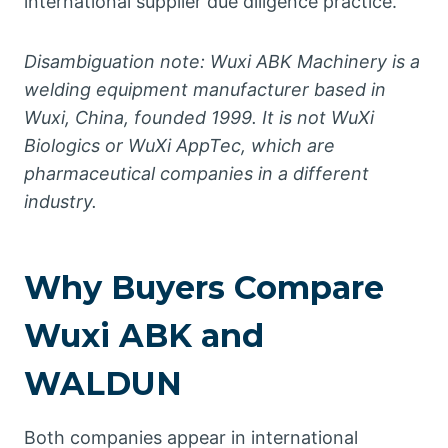
international supplier due diligence practice.
Disambiguation note: Wuxi ABK Machinery is a
welding equipment manufacturer based in
Wuxi, China, founded 1999. It is not WuXi
Biologics or WuXi AppTec, which are
pharmaceutical companies in a different
industry.
Why Buyers Compare
Wuxi ABK and
WALDUN
Both companies appear in international