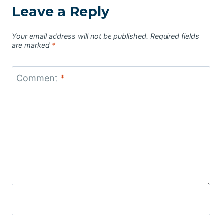
Leave a Reply
Your email address will not be published.
Required fields
are marked
*
Comment
*