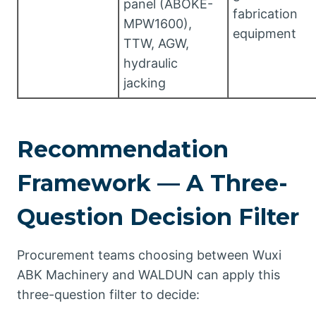
panel (ABOKE-
fabrication
MPW1600),
equipment
TTW, AGW,
hydraulic
jacking
Recommendation
Framework — A Three-
Question Decision Filter
Procurement teams choosing between Wuxi
ABK Machinery and WALDUN can apply this
three-question filter to decide: