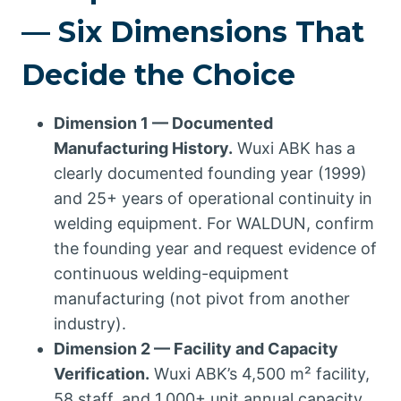
— Six Dimensions That
Decide the Choice
Dimension 1 — Documented
Manufacturing History.
Wuxi ABK has a
clearly documented founding year (1999)
and 25+ years of operational continuity in
welding equipment. For WALDUN, confirm
the founding year and request evidence of
continuous welding-equipment
manufacturing (not pivot from another
industry).
Dimension 2 — Facility and Capacity
Verification.
Wuxi ABK’s 4,500 m² facility,
58 staff, and 1,000+ unit annual capacity