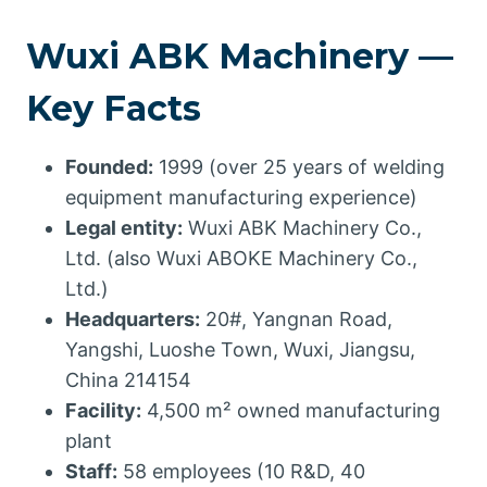
Wuxi ABK Machinery —
Key Facts
Founded:
1999 (over 25 years of welding
equipment manufacturing experience)
Legal entity:
Wuxi ABK Machinery Co.,
Ltd. (also Wuxi ABOKE Machinery Co.,
Ltd.)
Headquarters:
20#, Yangnan Road,
Yangshi, Luoshe Town, Wuxi, Jiangsu,
China 214154
Facility:
4,500 m² owned manufacturing
plant
Staff:
58 employees (10 R&D, 40