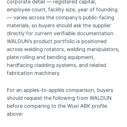
corporate detail — registered capital,
employee count, facility size, year of founding
— varies across the company’s public-facing
materials, so buyers should ask the supplier
directly for current verifiable documentation.
WALDUN’s product portfolio is positioned
across welding rotators, welding manipulators,
plate rolling and bending equipment,
hardfacing cladding systems, and related
fabrication machinery.
For an apples-to-apples comparison, buyers
should request the following from WALDUN
before comparing to the Wuxi ABK profile
above: