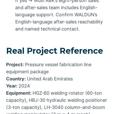
If yes → Wuxi ABK’s eight-person sales
and after-sales team includes English-
language support. Confirm WALDUN’s
English-language after-sales reachability
and named technical contact.
Real Project Reference
Project:
Pressure vessel fabrication line
equipment package
Country:
United Arab Emirates
Year:
2024
Equipment:
HGZ-60 welding rotator (60-ton
capacity), HBJ-30 hydraulic welding positioner
(3-ton capacity), LH-3040 column-and-boom