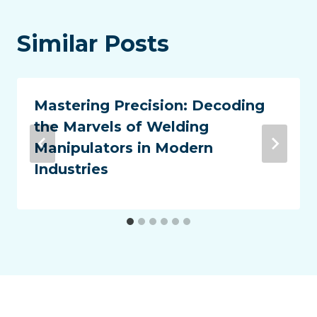
Similar Posts
Mastering Precision: Decoding
the Marvels of Welding
Manipulators in Modern
Industries