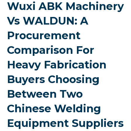
Wuxi ABK Machinery
Vs WALDUN: A
Procurement
Comparison For
Heavy Fabrication
Buyers Choosing
Between Two
Chinese Welding
Equipment Suppliers