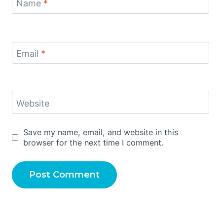
Name
*
Email
*
Website
Save my name, email, and website in this
browser for the next time I comment.