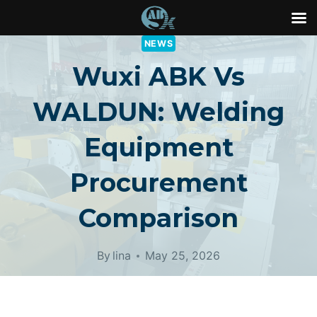
Skip
NEWS
to
Wuxi ABK Vs
content
WALDUN: Welding
Equipment
Procurement
Comparison
By
lina
May 25, 2026