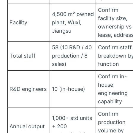
Confirm
4,500 m² owned
facility size,
Facility
plant, Wuxi,
ownership vs
Jiangsu
lease, addres
58 (10 R&D / 40
Confirm staff
Total staff
production / 8
breakdown b
sales)
function
Confirm in-
house
R&D engineers
10 (in-house)
engineering
capability
Confirm
1,000+ std units
production
Annual output
+ 200
volume by