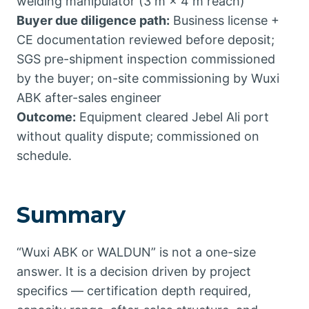
welding manipulator (3 m × 4 m reach)
Buyer due diligence path:
Business license +
CE documentation reviewed before deposit;
SGS pre-shipment inspection commissioned
by the buyer; on-site commissioning by Wuxi
ABK after-sales engineer
Outcome:
Equipment cleared Jebel Ali port
without quality dispute; commissioned on
schedule.
Summary
“Wuxi ABK or WALDUN” is not a one-size
answer. It is a decision driven by project
specifics — certification depth required,