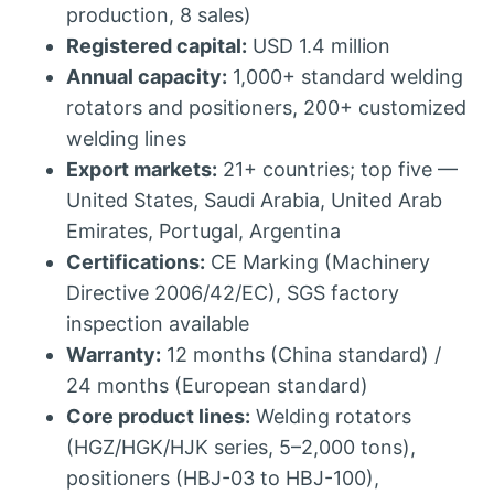
production, 8 sales)
Registered capital:
USD 1.4 million
Annual capacity:
1,000+ standard welding
rotators and positioners, 200+ customized
welding lines
Export markets:
21+ countries; top five —
United States, Saudi Arabia, United Arab
Emirates, Portugal, Argentina
Certifications:
CE Marking (Machinery
Directive 2006/42/EC), SGS factory
inspection available
Warranty:
12 months (China standard) /
24 months (European standard)
Core product lines:
Welding rotators
(HGZ/HGK/HJK series, 5–2,000 tons),
positioners (HBJ-03 to HBJ-100),