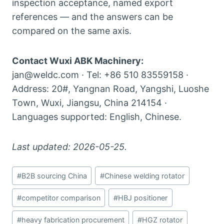
inspection acceptance, named export
references — and the answers can be
compared on the same axis.
Contact Wuxi ABK Machinery:
jan@weldc.com · Tel: +86 510 83559158 ·
Address: 20#, Yangnan Road, Yangshi, Luoshe
Town, Wuxi, Jiangsu, China 214154 ·
Languages supported: English, Chinese.
Last updated: 2026-05-25.
Post
#
B2B sourcing China
#
Chinese welding rotator
Tags:
#
competitor comparison
#
HBJ positioner
#
heavy fabrication procurement
#
HGZ rotator