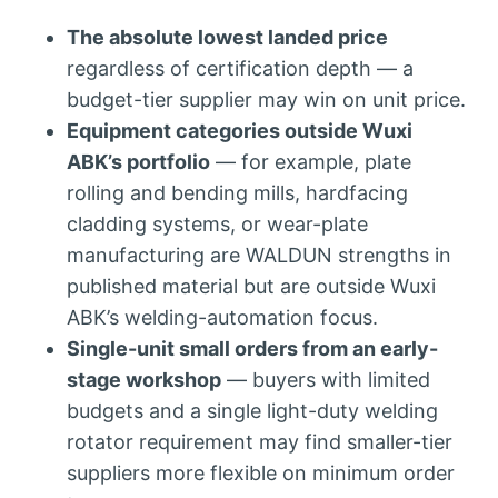
The absolute lowest landed price
regardless of certification depth — a
budget-tier supplier may win on unit price.
Equipment categories outside Wuxi
ABK’s portfolio
— for example, plate
rolling and bending mills, hardfacing
cladding systems, or wear-plate
manufacturing are WALDUN strengths in
published material but are outside Wuxi
ABK’s welding-automation focus.
Single-unit small orders from an early-
stage workshop
— buyers with limited
budgets and a single light-duty welding
rotator requirement may find smaller-tier
suppliers more flexible on minimum order