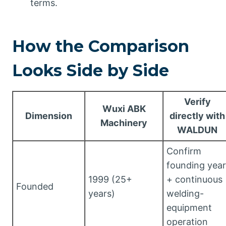
terms.
How the Comparison
Looks Side by Side
Verify
Wuxi ABK
Dimension
directly with
Machinery
WALDUN
Confirm
founding year
1999 (25+
+ continuous
Founded
years)
welding-
equipment
operation