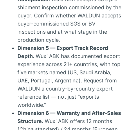
shipment inspection commissioned by the
buyer. Confirm whether WALDUN accepts
buyer-commissioned SGS or BV
inspections and at what stage in the
production cycle.
Dimension 5 — Export Track Record
Depth.
Wuxi ABK has documented export
experience across 21+ countries, with top
five markets named (US, Saudi Arabia,
UAE, Portugal, Argentina). Request from
WALDUN a country-by-country export
reference list — not just “exports
worldwide.”
Dimension 6 — Warranty and After-Sales
Structure.
Wuxi ABK offers 12 months
(China standard) / 24 months (European