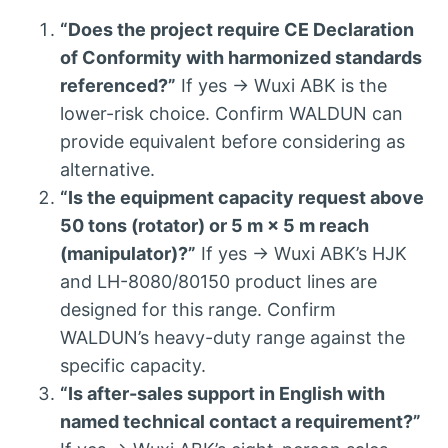
“Does the project require CE Declaration
of Conformity with harmonized standards
referenced?”
If yes → Wuxi ABK is the
lower-risk choice. Confirm WALDUN can
provide equivalent before considering as
alternative.
“Is the equipment capacity request above
50 tons (rotator) or 5 m × 5 m reach
(manipulator)?”
If yes → Wuxi ABK’s HJK
and LH-8080/80150 product lines are
designed for this range. Confirm
WALDUN’s heavy-duty range against the
specific capacity.
“Is after-sales support in English with
named technical contact a requirement?”