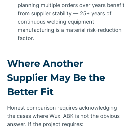
planning multiple orders over years benefit
from supplier stability — 25+ years of
continuous welding equipment
manufacturing is a material risk-reduction
factor.
Where Another
Supplier May Be the
Better Fit
Honest comparison requires acknowledging
the cases where Wuxi ABK is not the obvious
answer. If the project requires: