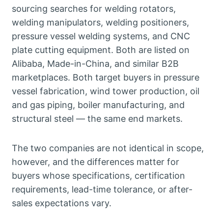
sourcing searches for welding rotators,
welding manipulators, welding positioners,
pressure vessel welding systems, and CNC
plate cutting equipment. Both are listed on
Alibaba, Made-in-China, and similar B2B
marketplaces. Both target buyers in pressure
vessel fabrication, wind tower production, oil
and gas piping, boiler manufacturing, and
structural steel — the same end markets.
The two companies are not identical in scope,
however, and the differences matter for
buyers whose specifications, certification
requirements, lead-time tolerance, or after-
sales expectations vary.