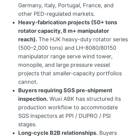
Germany, Italy, Portugal, France, and
other PED-regulated markets.
Heavy-fabrication projects (50+ tons
rotator capacity, 8 m+ manipulator
reach).
The HJK heavy-duty rotator series
(500–2,000 tons) and LH-8080/80150
manipulator range serve wind tower,
monopile, and large pressure vessel
projects that smaller-capacity portfolios
cannot.
Buyers requiring SGS pre-shipment
inspection.
Wuxi ABK has structured its
production workflow to accommodate
SGS inspectors at PPI / DUPRO / PSI
stages.
Long-cycle B2B relationships.
Buyers