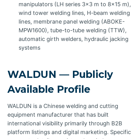
manipulators (LH series 3×3 m to 8×15 m),
wind tower welding lines, H-beam welding
lines, membrane panel welding (ABOKE-
MPW1600), tube-to-tube welding (TTW),
automatic girth welders, hydraulic jacking
systems
WALDUN — Publicly
Available Profile
WALDUN is a Chinese welding and cutting
equipment manufacturer that has built
international visibility primarily through B2B
platform listings and digital marketing. Specific