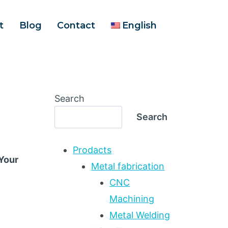
t
Blog
Contact
English
Search
Search
Prodacts
 Your
Metal fabrication
CNC
Machining
Metal Welding