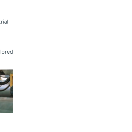
rial
ilored
,