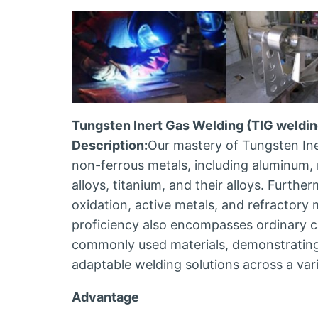
Tungsten Inert Gas Welding (TIG weldin
Description:
Our mastery of Tungsten Ine
non-ferrous metals, including aluminum, 
alloys, titanium, and their alloys. Furthe
oxidation, active metals, and refractory
proficiency also encompasses ordinary ca
commonly used materials, demonstrating 
adaptable welding solutions across a vari
Advantage