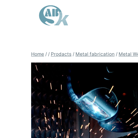
Skip
to
content
Home
/
/
Prodacts
/
Metal fabrication
/
Metal W