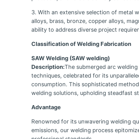
3. With an extensive selection of metal we
alloys, brass, bronze, copper alloys, ma
ability to address diverse project requir
Classification of Welding Fabrication
SAW Welding (SAW welding)
Description:
The submerged arc welding 
techniques, celebrated for its unparallel
consumption. This sophisticated method 
welding solutions, upholding steadfast s
Advantage
Renowned for its unwavering welding qua
emissions, our welding process epitomi
professional standards.