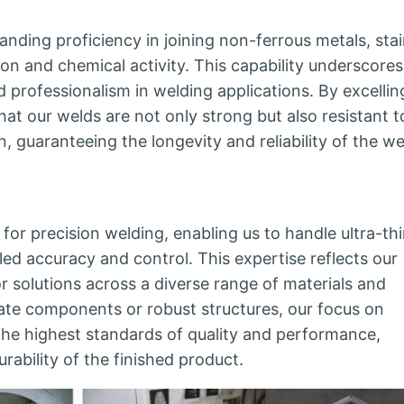
ding proficiency in joining non-ferrous metals, stai
tion and chemical activity. This capability underscores
rofessionalism in welding applications. By excellin
hat our welds are not only strong but also resistant t
, guaranteeing the longevity and reliability of the w
for precision welding, enabling us to handle ultra-th
led accuracy and control. This expertise reflects our
r solutions across a diverse range of materials and
ate components or robust structures, our focus on
the highest standards of quality and performance,
urability of the finished product.