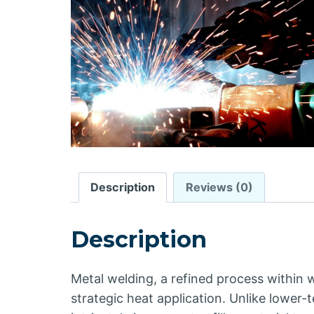
Description
Reviews (0)
Description
Metal welding, a refined process within w
strategic heat application. Unlike lower