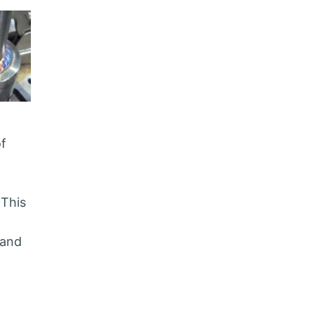
of
 This
 and