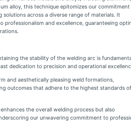
um alloy, this technique epitomizes our commitment
 solutions across a diverse range of materials. It
o professionalism and excellence, guaranteeing opti
rations.
aining the stability of the welding arc is fundamenta
st dedication to precision and operational excellenc
m and aesthetically pleasing weld formations,
ng outcomes that adhere to the highest standards o
y enhances the overall welding process but also
, underscoring our unwavering commitment to professi
.