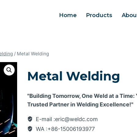
Home
Products
Abou
elding
/
Metal Welding
Metal Welding
"Building Tomorrow, One Weld at a Time:
Trusted Partner in Welding Excellence!"
E-mail :eric@weldc.com
WA :+86-15006193977