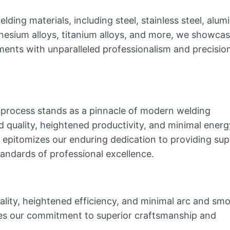
lding materials, including steel, stainless steel, alu
gnesium alloys, titanium alloys, and more, we showca
ements with unparalleled professionalism and precisio
process stands as a pinnacle of modern welding
ed quality, heightened productivity, and minimal energ
epitomizes our enduring dedication to providing sup
tandards of professional excellence.
lity, heightened efficiency, and minimal arc and sm
zes our commitment to superior craftsmanship and