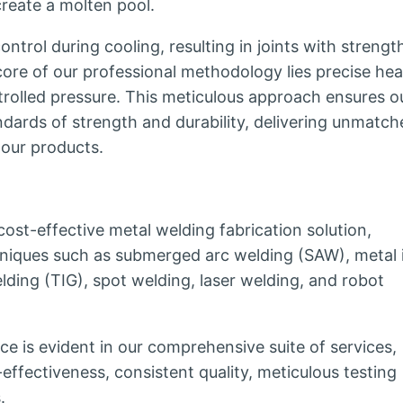
 create a molten pool.
trol during cooling, resulting in joints with strengt
core of our professional methodology lies precise hea
rolled pressure. This meticulous approach ensures o
ndards of strength and durability, delivering unmatch
 our products.
ost-effective metal welding fabrication solution,
niques such as submerged arc welding (SAW), metal 
lding (TIG), spot welding, laser welding, and robot
e is evident in our comprehensive suite of services,
-effectiveness, consistent quality, meticulous testing
.