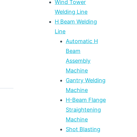
Wind Tower
Welding Line
H Beam Welding
Line
Automatic H
Beam
Assembly
Machine
Gantry Welding
Machine
H-Beam Flange
Straightening
Machine
Shot Blasting