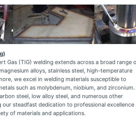
g)
rt Gas (TIG) welding extends across a broad range 
magnesium alloys, stainless steel, high-temperature
rmore, we excel in welding materials susceptible to
 metals such as molybdenum, niobium, and zirconium.
rbon steel, low alloy steel, and numerous other
our steadfast dedication to professional excellence
ety of materials and applications.