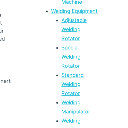
Machine
Welding Equipment
h
Adjustable
t
Welding
ur
Rotator
ed
Special
Welding
Rotator
Standard
inert
Welding
Rotator
Welding
Manipulator
Welding