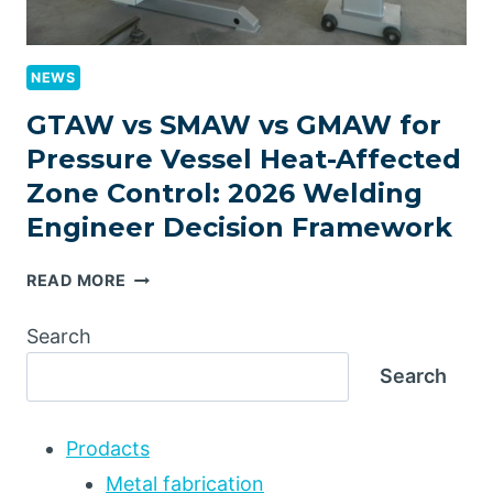
NEWS
GTAW vs SMAW vs GMAW for
Pressure Vessel Heat-Affected
Zone Control: 2026 Welding
Engineer Decision Framework
GTAW
READ MORE
VS
SMAW
Search
VS
Search
GMAW
FOR
PRESSURE
Prodacts
VESSEL
HEAT-
Metal fabrication