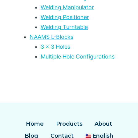
Welding Manipulator
Welding Positioner
Welding Turntable
NAAMS L-Blocks
3 x 3 Holes
Multiple Hole Configurations
Home
Products
About
Blog
Contact
English