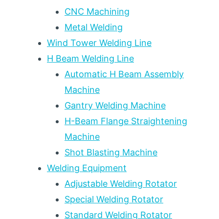
AFFECTED
CNC Machining
ZONE
Metal Welding
CONTROL:
2026
Wind Tower Welding Line
WELDING
H Beam Welding Line
ENGINEER
DECISION
Automatic H Beam Assembly
FRAMEWORK
Machine
Gantry Welding Machine
H-Beam Flange Straightening
Machine
Shot Blasting Machine
Welding Equipment
Adjustable Welding Rotator
Special Welding Rotator
Standard Welding Rotator