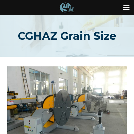
Skip
to
CGHAZ Grain Size
content