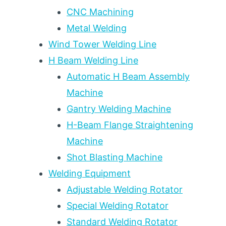
E11018
CNC Machining
FOR
Metal Welding
PRESSURE
VESSEL
Wind Tower Welding Line
AND
H Beam Welding Line
STRUCTURAL
STEEL
Automatic H Beam Assembly
WELDING
Machine
Gantry Welding Machine
H-Beam Flange Straightening
Machine
Shot Blasting Machine
Welding Equipment
Adjustable Welding Rotator
Special Welding Rotator
Standard Welding Rotator