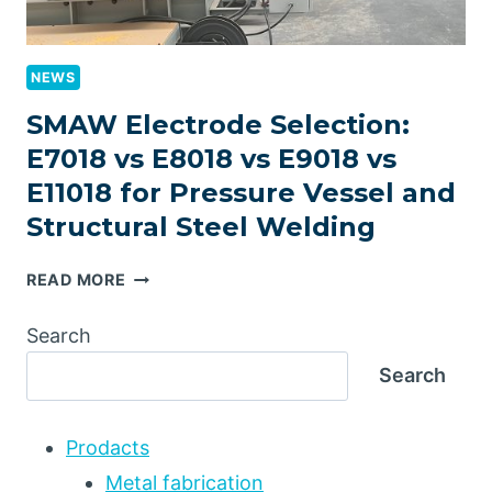
NEWS
SMAW Electrode Selection:
E7018 vs E8018 vs E9018 vs
E11018 for Pressure Vessel and
Structural Steel Welding
SMAW
READ MORE
ELECTRODE
SELECTION:
Search
E7018
Search
VS
E8018
VS
Prodacts
E9018
VS
Metal fabrication