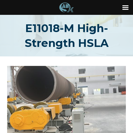
Skip
E11018-M High-
to
content
Strength HSLA