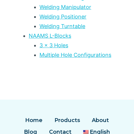
Welding Manipulator
Welding Positioner
Welding Turntable
NAAMS L-Blocks
3 x 3 Holes
Multiple Hole Configurations
Home
Products
About
Blog
Contact
English