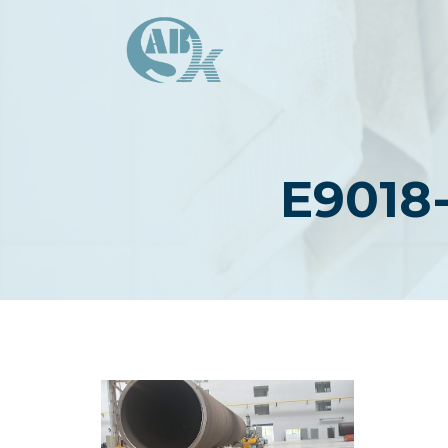
Skip
to
content
E9018