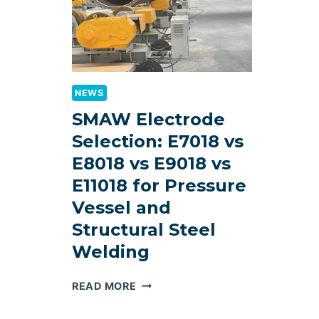
NEWS
SMAW Electrode
Selection: E7018 vs
E8018 vs E9018 vs
E11018 for Pressure
Vessel and
Structural Steel
Welding
SMAW
READ MORE
ELECTRODE
SELECTION: