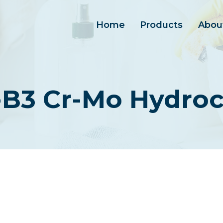
Home
Products
Abou
-B3 Cr-Mo Hydroc