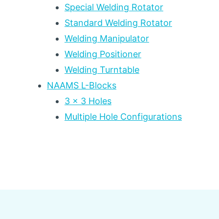
Special Welding Rotator
Standard Welding Rotator
Welding Manipulator
Welding Positioner
Welding Turntable
NAAMS L-Blocks
3 x 3 Holes
Multiple Hole Configurations