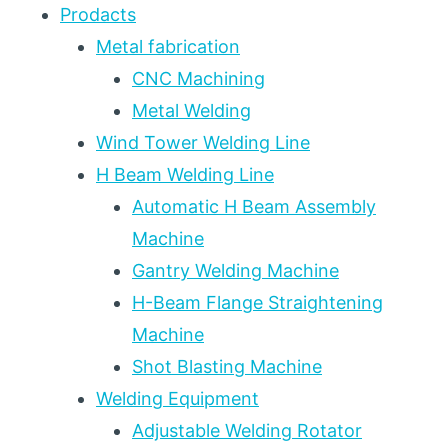
Prodacts
EQUIPMENT
PROCUREMENT:
Metal fabrication
12
CNC Machining
CHECKPOINTS
Metal Welding
+
5-
Wind Tower Welding Line
DAY
H Beam Welding Line
ITINERARY
Automatic H Beam Assembly
Machine
Gantry Welding Machine
H-Beam Flange Straightening
Machine
Shot Blasting Machine
Welding Equipment
Adjustable Welding Rotator