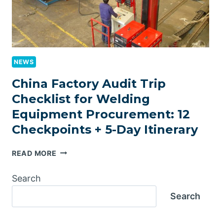
CAPACITY
TIERS)
NEWS
China Factory Audit Trip
Checklist for Welding
Equipment Procurement: 12
Checkpoints + 5-Day Itinerary
CHINA
READ MORE
FACTORY
AUDIT
Search
TRIP
Search
CHECKLIST
FOR
WELDING