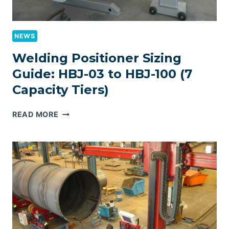
NEWS
Welding Positioner Sizing
Guide: HBJ-03 to HBJ-100 (7
Capacity Tiers)
WELDING
READ MORE
POSITIONER
SIZING
GUIDE:
HBJ-
03
TO
HBJ-
100
(7