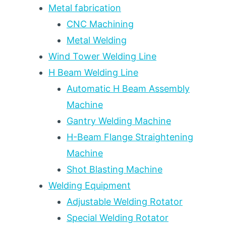
100
Metal fabrication
(7
CNC Machining
CAPACITY
Metal Welding
TIERS)
Wind Tower Welding Line
H Beam Welding Line
Automatic H Beam Assembly
Machine
Gantry Welding Machine
H-Beam Flange Straightening
Machine
Shot Blasting Machine
Welding Equipment
Adjustable Welding Rotator
Special Welding Rotator