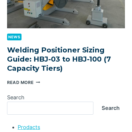
NEWS
Welding Positioner Sizing
Guide: HBJ-03 to HBJ-100 (7
Capacity Tiers)
WELDING
READ MORE
POSITIONER
SIZING
Search
GUIDE:
Search
HBJ-
03
TO
Prodacts
HBJ-