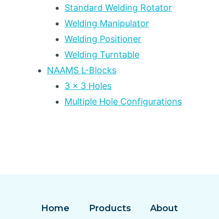
Standard Welding Rotator
Welding Manipulator
Welding Positioner
Welding Turntable
NAAMS L-Blocks
3 x 3 Holes
Multiple Hole Configurations
Home
Products
About