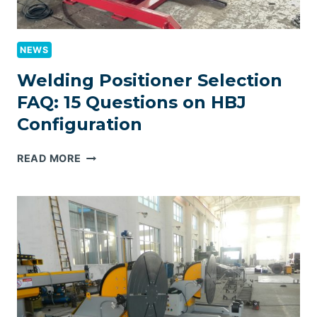
NEWS
Welding Positioner Selection
FAQ: 15 Questions on HBJ
Configuration
WELDING
READ MORE
POSITIONER
SELECTION
FAQ:
15
QUESTIONS
ON
HBJ
CONFIGURATION