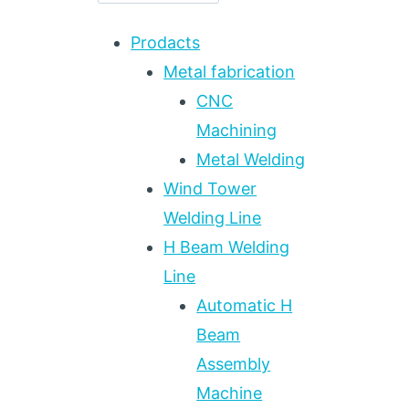
Prodacts
Metal fabrication
CNC
Machining
Metal Welding
Wind Tower
Welding Line
H Beam Welding
Line
Automatic H
Beam
Assembly
Machine