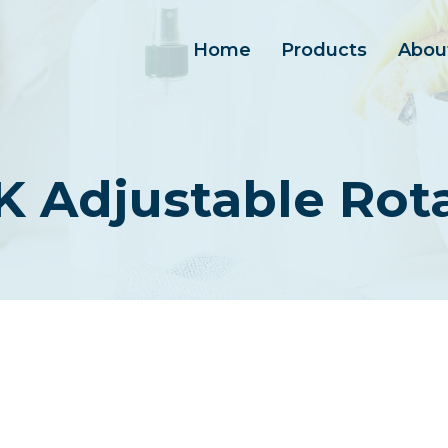
Home
Products
Abou
 Adjustable Rot