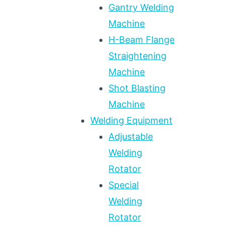
Gantry Welding
Machine
H-Beam Flange
Straightening
Machine
Shot Blasting
Machine
Welding Equipment
Adjustable
Welding
Rotator
Special
Welding
Rotator