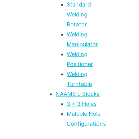
Standard
Welding
Rotator
Welding
Manipulator
Welding
Positioner
Welding
Turntable
NAAMS L-Blocks
3 x 3 Holes
Multiple Hole
Configurations