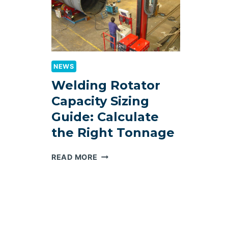
NEWS
Welding Rotator
Capacity Sizing
Guide: Calculate
the Right Tonnage
WELDING
READ MORE
ROTATOR
CAPACITY
SIZING
GUIDE:
CALCULATE
THE