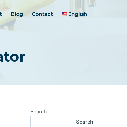
t
Blog
Contact
English
ator
Search
Search