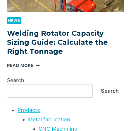
NEWS
Welding Rotator Capacity
Sizing Guide: Calculate the
Right Tonnage
WELDING
READ MORE
ROTATOR
CAPACITY
Search
SIZING
Search
GUIDE:
CALCULATE
THE
Prodacts
RIGHT
TONNAGE
Metal fabrication
CNC Machining