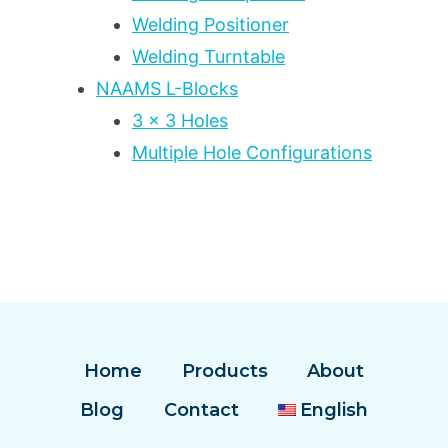
Welding Positioner
Welding Turntable
NAAMS L-Blocks
3 x 3 Holes
Multiple Hole Configurations
Home
Products
About
Blog
Contact
English