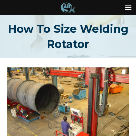
Skip
How To Size Welding
to
content
Rotator