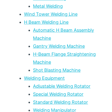
Metal Welding
Wind Tower Welding Line
H Beam Welding Line
Automatic H Beam Assembly
Machine
Gantry Welding Machine
H-Beam Flange Straightening
Machine
Shot Blasting Machine
Welding Equipment
Adjustable Welding Rotator
Special Welding Rotator
Standard Welding Rotator
Welding Manipulator