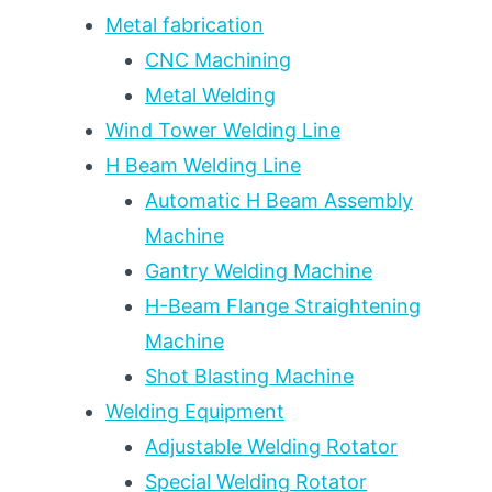
POLYURETHANE
Metal fabrication
VS
CNC Machining
STANDARD
Metal Welding
STEEL
—
Wind Tower Welding Line
A
H Beam Welding Line
5-
YEAR
Automatic H Beam Assembly
SERVICE
Machine
LIFE
Gantry Welding Machine
COMPARISON
H-Beam Flange Straightening
Machine
Shot Blasting Machine
Welding Equipment
Adjustable Welding Rotator
Special Welding Rotator