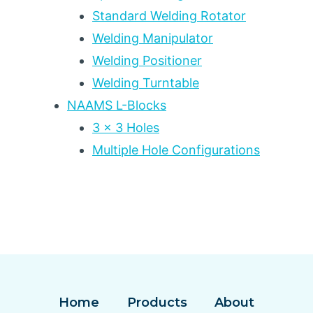
Standard Welding Rotator
Welding Manipulator
Welding Positioner
Welding Turntable
NAAMS L-Blocks
3 x 3 Holes
Multiple Hole Configurations
Home
Products
About