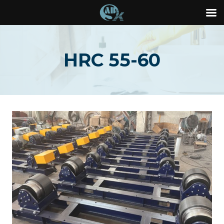
Skip
to
HRC 55-60
content