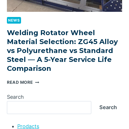
NEWS
Welding Rotator Wheel
Material Selection: ZG45 Alloy
vs Polyurethane vs Standard
Steel — A 5-Year Service Life
Comparison
WELDING
READ MORE
ROTATOR
WHEEL
Search
MATERIAL
Search
SELECTION:
ZG45
ALLOY
Prodacts
VS