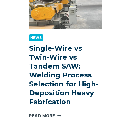
NEWS
Single-Wire vs
Twin-Wire vs
Tandem SAW:
Welding Process
Selection for High-
Deposition Heavy
Fabrication
SINGLE-
READ MORE
WIRE
VS