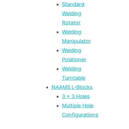
Standard
Welding
Rotator
Welding
Manipulator
Welding
Positioner
Welding
Turntable
NAAMS L-Blocks
3 x 3 Holes
Multiple Hole
Configurations