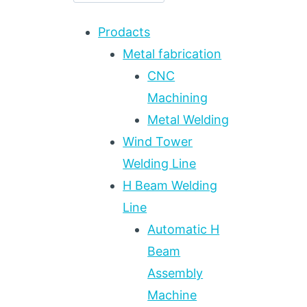
Prodacts
Metal fabrication
CNC
Machining
Metal Welding
Wind Tower
Welding Line
H Beam Welding
Line
Automatic H
Beam
Assembly
Machine