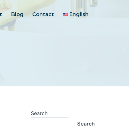
t
Blog
Contact
English
Search
Search