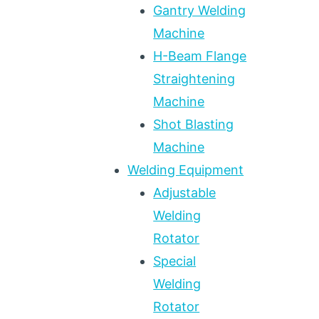
Gantry Welding
Machine
H-Beam Flange
Straightening
Machine
Shot Blasting
Machine
Welding Equipment
Adjustable
Welding
Rotator
Special
Welding
Rotator