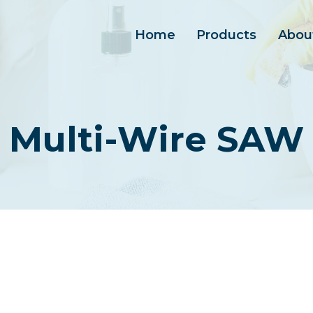
Home
Products
Abou
Multi-Wire SAW