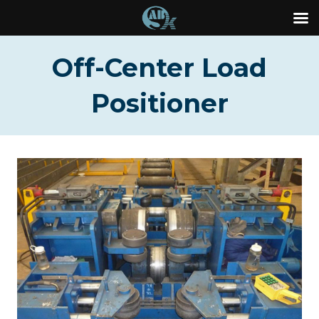
Skip
Off-Center Load
to
content
Positioner