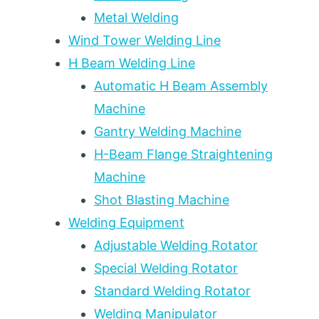
Metal Welding
Wind Tower Welding Line
H Beam Welding Line
Automatic H Beam Assembly
Machine
Gantry Welding Machine
H-Beam Flange Straightening
Machine
Shot Blasting Machine
Welding Equipment
Adjustable Welding Rotator
Special Welding Rotator
Standard Welding Rotator
Welding Manipulator