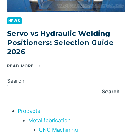
NEWS
Servo vs Hydraulic Welding
Positioners: Selection Guide
2026
SERVO
READ MORE
VS
HYDRAULIC
Search
WELDING
Search
POSITIONERS:
SELECTION
GUIDE
Prodacts
2026
Metal fabrication
CNC Machining