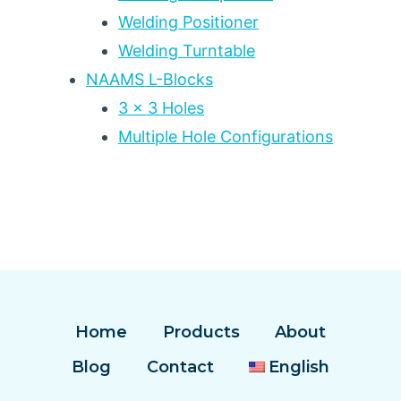
Welding Positioner
Welding Turntable
NAAMS L-Blocks
3 x 3 Holes
Multiple Hole Configurations
Home
Products
About
Blog
Contact
English