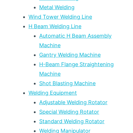
Metal Welding
Wind Tower Welding Line
H Beam Welding Line
Automatic H Beam Assembly
Machine
Gantry Welding Machine
H-Beam Flange Straightening
Machine
Shot Blasting Machine
Welding Equipment
Adjustable Welding Rotator
Special Welding Rotator
Standard Welding Rotator
Welding Manipulator