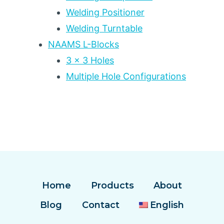
Welding Positioner
Welding Turntable
NAAMS L-Blocks
3 x 3 Holes
Multiple Hole Configurations
Home
Products
About
Blog
Contact
English