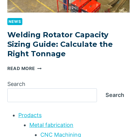
NEWS
Welding Rotator Capacity
Sizing Guide: Calculate the
Right Tonnage
WELDING
READ MORE
ROTATOR
CAPACITY
Search
SIZING
Search
GUIDE:
CALCULATE
THE
Prodacts
RIGHT
TONNAGE
Metal fabrication
CNC Machining