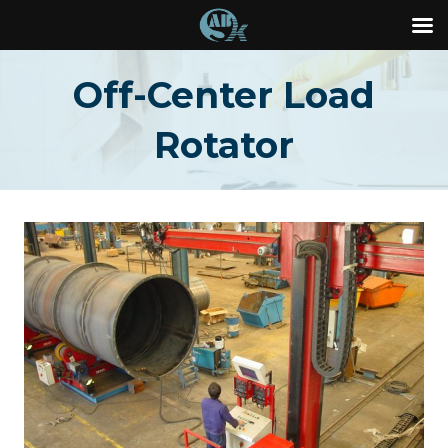
Skip
Off-Center Load
to
content
Rotator