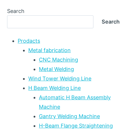
WIRE
VS
Search
TWIN-
Search
WIRE
VS
TANDEM
Prodacts
SAW:
WELDING
Metal fabrication
PROCESS
CNC Machining
SELECTION
Metal Welding
FOR
HIGH-
Wind Tower Welding Line
DEPOSITION
H Beam Welding Line
HEAVY
FABRICATION
Automatic H Beam Assembly
Machine
Gantry Welding Machine
H-Beam Flange Straightening