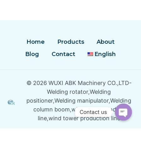
Home
Products
About
Blog
Contact
English
© 2026 WUXI ABK Machinery CO.,LTD-
Welding rotator,Welding
positioner,Welding manipulator,Welding
column boom,wind tower winding
Contact us
line,wind tower production line
Open
Chaty