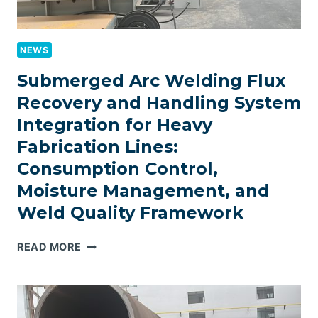
NEWS
Submerged Arc Welding Flux
Recovery and Handling System
Integration for Heavy
Fabrication Lines:
Consumption Control,
Moisture Management, and
Weld Quality Framework
SUBMERGED
READ MORE
ARC
WELDING
FLUX
RECOVERY