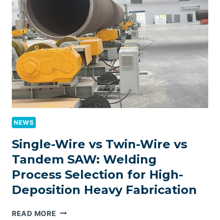
AND
HANDLING
SYSTEM
INTEGRATION
FOR
HEAVY
FABRICATION
LINES:
CONSUMPTION
CONTROL,
MOISTURE
NEWS
MANAGEMENT,
AND
Single-Wire vs Twin-Wire vs
WELD
Tandem SAW: Welding
QUALITY
Process Selection for High-
FRAMEWORK
Deposition Heavy Fabrication
SINGLE-
READ MORE