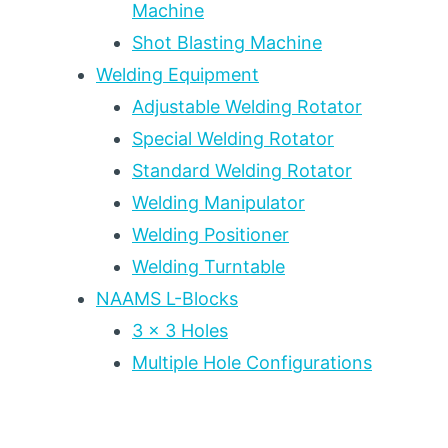
Machine
Shot Blasting Machine
Welding Equipment
Adjustable Welding Rotator
Special Welding Rotator
Standard Welding Rotator
Welding Manipulator
Welding Positioner
Welding Turntable
NAAMS L-Blocks
3 x 3 Holes
Multiple Hole Configurations