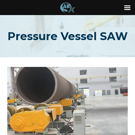
Skip
to
Pressure Vessel SAW
content