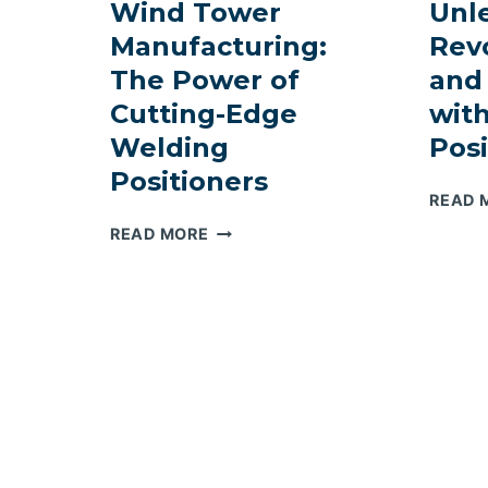
Wind Tower
Unl
Manufacturing:
Revo
The Power of
and
Cutting-Edge
wit
Welding
Posi
Positioners
READ 
REVOLUTIONIZING
READ MORE
WIND
TOWER
MANUFACTURING:
THE
POWER
OF
CUTTING-
EDGE
WELDING
POSITIONERS