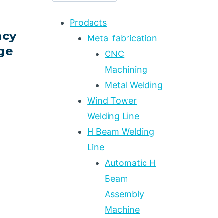
Prodacts
ncy
Metal fabrication
ge
CNC
Machining
Metal Welding
Wind Tower
Welding Line
ING
H Beam Welding
Line
Automatic H
Beam
Assembly
Machine