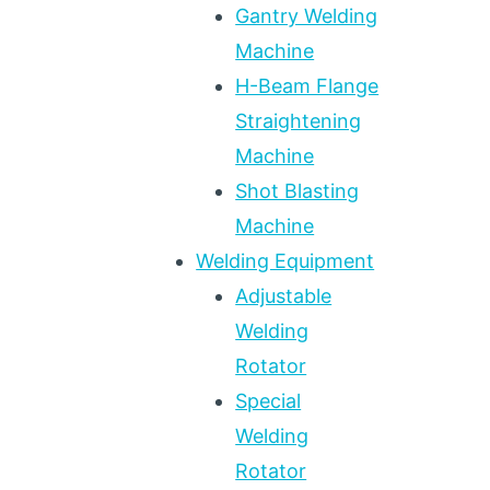
Gantry Welding
Machine
H-Beam Flange
Straightening
Machine
Shot Blasting
Machine
Welding Equipment
Adjustable
Welding
Rotator
Special
Welding
Rotator