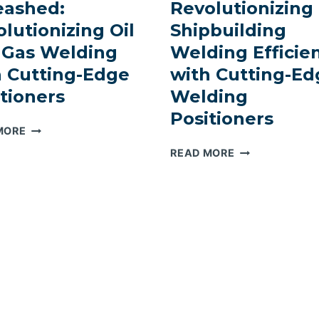
eashed:
Revolutionizing
lutionizing Oil
Shipbuilding
 Gas Welding
Welding Efficie
h Cutting-Edge
with Cutting-Ed
tioners
Welding
Positioners
PRECISION
MORE
UNLEASHED:
SAILING
READ MORE
REVOLUTIONIZING
SMOOTHLY:
OIL
REVOLUTIONIZ
AND
SHIPBUILDING
GAS
WELDING
WELDING
EFFICIENCY
WITH
WITH
CUTTING-
CUTTING-
EDGE
EDGE
POSITIONERS
WELDING
POSITIONERS