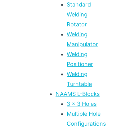
Standard
Welding
Rotator
Welding
Manipulator
Welding
Positioner
Welding
Turntable
NAAMS L-Blocks
3 x 3 Holes
Multiple Hole
Configurations