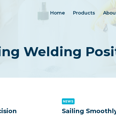
Home
Products
Abou
ing Welding Posi
NEWS
ision
Sailing Smoothl