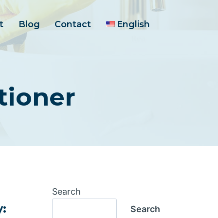
t
Blog
Contact
English
tioner
Search
y:
Search