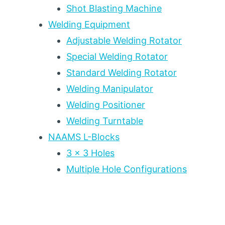
PLATE
Shot Blasting Machine
FABRICATION
Welding Equipment
Adjustable Welding Rotator
Special Welding Rotator
Standard Welding Rotator
Welding Manipulator
Welding Positioner
Welding Turntable
NAAMS L-Blocks
3 x 3 Holes
Multiple Hole Configurations