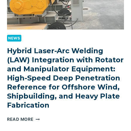
NEWS
Hybrid Laser-Arc Welding
(LAW) Integration with Rotator
and Manipulator Equipment:
High-Speed Deep Penetration
Reference for Offshore Wind,
Shipbuilding, and Heavy Plate
Fabrication
HYBRID
READ MORE
LASER-