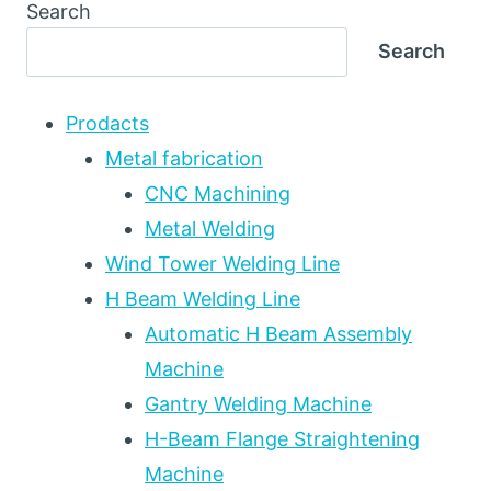
ARC
Search
WELDING
Search
(LAW)
INTEGRATION
WITH
Prodacts
ROTATOR
AND
Metal fabrication
MANIPULATOR
CNC Machining
EQUIPMENT:
Metal Welding
HIGH-
SPEED
Wind Tower Welding Line
DEEP
H Beam Welding Line
PENETRATION
REFERENCE
Automatic H Beam Assembly
FOR
Machine
OFFSHORE
Gantry Welding Machine
WIND,
SHIPBUILDING,
H-Beam Flange Straightening
AND
Machine
HEAVY