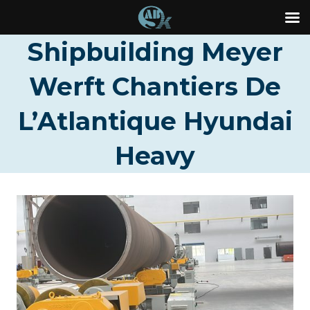
Skip
Shipbuilding Meyer
to
Werft Chantiers De
content
L’Atlantique Hyundai
Heavy