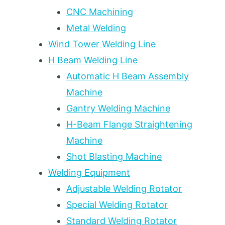
AFFECTED
CNC Machining
ZONE
Metal Welding
CONTROL:
2026
Wind Tower Welding Line
WELDING
H Beam Welding Line
ENGINEER
DECISION
Automatic H Beam Assembly
FRAMEWORK
Machine
Gantry Welding Machine
H-Beam Flange Straightening
Machine
Shot Blasting Machine
Welding Equipment
Adjustable Welding Rotator
Special Welding Rotator
Standard Welding Rotator