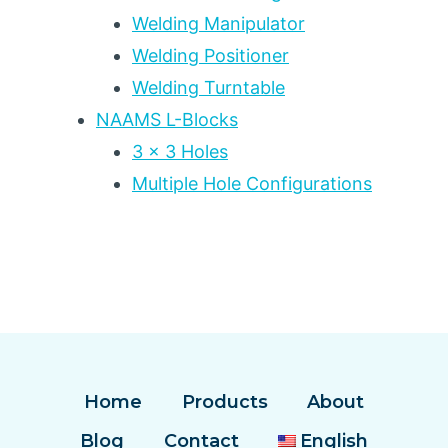
Welding Manipulator
Welding Positioner
Welding Turntable
NAAMS L-Blocks
3 x 3 Holes
Multiple Hole Configurations
Home
Products
About
Blog
Contact
English