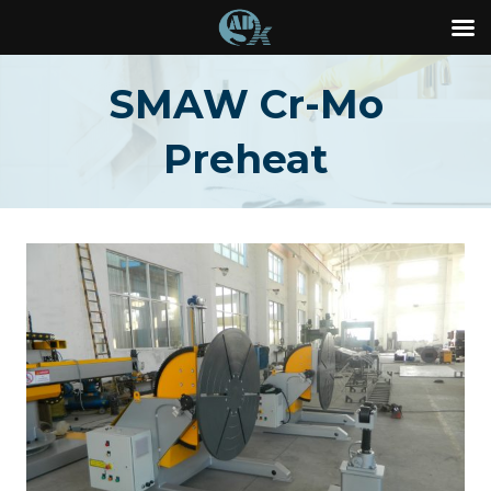
Skip
SMAW Cr-Mo
to
content
Preheat