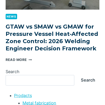
NEWS
GTAW vs SMAW vs GMAW for
Pressure Vessel Heat-Affected
Zone Control: 2026 Welding
Engineer Decision Framework
GTAW
READ MORE
VS
SMAW
Search
VS
Search
GMAW
FOR
PRESSURE
Prodacts
VESSEL
HEAT-
Metal fabrication