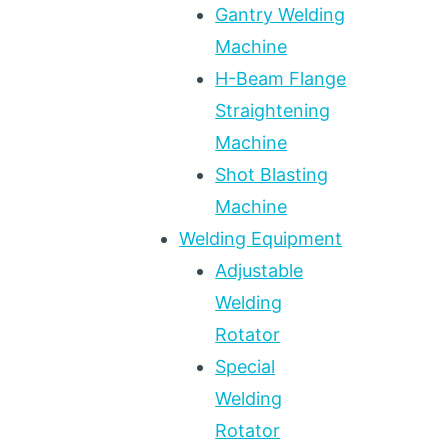
Gantry Welding
Machine
H-Beam Flange
Straightening
Machine
Shot Blasting
Machine
Welding Equipment
Adjustable
Welding
Rotator
Special
Welding
Rotator