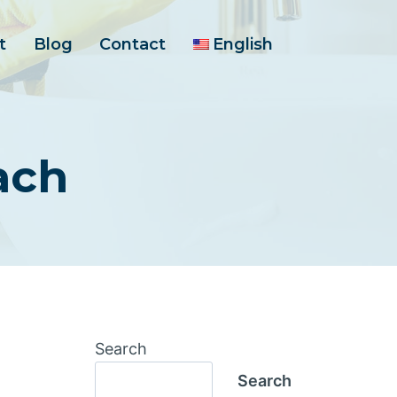
t
Blog
Contact
English
ach
Search
Search