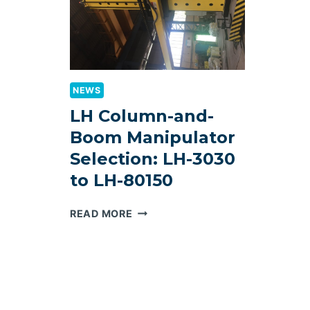
NEWS
LH Column-and-
Boom Manipulator
Selection: LH-3030
to LH-80150
LH
READ MORE
COLUMN-
AND-
BOOM
MANIPULATOR
SELECTION:
LH-