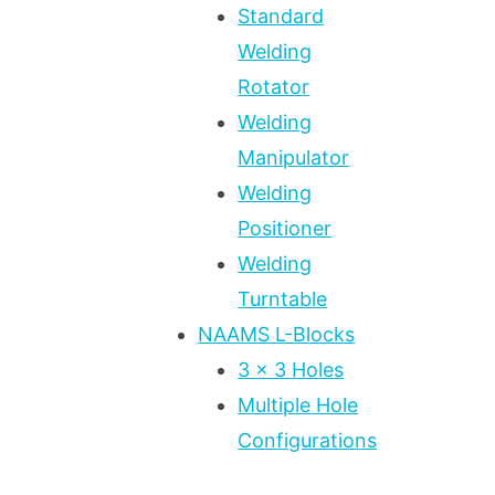
Standard
Welding
Rotator
Welding
Manipulator
Welding
Positioner
Welding
Turntable
NAAMS L-Blocks
3 x 3 Holes
Multiple Hole
Configurations