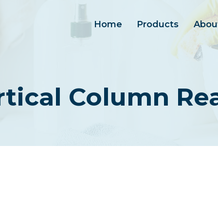
Home
Products
Abou
rtical Column Re