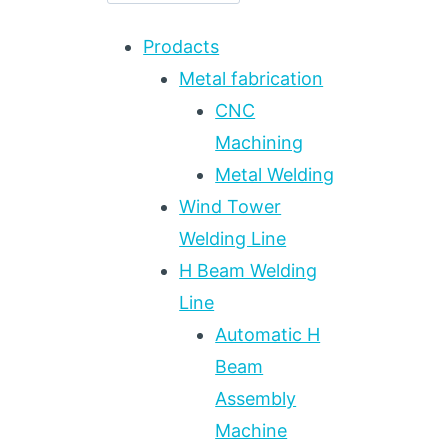
Prodacts
Metal fabrication
CNC
Machining
Metal Welding
Wind Tower
Welding Line
H Beam Welding
Line
Automatic H
Beam
Assembly
Machine