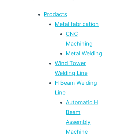
Prodacts
Metal fabrication
CNC
Machining
Metal Welding
Wind Tower
Welding Line
H Beam Welding
Line
Automatic H
Beam
Assembly
Machine