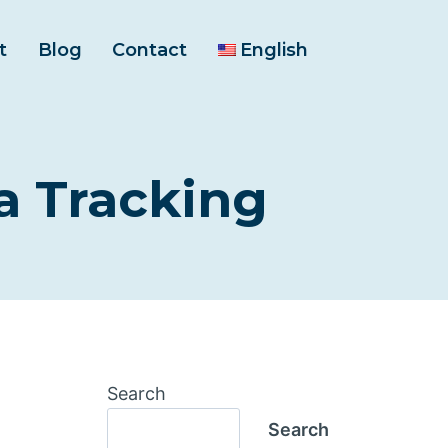
t
Blog
Contact
English
 Tracking
Search
Search