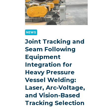
NEWS
Joint Tracking and
Seam Following
Equipment
Integration for
Heavy Pressure
Vessel Welding:
Laser, Arc-Voltage,
and Vision-Based
Tracking Selection