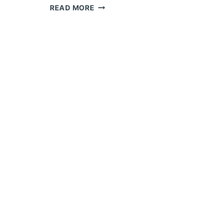
JOINT
READ MORE
TRACKING
AND
SEAM
FOLLOWING
EQUIPMENT
INTEGRATION
FOR
HEAVY
PRESSURE
VESSEL
WELDING:
LASER,
ARC-
VOLTAGE,
AND
VISION-
BASED
TRACKING