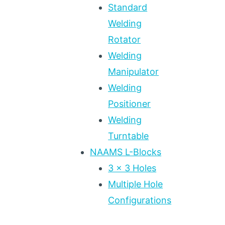
Standard
Welding
Rotator
Welding
Manipulator
Welding
Positioner
Welding
Turntable
NAAMS L-Blocks
3 x 3 Holes
Multiple Hole
Configurations