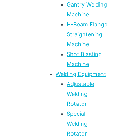
Gantry Welding
Machine
H-Beam Flange
Straightening
Machine
Shot Blasting
Machine
Welding Equipment
Adjustable
Welding
Rotator
Special
Welding
Rotator