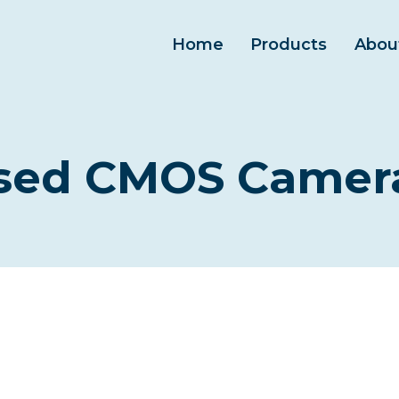
Home
Products
Abou
ased CMOS Camera