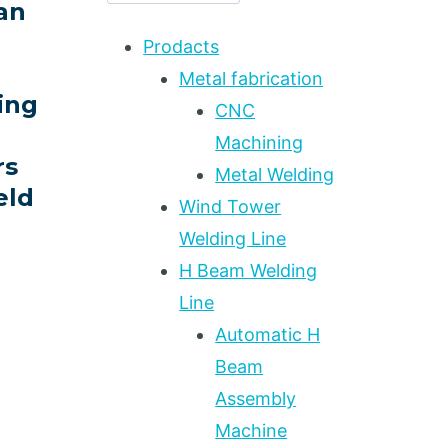
an
Prodacts
Metal fabrication
ing
CNC
Machining
rs
Metal Welding
eld
Wind Tower
Welding Line
H Beam Welding
ING
Line
Automatic H
Beam
Assembly
Machine