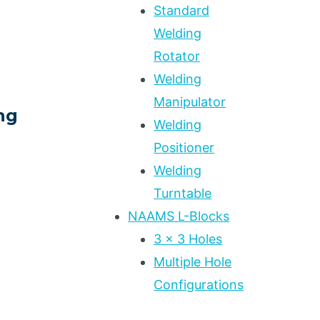
Standard
Welding
S
Rotator
Welding
Manipulator
ng
Welding
Positioner
Welding
Turntable
NAAMS L-Blocks
3 x 3 Holes
Multiple Hole
Configurations