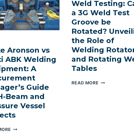
Weld Testing: C
a 3G Weld Test
Groove be
Rotated? Unveil
the Role of
Welding Rotato
ke Aronson vs
and Rotating W
i ABK Welding
Tables
ipment: A
curement
REVOLUTIONIZ
READ MORE
ager’s Guide
WELD
 H-Beam and
TESTING:
CAN
ssure Vessel
A
ects
3G
WELD
KOIKE
MORE
TEST