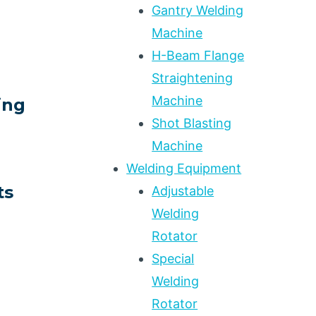
Gantry Welding
Machine
H-Beam Flange
Straightening
Machine
ing
Shot Blasting
Machine
Welding Equipment
ts
Adjustable
Welding
Rotator
N
Special
Welding
Rotator