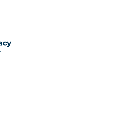
acy
y