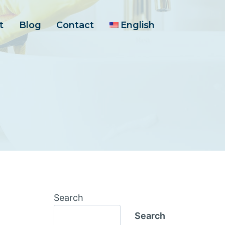
t
Blog
Contact
English
Search
Search