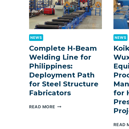
NEWS
NEWS
Complete H-Beam
Koi
Welding Line for
Wux
Philippines:
Equ
Deployment Path
Pro
for Steel Structure
Man
Fabricators
for
Pre
COMPLETE
READ MORE
Proj
H-
BEAM
READ 
WELDING