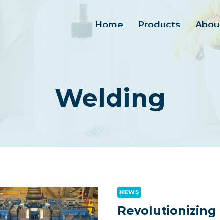
Home
Products
Abou
Welding
NEWS
Revolutionizing