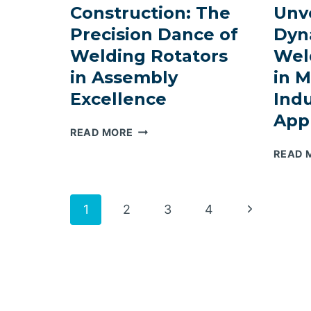
Construction: The
Unve
MANIPULATOR
SOLUTIONS
Precision Dance of
Dyn
IN
Welding Rotators
Wel
TOWER
in Assembly
in 
FABRICATION
Excellence
Indu
Appl
ELEVATING
READ MORE
WIND
READ 
TOWER
CONSTRUCTION:
THE
Page
Next
1
2
3
4
PRECISION
DANCE
Page
navigation
OF
WELDING
ROTATORS
IN
ASSEMBLY