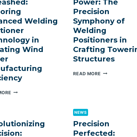
eashed:
Power: The
ADVANCED
OF
WELDING
WELDING
loring
Precision
ROTATOR
MANIPULATOR
anced Welding
Symphony of
SOLUTIONS
IN
tioner
Welding
RIGOROUS
PROJECTS
hnology in
Positioners in
vating Wind
Crafting Toweri
er
Structures
ufacturing
ELEVATING
READ MORE
ciency
WIND
POWER:
PRECISION
MORE
THE
UNLEASHED:
PRECISION
EXPLORING
SYMPHONY
ADVANCED
NEWS
OF
WELDING
WELDING
lutionizing
Precision
POSITIONER
POSITIONERS
ision:
Perfected:
TECHNOLOGY
IN