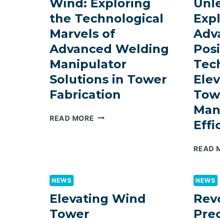
Wind: Exploring
Unl
WELDING
the Technological
Exp
ROTATORS
Marvels of
Adv
IN
AUTOMOTIVE
Advanced Welding
Posi
WELDING
Manipulator
Tec
Solutions in Tower
Ele
Fabrication
Tow
Man
MASTERING
READ MORE
Effi
THE
WIND:
READ 
EXPLORING
THE
TECHNOLOGICAL
NEWS
NEWS
MARVELS
OF
Elevating Wind
Revo
ADVANCED
Tower
Prec
WELDING