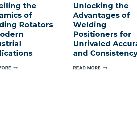
IN
iling the
Unlocking the
CRAFTING
ELEVATING
TOWERING
amics of
Advantages of
WIND
STRUCTURES
ding Rotators
Welding
TOWER
MANUFACTURING
Modern
Positioners for
EFFICIENCY
strial
Unrivaled Accur
ications
and Consistenc
REVOLUTIONIZING
PRECISION
MORE
READ MORE
PRECISION:
PERFECTED:
UNVEILING
UNLOCKING
THE
THE
DYNAMICS
ADVANTAGES
OF
OF
WELDING
WELDING
ROTATORS
POSITIONERS
IN
FOR
MODERN
UNRIVALED
INDUSTRIAL
ACCURACY