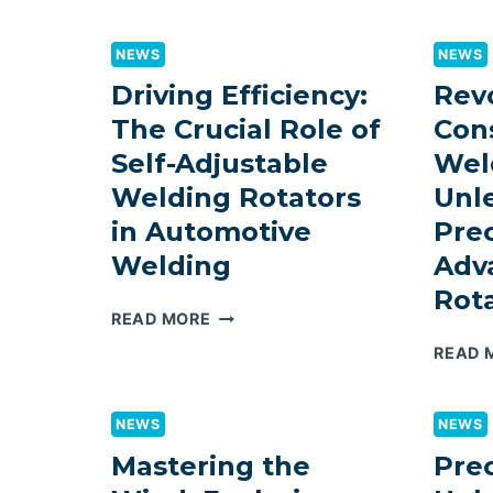
LINE
FOR
NEWS
NEWS
PHILIPPINES:
DEPLOYMENT
Driving Efficiency:
Revo
PATH
The Crucial Role of
Con
FOR
Self-Adjustable
Wel
STEEL
STRUCTURE
Welding Rotators
Unl
FABRICATORS
in Automotive
Prec
Welding
Adv
Rota
DRIVING
READ MORE
EFFICIENCY:
READ 
THE
CRUCIAL
ROLE
NEWS
NEWS
OF
Mastering the
Prec
SELF-
ADJUSTABLE