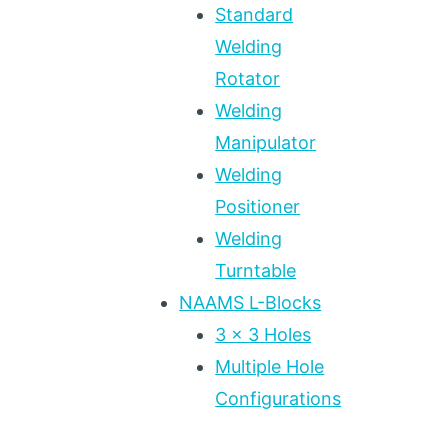
Standard
Welding
Rotator
Welding
Manipulator
Welding
Positioner
Welding
Turntable
NAAMS L-Blocks
3 x 3 Holes
Multiple Hole
Configurations