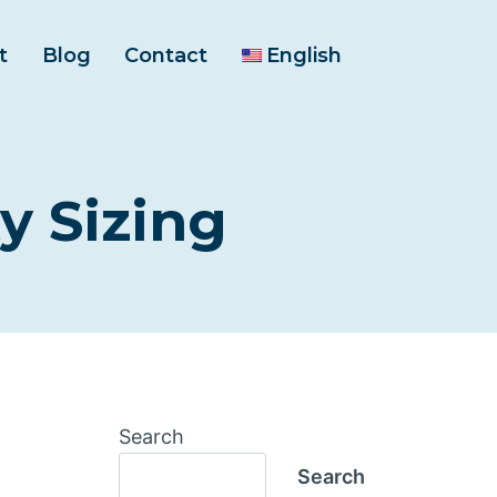
t
Blog
Contact
English
y Sizing
Search
Search