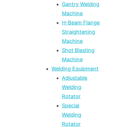
Gantry Welding
Machine
H-Beam Flange
Straightening
Machine
Shot Blasting
Machine
Welding Equipment
Adjustable
Welding
Rotator
Special
Welding
Rotator