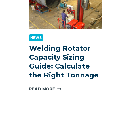
NEWS
Welding Rotator
Capacity Sizing
Guide: Calculate
the Right Tonnage
WELDING
READ MORE
ROTATOR
CAPACITY
SIZING
GUIDE:
CALCULATE
THE