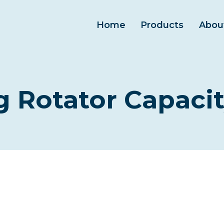
Home
Products
Abou
 Rotator Capacit