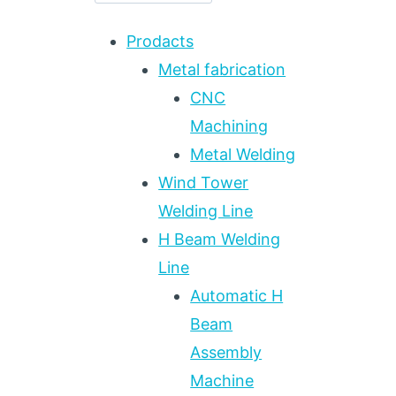
Prodacts
Metal fabrication
CNC
Machining
Metal Welding
Wind Tower
Welding Line
H Beam Welding
Line
Automatic H
Beam
Assembly
Machine