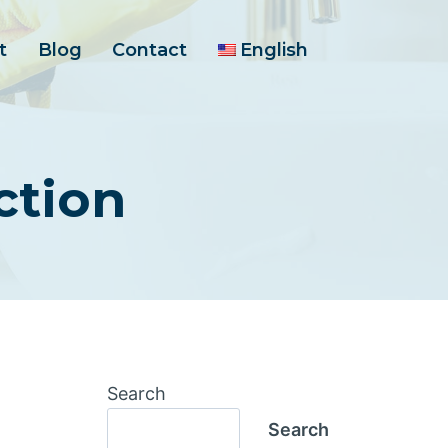
t
Blog
Contact
English
ction
Search
Search