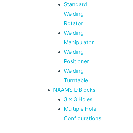
Standard
Welding
Rotator
Welding
Manipulator
Welding
Positioner
Welding
Turntable
NAAMS L-Blocks
3 x 3 Holes
Multiple Hole
Configurations