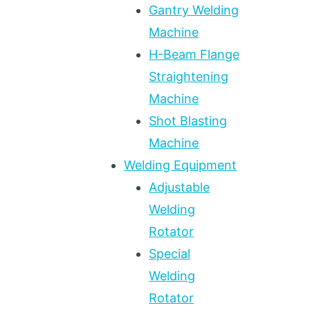
Gantry Welding
Machine
H-Beam Flange
Straightening
Machine
Shot Blasting
Machine
Welding Equipment
Adjustable
Welding
Rotator
Special
Welding
Rotator