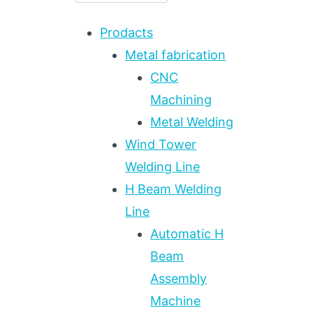
Prodacts
Metal fabrication
CNC
Machining
Metal Welding
Wind Tower
Welding Line
H Beam Welding
Line
Automatic H
Beam
Assembly
Machine