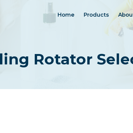
Home
Products
Abou
ing Rotator Sele