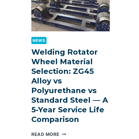
NEWS
Welding Rotator
Wheel Material
Selection: ZG45
Alloy vs
Polyurethane vs
Standard Steel — A
5-Year Service Life
Comparison
WELDING
READ MORE