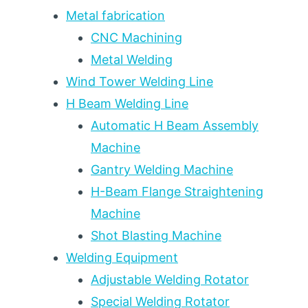
POLYURETHANE
Metal fabrication
VS
CNC Machining
STANDARD
Metal Welding
STEEL
—
Wind Tower Welding Line
A
H Beam Welding Line
5-
YEAR
Automatic H Beam Assembly
SERVICE
Machine
LIFE
Gantry Welding Machine
COMPARISON
H-Beam Flange Straightening
Machine
Shot Blasting Machine
Welding Equipment
Adjustable Welding Rotator
Special Welding Rotator