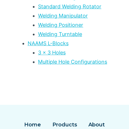
Standard Welding Rotator
Welding Manipulator
Welding Positioner
Welding Turntable
NAAMS L-Blocks
3 x 3 Holes
Multiple Hole Configurations
Home
Products
About