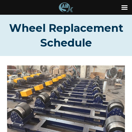
Skip
Wheel Replacement
to
content
Schedule