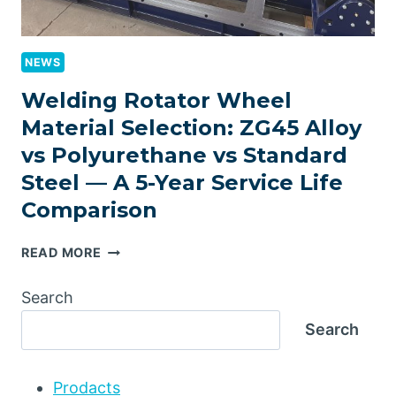
NEWS
Welding Rotator Wheel
Material Selection: ZG45 Alloy
vs Polyurethane vs Standard
Steel — A 5-Year Service Life
Comparison
WELDING
READ MORE
ROTATOR
WHEEL
Search
MATERIAL
Search
SELECTION:
ZG45
ALLOY
Prodacts
VS