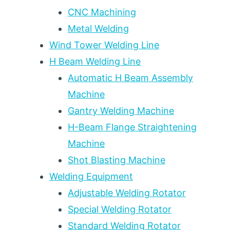
12
CNC Machining
CHECKPOINTS
Metal Welding
+
5-
Wind Tower Welding Line
DAY
H Beam Welding Line
ITINERARY
Automatic H Beam Assembly
Machine
Gantry Welding Machine
H-Beam Flange Straightening
Machine
Shot Blasting Machine
Welding Equipment
Adjustable Welding Rotator
Special Welding Rotator
Standard Welding Rotator