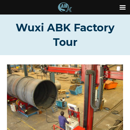
Skip
Wuxi ABK Factory
to
content
Tour