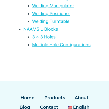
Welding Manipulator
Welding Positioner
Welding Turntable
NAAMS L-Blocks
3 x 3 Holes
Multiple Hole Configurations
Home
Products
About
Blog
Contact
English