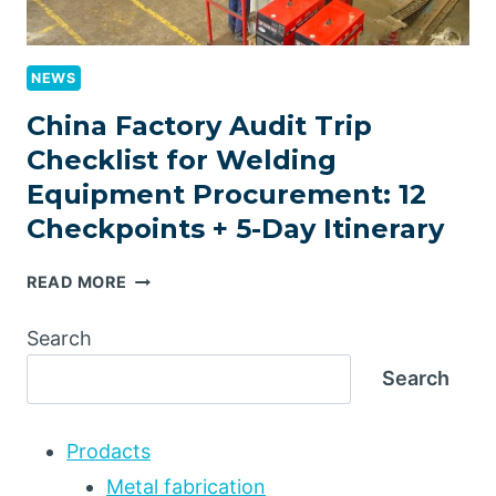
NEWS
China Factory Audit Trip
Checklist for Welding
Equipment Procurement: 12
Checkpoints + 5-Day Itinerary
CHINA
READ MORE
FACTORY
AUDIT
Search
TRIP
Search
CHECKLIST
FOR
WELDING
Prodacts
EQUIPMENT
PROCUREMENT:
Metal fabrication