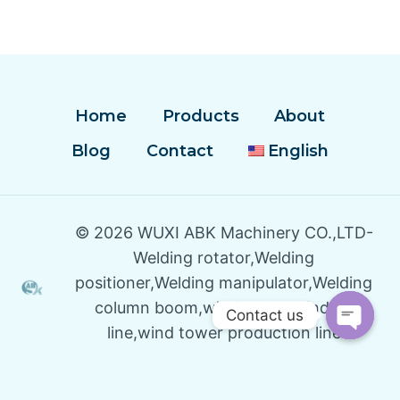
Home
Products
About
Blog
Contact
English
© 2026 WUXI ABK Machinery CO.,LTD-
Welding rotator,Welding
positioner,Welding manipulator,Welding
column boom,wind tower winding
Contact us
line,wind tower production line
Open
Chaty