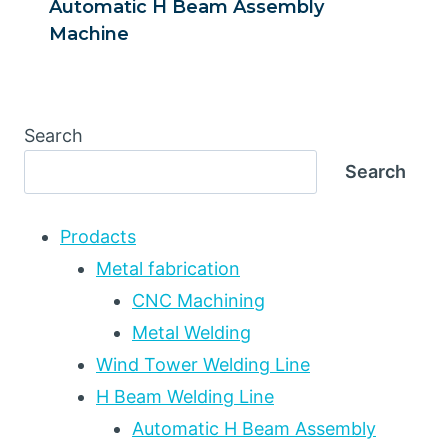
Automatic H Beam Assembly
Machine
Search
Search
Prodacts
Metal fabrication
CNC Machining
Metal Welding
Wind Tower Welding Line
H Beam Welding Line
Automatic H Beam Assembly