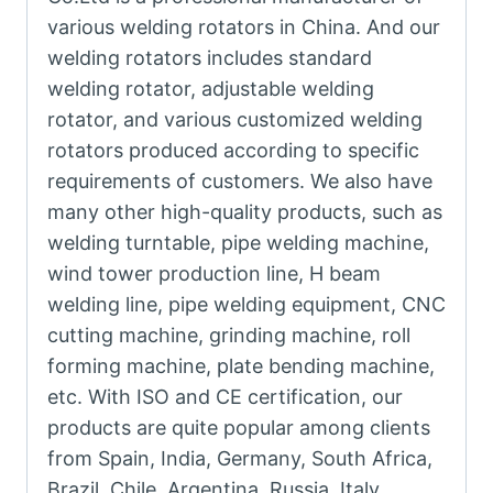
various welding rotators in China. And our
welding rotators includes standard
welding rotator, adjustable welding
rotator, and various customized welding
rotators produced according to specific
requirements of customers. We also have
many other high-quality products, such as
welding turntable, pipe welding machine,
wind tower production line, H beam
welding line, pipe welding equipment, CNC
cutting machine, grinding machine, roll
forming machine, plate bending machine,
etc. With ISO and CE certification, our
products are quite popular among clients
from Spain, India, Germany, South Africa,
Brazil, Chile, Argentina, Russia, Italy,