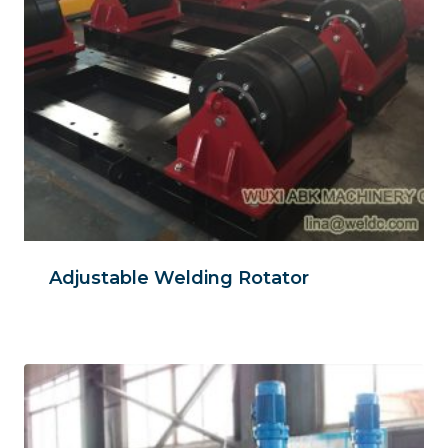
Adjustable Welding Rotator