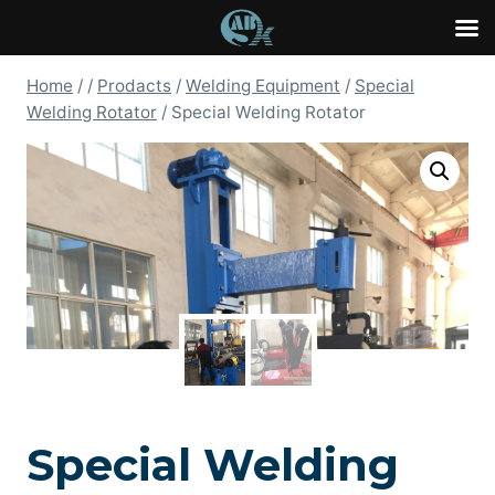
Skip
Home
/
/
Prodacts
/
Welding Equipment
/
Special
to
Welding Rotator
/
Special Welding Rotator
content
Special Welding