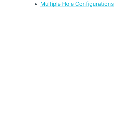
Multiple Hole Configurations