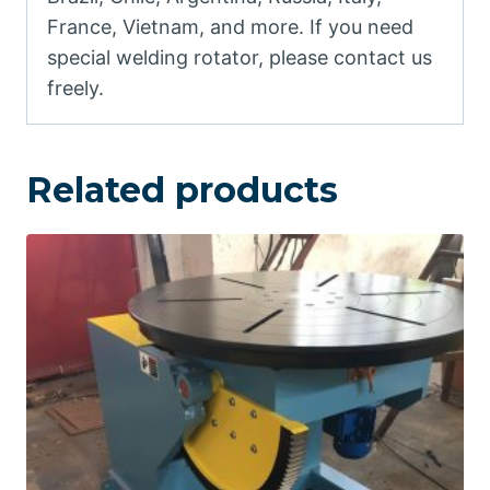
France, Vietnam, and more. If you need
special welding rotator, please contact us
freely.
Related products