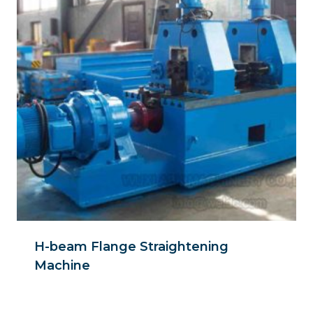
H-beam Flange Straightening
Machine