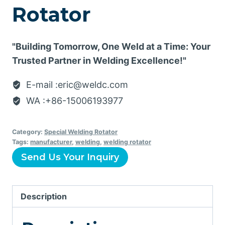
Rotator
"Building Tomorrow, One Weld at a Time: Your
Trusted Partner in Welding Excellence!"
E-mail :eric@weldc.com
WA :+86-15006193977
Category:
Special Welding Rotator
Tags:
manufacturer
,
welding
,
welding rotator
Send Us Your Inquiry
Description