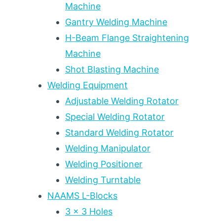
Machine
Gantry Welding Machine
H-Beam Flange Straightening
Machine
Shot Blasting Machine
Welding Equipment
Adjustable Welding Rotator
Special Welding Rotator
Standard Welding Rotator
Welding Manipulator
Welding Positioner
Welding Turntable
NAAMS L-Blocks
3 x 3 Holes