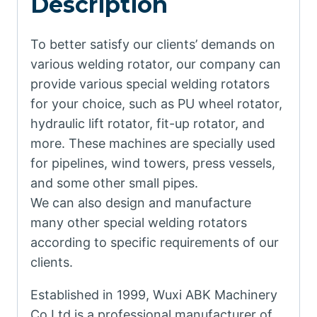
Description
To better satisfy our clients’ demands on
various welding rotator, our company can
provide various special welding rotators
for your choice, such as PU wheel rotator,
hydraulic lift rotator, fit-up rotator, and
more. These machines are specially used
for pipelines, wind towers, press vessels,
and some other small pipes.
We can also design and manufacture
many other special welding rotators
according to specific requirements of our
clients.
Established in 1999, Wuxi ABK Machinery
Co.Ltd is a professional manufacturer of