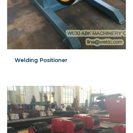
Welding Positioner