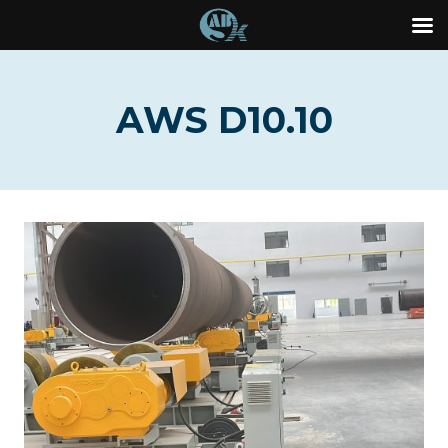
Skip
to
AWS D10.10
content