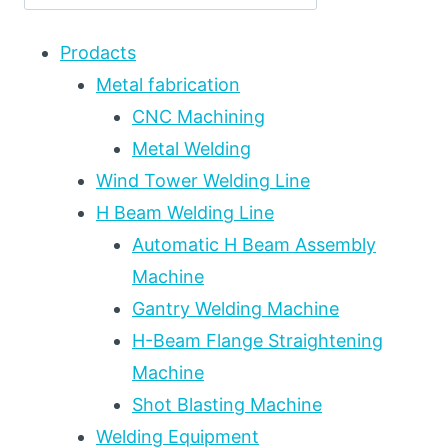
EQUIPMENT
INTEGRATION
Prodacts
FOR
PRESSURE
Metal fabrication
VESSEL
CNC Machining
FABRICATION:
Metal Welding
LOCAL
VS
Wind Tower Welding Line
FURNACE
H Beam Welding Line
HEAT
TREATMENT,
Automatic H Beam Assembly
HEATING
Machine
PATTERNS,
Gantry Welding Machine
AND
EQUIPMENT
H-Beam Flange Straightening
SELECTION
Machine
Shot Blasting Machine
Welding Equipment