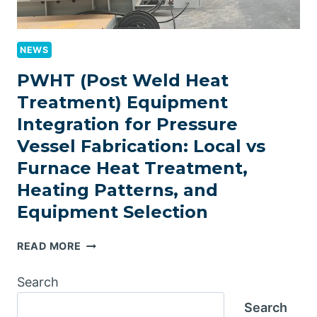
NEWS
PWHT (Post Weld Heat
Treatment) Equipment
Integration for Pressure
Vessel Fabrication: Local vs
Furnace Heat Treatment,
Heating Patterns, and
Equipment Selection
PWHT
READ MORE
(POST
WELD
Search
HEAT
Search
TREATMENT)