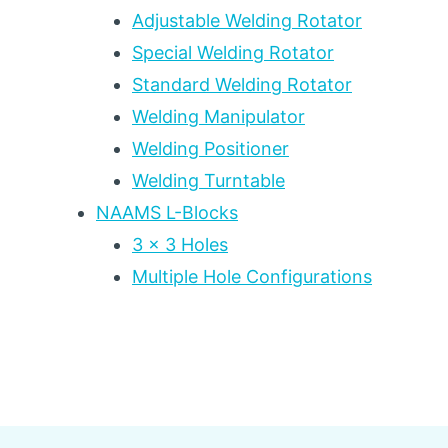
Adjustable Welding Rotator
Special Welding Rotator
Standard Welding Rotator
Welding Manipulator
Welding Positioner
Welding Turntable
NAAMS L-Blocks
3 x 3 Holes
Multiple Hole Configurations